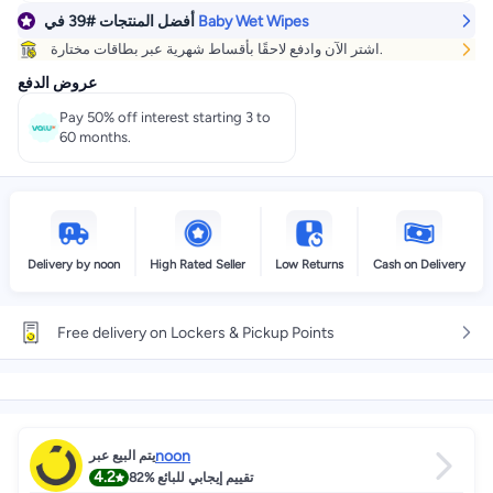
في
#39
أفضل المنتجات
Baby Wet Wipes
اشتر الآن وادفع لاحقًا بأقساط شهرية عبر بطاقات مختارة.
عروض الدفع
Pay 50% off interest starting 3 to
60 months.
Delivery by noon
High Rated Seller
Low Returns
Cash on Delivery
Free delivery on Lockers & Pickup Points
noon
يتم البيع عبر
4.2
82%
تقييم إيجابي للبائع