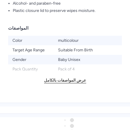
Alcohol- and paraben-free
Plastic closure lid to preserve wipes moisture.
المواصفات
Color
multicolour
Target Age Range
Suitable From Birth
Gender
Baby Unisex
Pack Quantity
Pack of 4
عرض المواصفات بالكامل