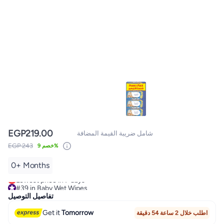
EGP
219.00
شامل ضريبة القيمة المضافة
EGP 243
خصم 9%
0+ Months
#39 in Baby Wet Wipes
Lowest price in 7 days
#39 in Baby Wet Wipes
تفاصيل التوصيل
Get it
Tomorrow
اطلب خلال 2 ساعة 54 دقيقة