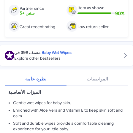
Item as shown
Partner since
90
%
5
+
سنين
Great recent rating
Low return seller
في
#39
مصنف
Baby Wet Wipes
Explore other bestsellers
نظرة عامة
المواصفات
الميزات الأساسية
Gentle wet wipes for baby skin.
Enriched with Aloe Vera and Vitamin E to keep skin soft and
calm
Soft and durable wipes provide a comfortable cleaning
experience for your little baby.