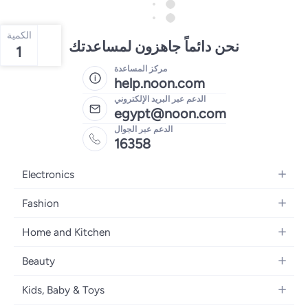
الكمية
نحن دائماً جاهزون لمساعدتك
1
مركز المساعدة
help.noon.com
الدعم عبر البريد الإلكتروني
egypt@noon.com
الدعم عبر الجوال
16358
Electronics
Mobiles
Fashion
Tablets
Women's Fashion
Home and Kitchen
Laptops
Men's Fashion
Kitchen & Dining
Home Appliances
Beauty
Girls' Fashion
Bedding
Camera, Photo & Video
Women's Fragrance
Boys' Fashion
Kids, Baby & Toys
Bath
Televisions
Men's Fragrance
Men's Watches