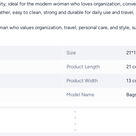
ty, ideal for the modern woman who loves organization, conven
er, easy to clean, strong and durable for daily use and travel, 
n who values organization, travel, personal care, and style, suit
Size
21*
Product Length
21 
Product Width
13 
Model Name
Bag