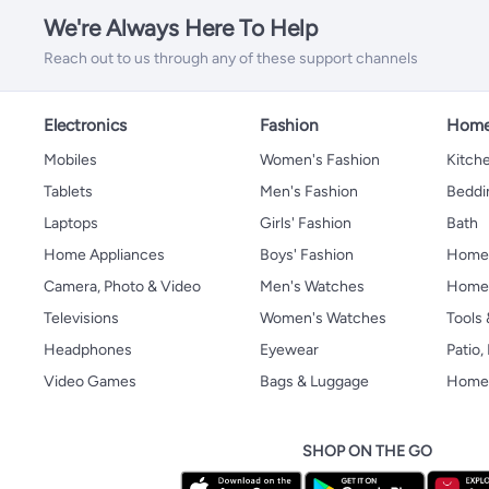
We're Always Here To Help
Reach out to us through any of these support channels
Electronics
Fashion
Home
Mobiles
Women's Fashion
Kitche
Tablets
Men's Fashion
Beddi
Laptops
Girls' Fashion
Bath
Home Appliances
Boys' Fashion
Home
Camera, Photo & Video
Men's Watches
Home 
Televisions
Women's Watches
Tools
Headphones
Eyewear
Patio
Video Games
Bags & Luggage
Home 
SHOP ON THE GO