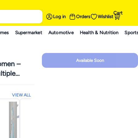
Cart
Log in
Orders
Wishlist
ames
Supermarket
Automotive
Health & Nutrition
Sport
Available Soon
Women –
tiple
nizer for
sh and
VIEW ALL
ge
chio