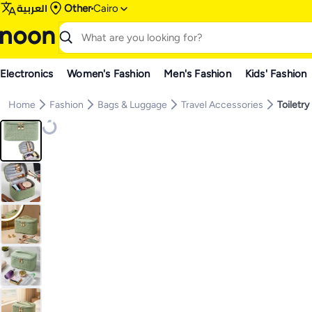
العربية
Other
Cairo
Electronics
Women's Fashion
Men's Fashion
Kids' Fashion
Home
Fashion
Bags & Luggage
Travel Accessories
Toiletry