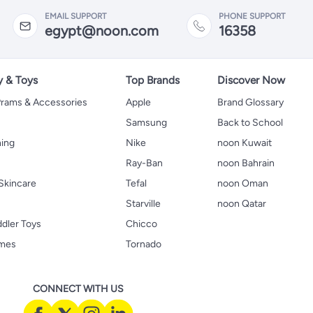
EMAIL SUPPORT
PHONE SUPPORT
egypt@noon.com
16358
y & Toys
Top Brands
Discover Now
 Prams & Accessories
Apple
Brand Glossary
Samsung
Back to School
hing
Nike
noon Kuwait
Ray-Ban
noon Bahrain
Skincare
Tefal
noon Oman
Starville
noon Qatar
ddler Toys
Chicco
ames
Tornado
CONNECT WITH US