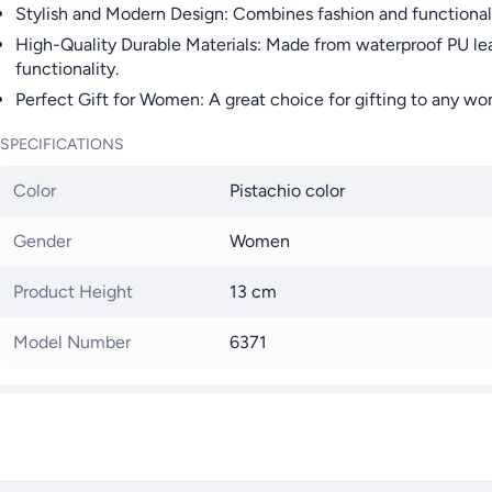
Stylish and Modern Design: Combines fashion and functionali
High-Quality Durable Materials: Made from waterproof PU leath
functionality.
Perfect Gift for Women: A great choice for gifting to any woma
SPECIFICATIONS
Color
Pistachio color
Gender
Women
Product Height
13 cm
Model Number
6371