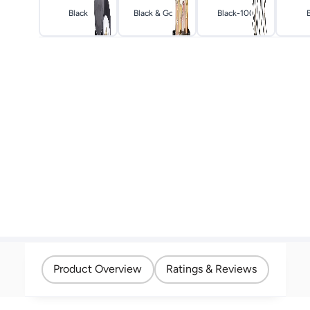
Black
Black & Gold
Black-100
Product Overview
Ratings & Reviews