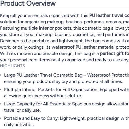
Product Overview
Keep all your essentials organized with this
PU leather travel 
solution for organizing makeup, brushes, perfumes, creams, ma
Featuring
multiple interior pockets
, this cosmetic bag allows y
you store all your makeup, brushes, cosmetics, and perfumes i
Designed to be
portable and lightweight
, the bag comes with a 
work, or daily outings. Its
waterproof PU leather material
protect
With its modern and durable design, this bag is a
perfect gift 
your personal care items neatly organized and ready to use any
HIGHLIGHTS
Large PU Leather Travel Cosmetic Bag – Waterproof Protection
ensuring your products stay dry and protected at all times.
Multiple Interior Pockets for Full Organization: Equipped wit
allowing quick access without clutter.
Large Capacity for All Essentials: Spacious design allows st
travel or daily use.
Portable and Easy to Carry: Lightweight, practical design with
daily activities.