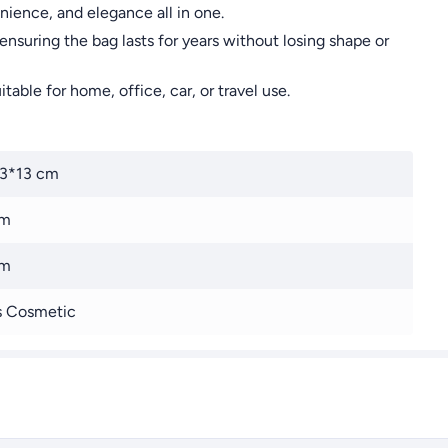
ience, and elegance all in one.
ensuring the bag lasts for years without losing shape or
able for home, office, car, or travel use.
13*13 cm
cm
cm
s Cosmetic