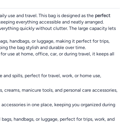
aily use and travel. This bag is designed as the
perfect
keeping everything accessible and neatly arranged.
verything quickly without clutter. The large capacity lets
gs, handbags, or luggage, making it perfect for trips,
ping the bag stylish and durable over time.
r use at home, office, car, or during travel, it keeps all
nd spills, perfect for travel, work, or home use,
s, creams, manicure tools, and personal care accessories,
e accessories in one place, keeping you organized during
 bags, handbags, or luggage, perfect for trips, work, and