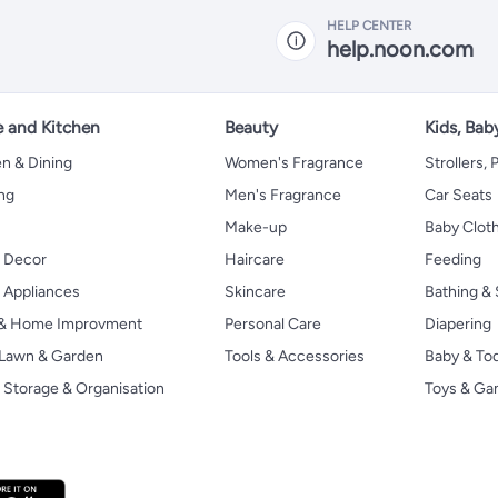
HELP CENTER
help.noon.com
 and Kitchen
Beauty
Kids, Bab
n & Dining
Women's Fragrance
Strollers,
ng
Men's Fragrance
Car Seats
Make-up
Baby Clot
 Decor
Haircare
Feeding
Appliances
Skincare
Bathing & 
 & Home Improvment
Personal Care
Diapering
, Lawn & Garden
Tools & Accessories
Baby & To
Storage & Organisation
Toys & G