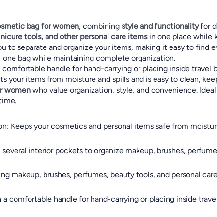
cosmetic bag for women
, combining
style and functionality
for d
nicure tools, and other personal care items
in one place while 
ou to separate and organize your items, making it easy to find e
n one bag while maintaining complete organization.
comfortable handle for hand-carrying or placing inside travel ba
s your items from moisture and spills and is easy to clean, kee
for women
who value organization, style, and convenience. Ideal fo
time.
: Keeps your cosmetics and personal items safe from moisture a
h several interior pockets to organize makeup, brushes, perfume
oring makeup, brushes, perfumes, beauty tools, and personal car
 a comfortable handle for hand-carrying or placing inside travel