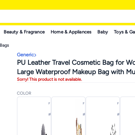
Beauty & Fragrance
Home & Appliances
Baby
Toys & G
 Bags
Generic
PU Leather Travel Cosmetic Bag for 
Large Waterproof Makeup Bag with Mul
Sorry! This product is not available.
Interior Pockets, Portable Makeup Orga
Cosmetics, Makeup, and Brushes, Styli
COLOR
Functional Travel Toiletry Bag with Lar
Capacity for Personal Care Items (Pista
Color)