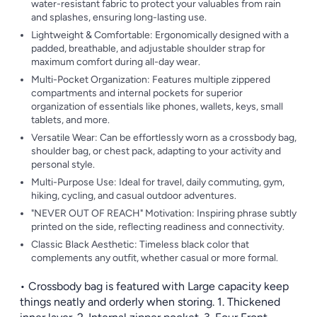
water-resistant fabric to protect your valuables from rain
and splashes, ensuring long-lasting use.
Lightweight & Comfortable: Ergonomically designed with a
padded, breathable, and adjustable shoulder strap for
maximum comfort during all-day wear.
Multi-Pocket Organization: Features multiple zippered
compartments and internal pockets for superior
organization of essentials like phones, wallets, keys, small
tablets, and more.
Versatile Wear: Can be effortlessly worn as a crossbody bag,
shoulder bag, or chest pack, adapting to your activity and
personal style.
Multi-Purpose Use: Ideal for travel, daily commuting, gym,
hiking, cycling, and casual outdoor adventures.
"NEVER OUT OF REACH" Motivation: Inspiring phrase subtly
printed on the side, reflecting readiness and connectivity.
Classic Black Aesthetic: Timeless black color that
complements any outfit, whether casual or more formal.
• Crossbody bag is featured with Large capacity keep
things neatly and orderly when storing. 1. Thickened