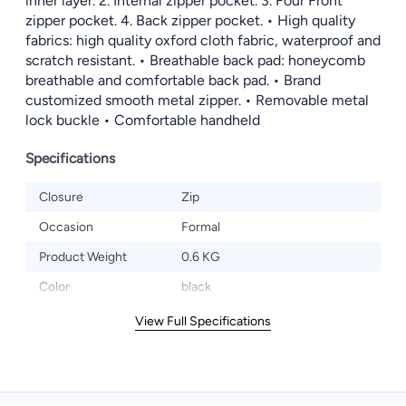
inner layer. 2. Internal zipper pocket. 3. Four Front
zipper pocket. 4. Back zipper pocket. • High quality
fabrics: high quality oxford cloth fabric, waterproof and
scratch resistant. • Breathable back pad: honeycomb
breathable and comfortable back pad. • Brand
customized smooth metal zipper. • Removable metal
lock buckle • Comfortable handheld
Specifications
Closure
Zip
Occasion
Formal
Product Weight
0.6 KG
Color
black
View Full Specifications