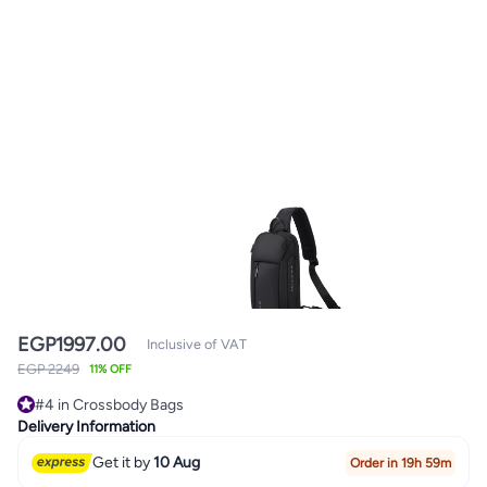
EGP
1997.00
Inclusive of VAT
EGP 2249
11% OFF
#4 in Crossbody Bags
#4 in Crossbody Bags
Delivery Information
Get it by
10 Aug
Order in 19h 59m