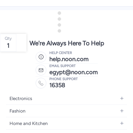
Qty
We're Always Here To Help
1
HELP CENTER
help.noon.com
EMAIL SUPPORT
egypt@noon.com
PHONE SUPPORT
16358
Electronics
Mobiles
Fashion
Tablets
Women's Fashion
Home and Kitchen
Laptops
Men's Fashion