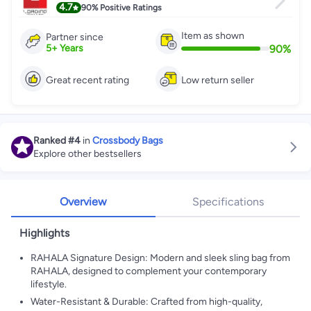
4.7
90%
Positive Ratings
Item as shown
Partner since
90
%
5
+
Years
Great recent rating
Low return seller
Ranked
#4
in
Crossbody Bags
Explore other bestsellers
Overview
Specifications
Highlights
RAHALA Signature Design: Modern and sleek sling bag from
RAHALA, designed to complement your contemporary
lifestyle.
Water-Resistant & Durable: Crafted from high-quality,