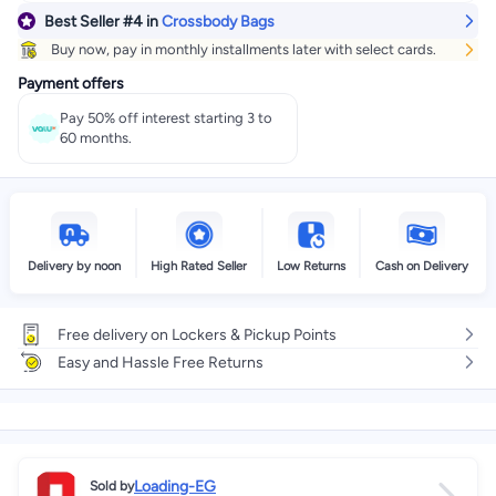
Best Seller
#4
in
Crossbody Bags
Buy now, pay in monthly installments later with select cards.
Payment offers
Pay 50% off interest starting 3 to
60 months.
Delivery by noon
High Rated Seller
Low Returns
Cash on Delivery
Free delivery on Lockers & Pickup Points
Easy and Hassle Free Returns
Loading-EG
Sold by