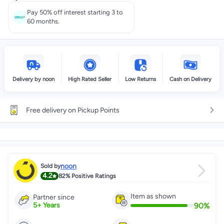
Pay 50% off interest starting 3 to
60 months.
Delivery by noon
High Rated Seller
Low Returns
Cash on Delivery
Free delivery on Pickup Points
noon
Sold by
4.2
82%
Positive Ratings
Item as shown
Partner since
90
%
5
+
Years