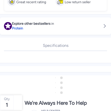
Great recent rating
Low return seller
Explore other bestsellers
in
Protein
Specifications
Qty
We're Always Here To Help
1