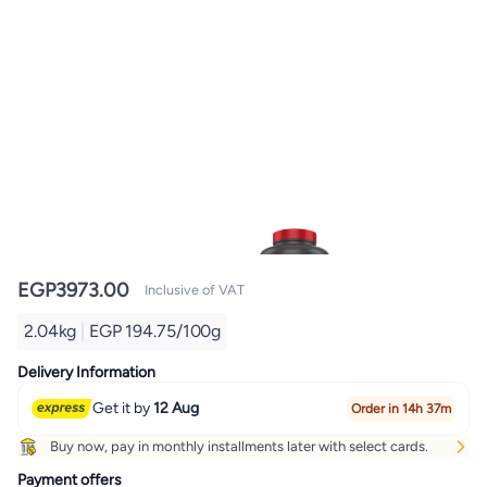
EGP
3973.00
Inclusive of VAT
2.04kg
|
EGP 194.75/100g
Delivery Information
Get it by
12 Aug
Order in 14h 37m
Buy now, pay in monthly installments later with select cards.
Payment offers