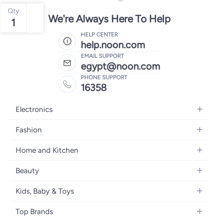
Qty
We're Always Here To Help
1
HELP CENTER
help.noon.com
EMAIL SUPPORT
egypt@noon.com
PHONE SUPPORT
16358
Electronics
Mobiles
Fashion
Tablets
Women's Fashion
Home and Kitchen
Laptops
Men's Fashion
Kitchen & Dining
Home Appliances
Beauty
Girls' Fashion
Bedding
Camera, Photo & Video
Women's Fragrance
Boys' Fashion
Kids, Baby & Toys
Bath
Televisions
Men's Fragrance
Men's Watches
Strollers, Prams & Accessories
Home Decor
Headphones
Top Brands
Make-up
Women's Watches