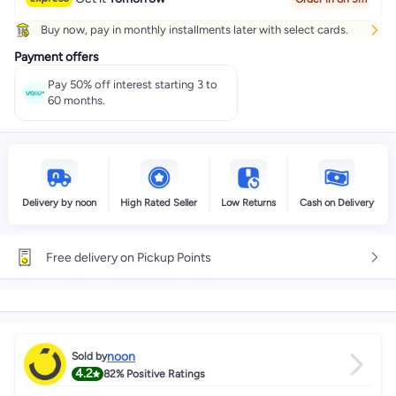
Buy now, pay in monthly installments later with select cards.
Payment offers
Pay 50% off interest starting 3 to
60 months.
Delivery by noon
High Rated Seller
Low Returns
Cash on Delivery
Free delivery on Pickup Points
noon
Sold by
4.2
82%
Positive Ratings