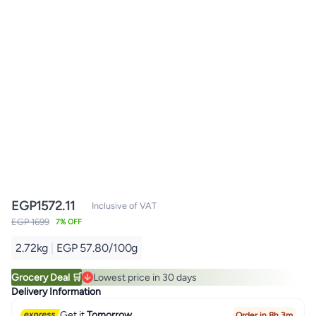
EGP
1572.11
Inclusive of VAT
EGP 1699
7% OFF
2.72kg
|
EGP 57.80/100g
Grocery Deal 🛒
Lowest price in 30 days
Lowest price in 30 days
Delivery Information
Get it
Tomorrow
Order in 8h 3m