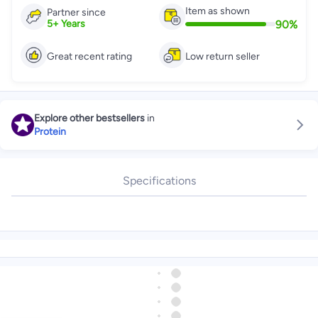
Item as shown
Partner since
90
%
5
+
Years
Great recent rating
Low return seller
Explore other bestsellers
in
Protein
Specifications