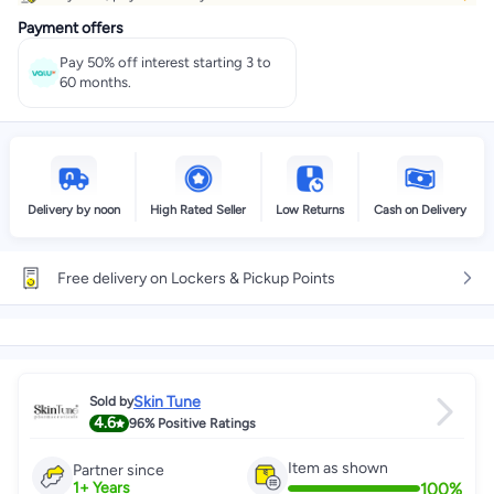
Payment offers
Pay 50% off interest starting 3 to
60 months.
Delivery by noon
High Rated Seller
Low Returns
Cash on Delivery
Free delivery on Lockers & Pickup Points
Skin Tune
Sold by
4.6
96%
Positive Ratings
Item as shown
Partner since
100
%
1
+
Years