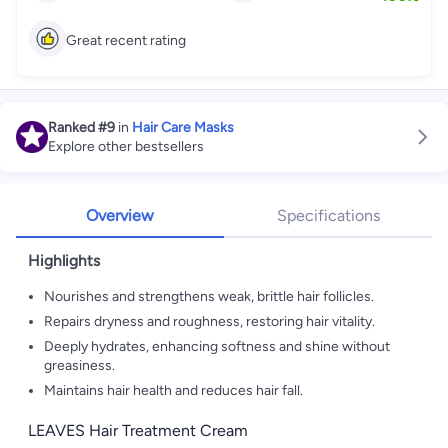
Great recent rating
Ranked
#9
in
Hair Care Masks
Explore other bestsellers
Overview
Specifications
Highlights
Nourishes and strengthens weak, brittle hair follicles.
Repairs dryness and roughness, restoring hair vitality.
Deeply hydrates, enhancing softness and shine without
greasiness.
Maintains hair health and reduces hair fall.
LEAVES Hair Treatment Cream