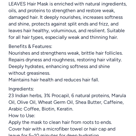
LEAVES Hair Mask is enriched with natural ingredients,
oils, and proteins to strengthen and restore weak,
damaged hair. It deeply nourishes, increases softness
and shine, protects against split ends and frizz, and
leaves hair healthy, voluminous, and resilient. Suitable
for all hair types, especially weak and thinning hair.
Benefits & Features:
Nourishes and strengthens weak, brittle hair follicles.
Repairs dryness and roughness, restoring hair vitality.
Deeply hydrates, enhancing softness and shine
without greasiness.
Maintains hair health and reduces hair fall.
Ingredients:
23 Indian herbs, 3% Procapil, 6 natural proteins, Marula
Oil, Olive Oil, Wheat Germ Oil, Shea Butter, Caffeine,
Arabic Coffee, Biotin, Keratin.
How to Use:
Apply the mask to clean hair from roots to ends.
Cover hair with a microfiber towel or hair cap and
leave for 5–10 minutes for deep hydration.