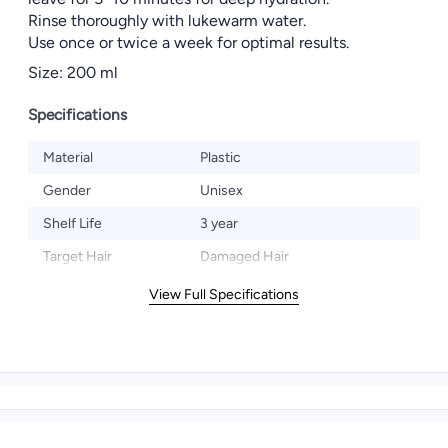
Rinse thoroughly with lukewarm water.
Use once or twice a week for optimal results.
Size: 200 ml
Specifications
Material
Plastic
Gender
Unisex
Shelf Life
3 year
Target Hair
Damaged Hair
View Full Specifications