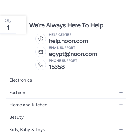
Qty
We're Always Here To Help
1
HELP CENTER
help.noon.com
EMAIL SUPPORT
egypt@noon.com
PHONE SUPPORT
16358
Electronics
Mobiles
Fashion
Tablets
Women's Fashion
Home and Kitchen
Laptops
Men's Fashion
Kitchen & Dining
Home Appliances
Beauty
Girls' Fashion
Bedding
Camera, Photo & Video
Women's Fragrance
Boys' Fashion
Kids, Baby & Toys