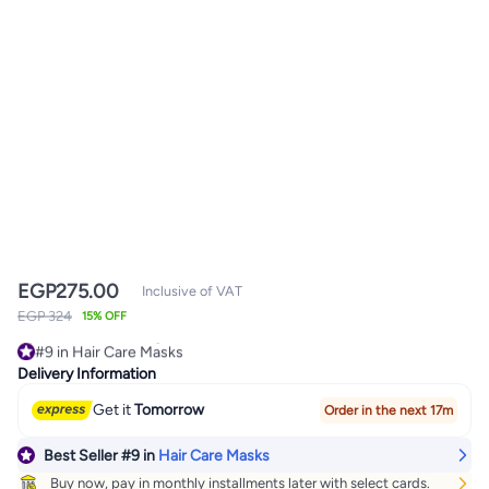
EGP
275.00
Inclusive of VAT
EGP 324
15% OFF
#9 in Hair Care Masks
360+ sold recently
Delivery Information
#9 in Hair Care Masks
Get it
Tomorrow
Order in the next 17m
Best Seller
#9
in
Hair Care Masks
Buy now, pay in monthly installments later with select cards.