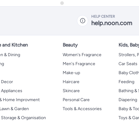
HELP CENTER
help.noon.com
 and Kitchen
Beauty
Kids, Bab
n & Dining
Women's Fragrance
Strollers,
ng
Men's Fragrance
Car Seats
Make-up
Baby Clot
 Decor
Haircare
Feeding
Appliances
Skincare
Bathing & 
 & Home Improvment
Personal Care
Diapering
, Lawn & Garden
Tools & Accessories
Baby & To
Storage & Organisation
Toys & G