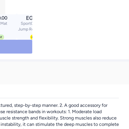
EGP
.00
129.00
 Mat
SportQ Lightweight
Jump Rope for Fitness
and Exercise -
Adjustable Jump Ropes
with Plastic Handles -
Tangle Free for
CrossFit, Gym, Cardio
and Endurance Workout
ctured, step-by-step manner. 2. A good accessory for
 use resistance bands in workouts: 1. Moderate load
scle strength and flexibility. Strong muscles also reduce
n instability, it can stimulate the deep muscles to complete