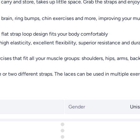
 carry and store, takes up little space. Grab the straps and en
brain, ring bumps, chin exercises and more, improving your mu
at strap loop design fits your body comfortably
elasticity, excellent flexibility, superior resistance and durab
ses that fit all your muscle groups: shoulders, hips, arms, back,
wo different straps. The laces can be used in multiple exercise
Gender
Unis