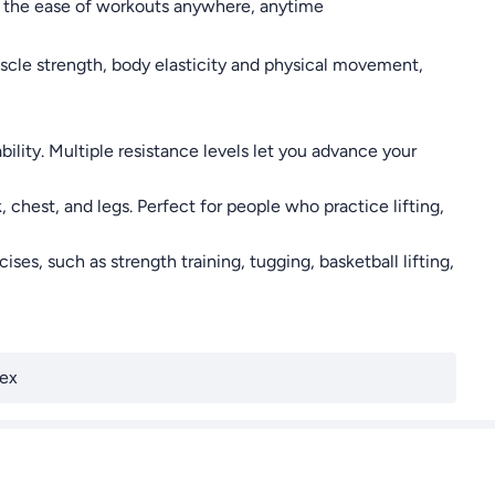
joy the ease of workouts anywhere, anytime
scle strength, body elasticity and physical movement,
ility. Multiple resistance levels let you advance your
 chest, and legs. Perfect for people who practice lifting,
s, such as strength training, tugging, basketball lifting,
ex