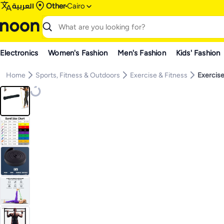
العربية
Other
Cairo
Electronics
Women's Fashion
Men's Fashion
Kids' Fashion
Home
Sports, Fitness & Outdoors
Exercise & Fitness
Exercise