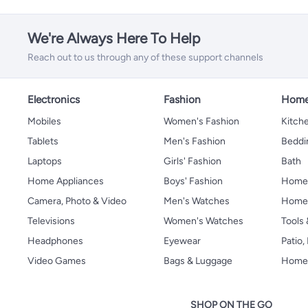
We're Always Here To Help
Reach out to us through any of these support channels
Electronics
Fashion
Home
Mobiles
Women's Fashion
Kitche
Tablets
Men's Fashion
Beddi
Laptops
Girls' Fashion
Bath
Home Appliances
Boys' Fashion
Home
Camera, Photo & Video
Men's Watches
Home 
Televisions
Women's Watches
Tools
Headphones
Eyewear
Patio
Video Games
Bags & Luggage
Home 
SHOP ON THE GO