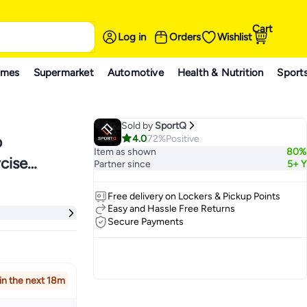
Cart
Log in
Orders
Wishlist
ames
Supermarket
Automotive
Health & Nutrition
Sport
Sold by
SportQ
4.0
72%
Positive
p
Item as shown
80%
cise
Partner since
5+ Y
 Working
Free delivery on Lockers & Pickup Points
, Shape
Easy and Hassle Free Returns
Secure Payments
in the next 18m