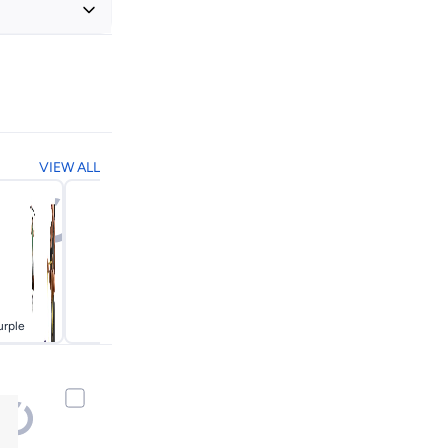
+ EGP 20
VIEW ALL
urple
Red
Yellow