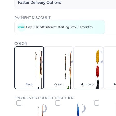
Faster Delivery Options
Get it
Tomorrow
PAYMENT DISCOUNT
Select these options on checkout
Pay 50% off interest starting 3 to 60 months.
COLOR
Black
Green
Multicolour
P
FREQUENTLY BOUGHT TOGETHER