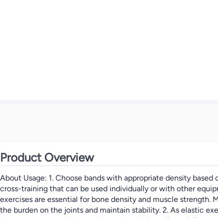
Product Overview
About Usage: 1. Choose bands with appropriate density based on
cross-training that can be used individually or with other equi
exercises are essential for bone density and muscle strength. M
the burden on the joints and maintain stability. 2. As elastic e