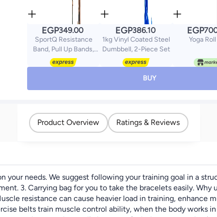
EGP
EGP
EGP
349.00
386.10
700
SportQ Resistance
1kg Vinyl Coated Steel
Yoga Roll
Band, Pull Up Bands,
Dumbbell, 2-Piece Set
Pull Up Assistance
Bands, Workout Bands,
Exercise Bands,
BUY
Resistance Bands Set
for Legs, Working Out,
Muscle Training,
Physical Therapy,
Product Overview
Ratings & Reviews
Shape Body, Men
Women
 your needs. We suggest following your training goal in a stru
pment. 3. Carrying bag for you to take the bracelets easily. Why
uscle resistance can cause heavier load in training, enhance mu
xercise belts train muscle control ability, when the body works i