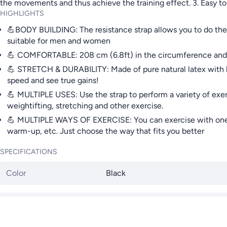
the movements and thus achieve the training effect. 3. Easy to
HIGHLIGHTS
💪BODY BUILDING: The resistance strap allows you to do the 
suitable for men and women
💪 COMFORTABLE: 208 cm (6.8ft) in the circumference and fl
💪 STRETCH & DURABILITY: Made of pure natural latex with high 
speed and see true gains!
💪 MULTIPLE USES: Use the strap to perform a variety of exerci
weightifting, stretching and other exercise.
💪 MULTIPLE WAYS OF EXERCISE: You can exercise with one or t
warm-up, etc. Just choose the way that fits you better
SPECIFICATIONS
Color
Black