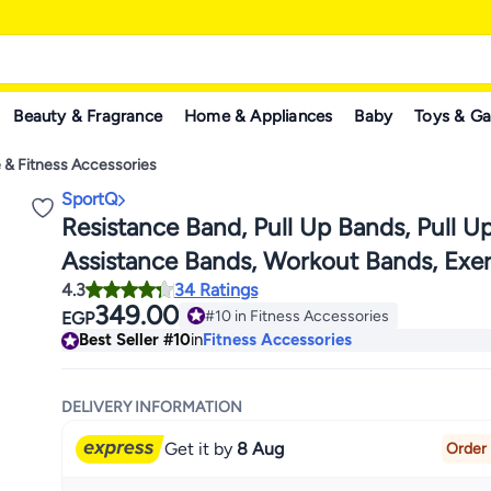
Beauty & Fragrance
Home & Appliances
Baby
Toys & G
 & Fitness Accessories
SportQ
Resistance Band, Pull Up Bands, Pull U
Assistance Bands, Workout Bands, Exer
4.3
34 Ratings
Bands, Resistance Bands Set for Legs,
349.00
#10 in Fitness Accessories
EGP
Out, Muscle Training, Physical Therapy
#10 in Fitness Accessories
Best Seller
#10
in
Fitness Accessories
Body, Men Women
DELIVERY INFORMATION
Get it by
8 Aug
Order 