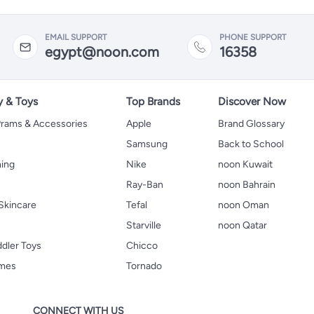
EMAIL SUPPORT
PHONE SUPPORT
egypt@noon.com
16358
y & Toys
Top Brands
Discover Now
 Prams & Accessories
Apple
Brand Glossary
Samsung
Back to School
hing
Nike
noon Kuwait
Ray-Ban
noon Bahrain
Skincare
Tefal
noon Oman
Starville
noon Qatar
ddler Toys
Chicco
ames
Tornado
CONNECT WITH US