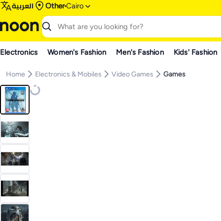
العربية
Other
Cairo
Electronics
Women's Fashion
Men's Fashion
Kids' Fashion
Home
Electronics & Mobiles
Video Games
Games