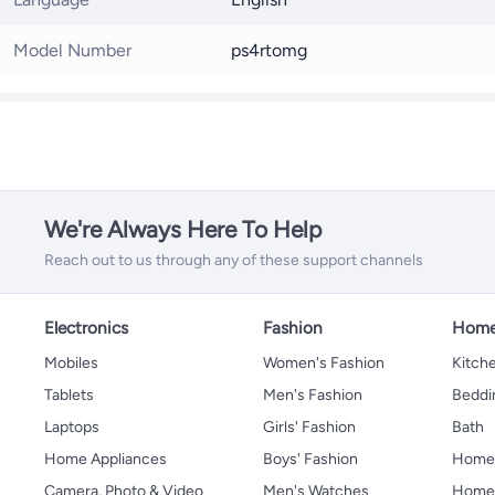
Model Number
ps4rtomg
We're Always Here To Help
Reach out to us through any of these support channels
Electronics
Fashion
Home
Mobiles
Women's Fashion
Kitche
Tablets
Men's Fashion
Beddi
Laptops
Girls' Fashion
Bath
Home Appliances
Boys' Fashion
Home
Camera, Photo & Video
Men's Watches
Home 