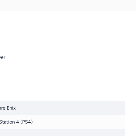
ver
re Enix
Station 4 (PS4)