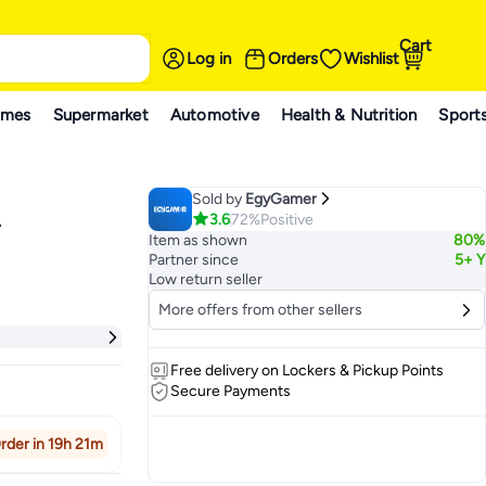
Cart
Log in
Orders
Wishlist
ames
Supermarket
Automotive
Health & Nutrition
Sport
Sold by
EgyGamer
3.6
72%
Positive
-
Item as shown
80%
Partner since
5+ Y
Low return seller
More offers from other sellers
Free delivery on Lockers & Pickup Points
Secure Payments
rder in 19h 21m