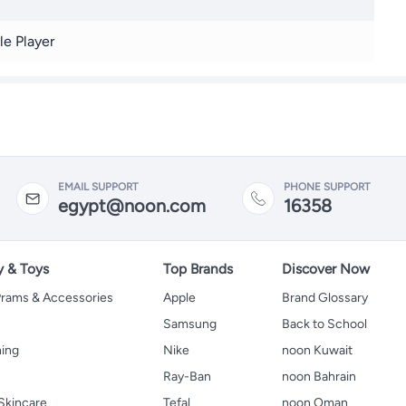
le Player
EMAIL SUPPORT
PHONE SUPPORT
egypt@noon.com
16358
y & Toys
Top Brands
Discover Now
 Prams & Accessories
Apple
Brand Glossary
Samsung
Back to School
hing
Nike
noon Kuwait
Ray-Ban
noon Bahrain
Skincare
Tefal
noon Oman