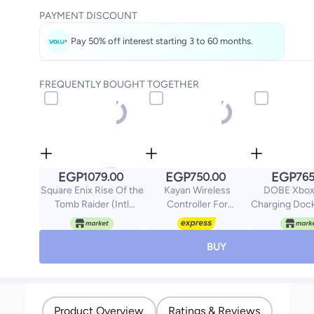
PAYMENT DISCOUNT
Pay 50% off interest starting 3 to 60 months.
FREQUENTLY BOUGHT TOGETHER
EGP
EGP
EGP
1079.00
750.00
765
Square Enix Rise Of the
Kayan Wireless
DOBE Xbox
Tomb Raider (Intl
Controller For
Charging Doc
Version) -
PlayStation 4
And X
playstation_4_ps4
BUY
Product Overview
Ratings & Reviews