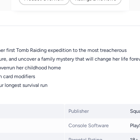
er first Tomb Raiding expedition to the most treacherous
e, and uncover a family mystery that will change her life fore
 overrun her childhood home
 card modifiers
ur longest survival run
Publisher
Squa
Console Software
Play
Parental Rating
18+