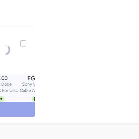
EGP
.00
439.00
 Dobe
Sony VR Connector
k For One
Cable Adapter for PS5
/S