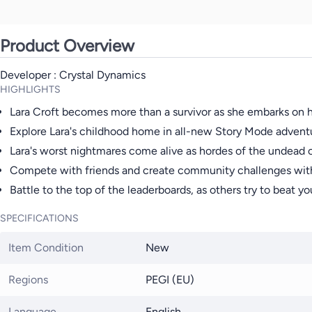
Product Overview
Developer : Crystal Dynamics
HIGHLIGHTS
Lara Croft becomes more than a survivor as she embarks on h
Explore Lara's childhood home in all-new Story Mode adventur
Lara's worst nightmares come alive as hordes of the undead
Compete with friends and create community challenges with
Battle to the top of the leaderboards, as others try to beat yo
SPECIFICATIONS
Item Condition
New
Regions
PEGI (EU)
Language
English