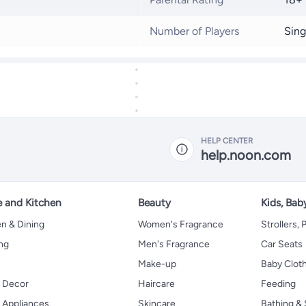
Number of Players
Sing
HELP CENTER
help.noon.com
 and Kitchen
Beauty
Kids, Bab
n & Dining
Women's Fragrance
Strollers,
ng
Men's Fragrance
Car Seats
Make-up
Baby Clot
 Decor
Haircare
Feeding
Appliances
Skincare
Bathing & 