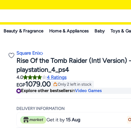
Beauty & Fragrance
Home & Appliances
Baby
Toys & G
Square Enix
Rise Of the Tomb Raider (Intl Version) 
playstation_4_ps4
4.0
4 Ratings
1079.00
Only 2 left in stock
EGP
Only 2 left in stock
Explore other bestsellers
in
Video Games
DELIVERY INFORMATION
Get it by
15 Aug
O