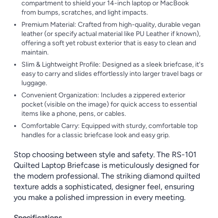
compartment to shield your 14-inch laptop or MacBook
from bumps, scratches, and light impacts.
Premium Material: Crafted from high-quality, durable vegan
leather (or specify actual material like PU Leather if known),
offering a soft yet robust exterior that is easy to clean and
maintain.
Slim & Lightweight Profile: Designed as a sleek briefcase, it's
easy to carry and slides effortlessly into larger travel bags or
luggage.
Convenient Organization: Includes a zippered exterior
pocket (visible on the image) for quick access to essential
items like a phone, pens, or cables.
Comfortable Carry: Equipped with sturdy, comfortable top
handles for a classic briefcase look and easy grip.
Stop choosing between style and safety. The RS-101
Quilted Laptop Briefcase is meticulously designed for
the modern professional. The striking diamond quilted
texture adds a sophisticated, designer feel, ensuring
you make a polished impression in every meeting.
Specifications