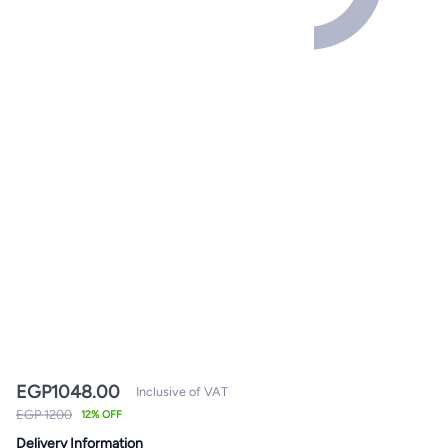
EGP
1048.00
Inclusive of VAT
EGP 1200
12% OFF
Delivery Information