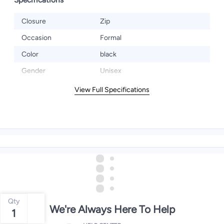
Closure
Zip
Occasion
Formal
Color
black
Gender
Unisex
View Full Specifications
Qty
We're Always Here To Help
1