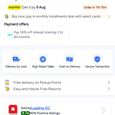
Get it by
9 Aug
Order in 11h 15m
Buy now, pay in monthly installments later with select cards.
Payment offers
Pay 50% off interest starting 3 to
60 months.
Delivery by noon
High Rated Seller
Cash on Delivery
Secure Transaction
Free delivery on Pickup Points
Easy and Hassle Free Returns
Loading-EG
Sold by
4.7
90%
Positive Ratings