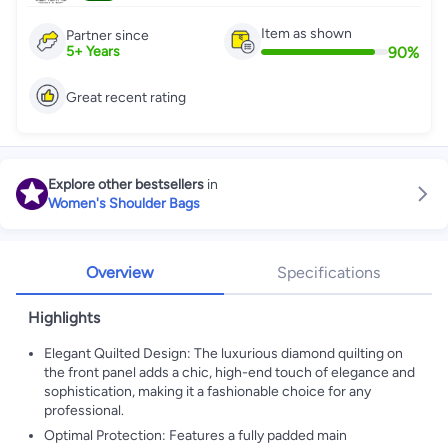
Item as shown
Partner since
90
%
5
+
Years
Great recent rating
Explore other bestsellers
in
Women's Shoulder Bags
Overview
Specifications
Highlights
Elegant Quilted Design: The luxurious diamond quilting on
the front panel adds a chic, high-end touch of elegance and
sophistication, making it a fashionable choice for any
professional.
Optimal Protection: Features a fully padded main