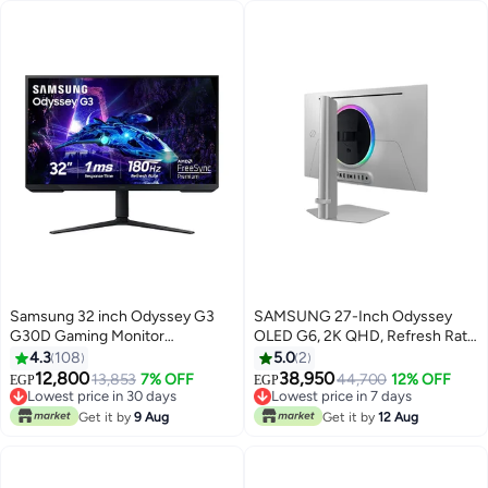
Samsung 32 inch Odyssey G3
SAMSUNG 27-Inch Odyssey
G30D Gaming Monitor
OLED G6, 2K QHD, Refresh Rate
(1920x1080) FHD With 180Hz
360Hz Silver
4.3
108
5.0
2
Refresh Rate, 1ms Response
12,800
38,950
13,853
7% OFF
44,700
12% OFF
EGP
EGP
Time, Virtual Aim point, Black
Lowest price in 30 days
Lowest price in 7 days
Equalizer, Eye Saver Mode, 3
Free Delivery
Free Delivery
Get it by
9 Aug
Get it by
12 Aug
Lowest price in 30 days
Lowest price in 7 days
side borderless, x2 HDMI & AMD
FreeSync, HAS(Tilt, Swivel,
Pivot) | LS32DG302EMXUE