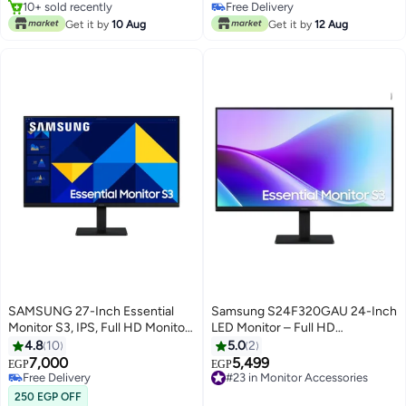
FreeSync, 32-Inch
Time, 165Hz Refresh Rate, AMD
10+ sold recently
Free Delivery
#9 in Monitor Accessories
SizeLS32CG552EMXEG اسود
Free Sync, Flicker Free Black
Free Delivery
Get it by
10 Aug
Get it by
12 Aug
SAMSUNG 27-Inch Essential
Samsung S24F320GAU 24-Inch
Monitor S3, IPS, Full HD Monitor,
LED Monitor – Full HD
Refresh Rate 100Hz & Response
1920×1080, IPS Panel, 120 Hz
4.8
10
5.0
2
Time 5ms(GTG) black
Refresh Rate, 5 ms GTG
7,000
5,499
EGP
EGP
Response, 16:9 Aspect, Dual
Free Delivery
#23 in Monitor Accessories
Free Delivery
HDMI Ports Black
Free Delivery
250 EGP OFF