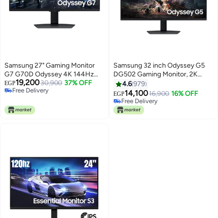
Samsung 27" Gaming Monitor
Samsung 32 inch Odyssey G5
G7 G70D Odyssey 4K 144Hz
DG502 Gaming Monitor, 2K
19,200
1Ms black
30,900
37% OFF
QHD IPS Display, 180Hz Refresh
EGP
4.6
979
Free Delivery
Rate, 1ms (GtG) Response Time,
14,100
16,900
16% OFF
EGP
Free Delivery
AMD FreeSync Technology,
Free Delivery
Free Delivery
16.7m LS32DG502EMXUE Black