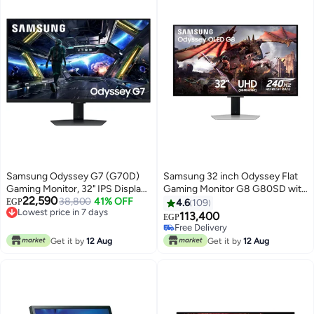
Black
Samsung Odyssey G7 (G70D)
Samsung 32 inch Odyssey Flat
Gaming Monitor, 32" IPS Display,
Gaming Monitor G8 G80SD with
22,590
4K UHD Resolution, 144Hz
38,800
41% OFF
Resolution 3840x2160 I UHD I
EGP
4.6
109
Lowest price in 7 days
Refresh Rate, 1ms (GtG)
240Hz, OLED, Response Time
113,400
EGP
Free Delivery
Response Time, AMD FreeSync
Upto 1ms, HDMI 2.1 & AMD
Free Delivery
Lowest price in 7 days
Premium Technology, 1B Color
FreeSync Premium,
Free Delivery
Get it by
12 Aug
Get it by
12 Aug
Support, Black | LS32DG702
LS32DG802SMXUE Silver
Black