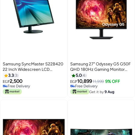
Samsung SyncMaster S22B420
Samsung 27" Odyssey G5 G50F
22 Inch Widescreen LCD
QHD 180Hz Gaming Monitor
Monitor Black
black
3.3
3
5.0
4
2,500
10,899
11,999
9% OFF
EGP
EGP
Free Delivery
Free Delivery
Free Delivery
Free Delivery
Get it by
9 Aug