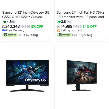
Samsung 32" Inch Odyssey G5
Samsung 27 Inch Full HD 75Hz
G55C QHD 165Hz Curved
LED Monitor with IPS panel and
Gaming Monitor Black
Borderless Design, Black,
4.5
9
3.6
14
#25 in Monitor Accessories
#6 in Monitor Accessories
(LF27T350FHMXEG) BLACK
10,343
4,999
Lowest price in a year
10,999
5% OFF
Free Delivery
7,680
34% OFF
EGP
EGP
Free Delivery
Selling out fast
Only 1 left in stock
#6 in Monitor Accessories
Get it by
9 Aug
Get it by
9 Aug
#25 in Monitor Accessories