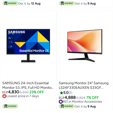
#23 in Monitor Accessories
Get it by
12 Aug
Get it by
9 Aug
SAMSUNG 24-Inch Essential
Samsung Monitor 24" Samsung
Monitor S3, IPS, Full HD Monitor,
LS24F330EAUXEN S33GF
4,830
Refresh Rate 100Hz & Response
6,300
23% OFF
100Hz VA Panel, FHD, HDMI,
EGP
5.0
2
Lowest price in 7 days
Time 5ms(GTG) black
VGA, 5ms Black
4,888
5,304
7% OFF
EGP
Free Delivery
#21 in Monitor Accessories
Lowest price in 7 days
Free Delivery
Get it by
9 Aug
#21 in Monitor Accessories