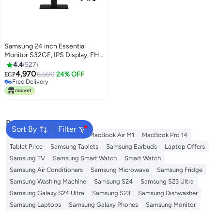
Samsung 24 inch Essential
Monitor S32GF, IPS Display, FHD
Resolution, 120Hz Refresh Rate,
4.4
527
5ms, Flicker Free, Eye Saver
4,970
6,600
24% OFF
EGP
Mode for Gaming and Office Use
Free Delivery
LS24F320GAMXUE black
Free Delivery
Popular Searches
Sort By
Filter
S25 Ultra
Samsung S25
MacBook Air M1
MacBook Pro 14
Tablet Price
Samsung Tablets
Samsung Earbuds
Laptop Offers
Samsung TV
Samsung Smart Watch
Smart Watch
Samsung Air Conditioners
Samsung Microwave
Samsung Fridge
Samsung Washing Machine
Samsung S24
Samsung S23 Ultra
Samsung Galaxy S24 Ultra
Samsung S23
Samsung Dishwasher
Samsung Laptops
Samsung Galaxy Phones
Samsung Monitor