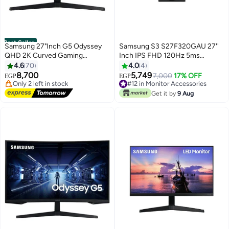
Best Seller
Samsung 27"Inch G5 Odyssey
Samsung S3 S27F320GAU 27''
QHD 2K Curved Gaming
Inch IPS FHD 120Hz 5ms
Monitor, HRDR 10, VA Panel, 1ms
Monitor - Black BLACK
4.6
70
4.0
4
#3 in Monitor Accessories
MPRT, 165Hz with Game Mode,
8,700
5,749
Free Delivery
7,000
17% OFF
EGP
EGP
Supports AMD FreeSync, HDMI
Only 2 left in stock
#12 in Monitor Accessories
& DisplayPort | S27CG552EM
20+ sold recently
Free Delivery
Get it by
9 Aug
#3 in Monitor Accessories
#12 in Monitor Accessories
Black