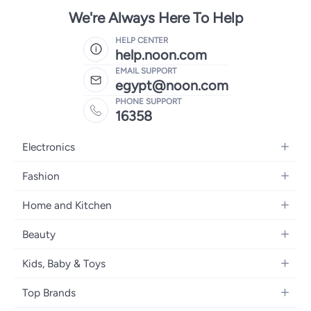
We're Always Here To Help
HELP CENTER
help.noon.com
EMAIL SUPPORT
egypt@noon.com
PHONE SUPPORT
16358
Electronics
Mobiles
Fashion
Tablets
Women's Fashion
Home and Kitchen
Laptops
Men's Fashion
Kitchen & Dining
Home Appliances
Beauty
Girls' Fashion
Bedding
Camera, Photo & Video
Women's Fragrance
Boys' Fashion
Kids, Baby & Toys
Bath
Televisions
Men's Fragrance
Men's Watches
Strollers, Prams & Accessories
Home Decor
Headphones
Top Brands
Make-up
Women's Watches
Car Seats
Home Appliances