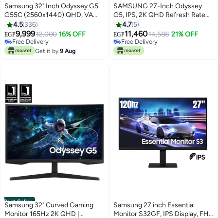
Samsung 32" Inch Odyssey G5
SAMSUNG 27-Inch Odyssey
G55C (2560x1440) QHD, VA
G5, IPS, 2K QHD Refresh Rate
Panel Technology With
180Hz & Response Time
4.5
336
4.7
5
#10 in Monitor Accessories
#11 in Monitor Accessories
Response Time 1ms, Refresh
1ms(MPRT) Gaming Computer
9,999
11,460
Lowest price in 7 days
12,000
16% OFF
Lowest price in 30 days
14,588
21% OFF
EGP
EGP
Rate 165Hz & AMD FreeSync |
Monitor, with AMD FreeSync
Free Delivery
Free Delivery
Curved Gaming Monitor Black
10+ sold recently
BLACK
#11 in Monitor Accessories
Get it by
9 Aug
#10 in Monitor Accessories
Best Seller
Samsung 32" Curved Gaming
Samsung 27 inch Essential
Monitor 165Hz 2K QHD |
Monitor S32GF, IPS Display, FHD