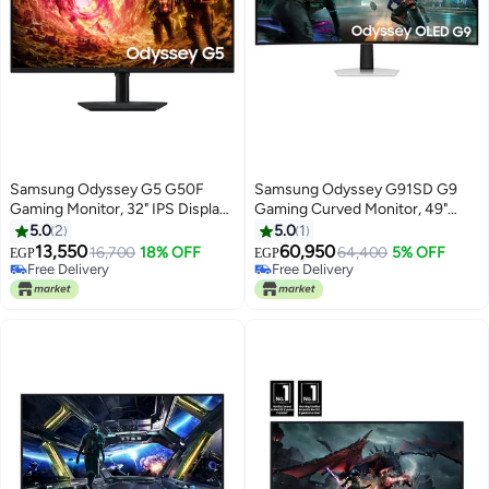
Samsung Odyssey G5 G50F
Samsung Odyssey G91SD G9
Gaming Monitor, 32" IPS Display,
Gaming Curved Monitor, 49"
QHD Resolution, 180Hz Refresh
OLED Display, DQHD Resolution,
5.0
2
5.0
1
Rate,1ms (GtG) Response Time,
144Hz Refresh Rate, 0.03ms
13,550
60,950
16,700
18% OFF
64,400
5% OFF
EGP
EGP
AMD FreeSync & G-Sync
Response Time, AMD FreeSync
Free Delivery
Free Delivery
Compatible, 16.7m Color Display,
Free Delivery
Premium Pro, White |
Free Delivery
Black | LS32FG502EMXUE Black
LS49DG912SMXUE white