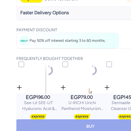
Faster Delivery Options
Get it
Today
PAYMENT DISCOUNT
Select these options on checkout
Pay 50% off interest starting 3 to 60 months.
FREQUENTLY BOUGHT TOGETHER
EGP
EGP
EGP
196.00
79.00
145
See-Lit SEE-LIT
U-RICHI Urichi
Dermaelle
Hyaluronic Acid &
Panthenol Moisturizing
Cleanser G
Vitamin B Plumping
Cream 50g
Oliy/Acne Sk
Face Serum 30ml
Salicylic Ac
BUY