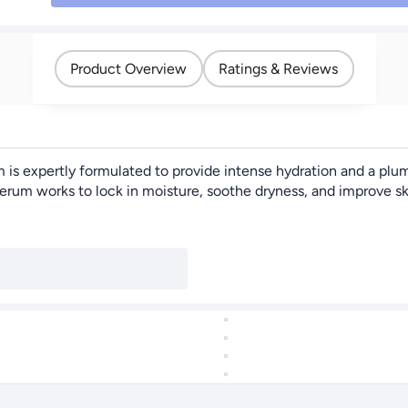
Product Overview
Ratings & Reviews
s expertly formulated to provide intense hydration and a plum
m works to lock in moisture, soothe dryness, and improve skin el