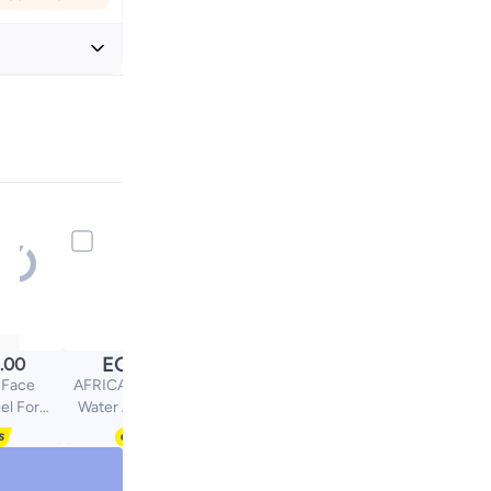
+ EGP 24
EGP
.00
59.00
 Face
AFRICANANPC Rose
el For
Water Africana NPC
in With
25Oml
id 200ml