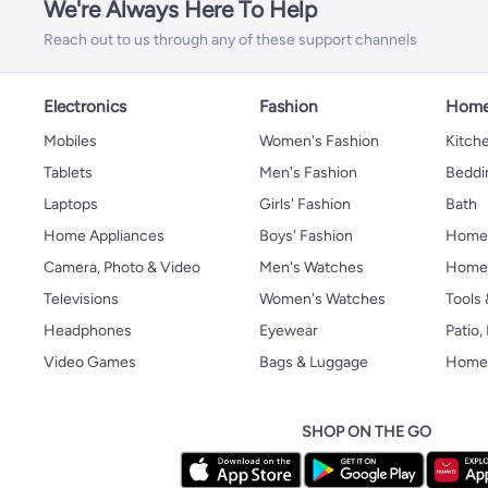
We're Always Here To Help
Reach out to us through any of these support channels
Electronics
Fashion
Home
Mobiles
Women's Fashion
Kitche
Tablets
Men's Fashion
Beddi
Laptops
Girls' Fashion
Bath
Home Appliances
Boys' Fashion
Home
Camera, Photo & Video
Men's Watches
Home 
Televisions
Women's Watches
Tools
Headphones
Eyewear
Patio
Video Games
Bags & Luggage
Home 
SHOP ON THE GO