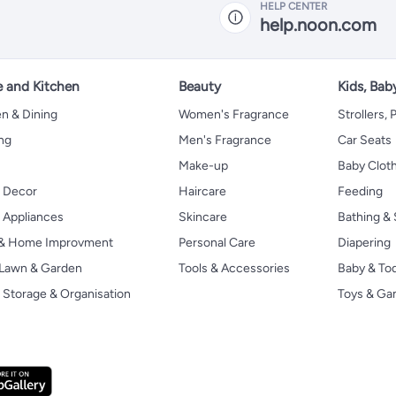
HELP CENTER
help.noon.com
 and Kitchen
Beauty
Kids, Bab
n & Dining
Women's Fragrance
Strollers,
ng
Men's Fragrance
Car Seats
Make-up
Baby Clot
 Decor
Haircare
Feeding
Appliances
Skincare
Bathing & 
 & Home Improvment
Personal Care
Diapering
, Lawn & Garden
Tools & Accessories
Baby & To
Storage & Organisation
Toys & G