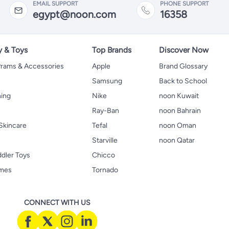
EMAIL SUPPORT
PHONE SUPPORT
egypt@noon.com
16358
y & Toys
Top Brands
Discover Now
 Prams & Accessories
Apple
Brand Glossary
Samsung
Back to School
hing
Nike
noon Kuwait
Ray-Ban
noon Bahrain
Skincare
Tefal
noon Oman
Starville
noon Qatar
ddler Toys
Chicco
ames
Tornado
CONNECT WITH US