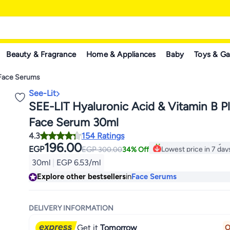
Beauty & Fragrance
Home & Appliances
Baby
Toys & G
Face Serums
See-Lit
SEE-LIT Hyaluronic Acid & Vitamin B 
Face Serum 30ml
4.3
154 Ratings
196.00
Lowest price in 7 day
EGP
EGP
300.00
34% Off
500+ sold recently
30ml
|
EGP 6.53/ml
Lowest price in 7 day
Explore other bestsellers
in
Face Serums
DELIVERY INFORMATION
Get it
Tomorrow
O