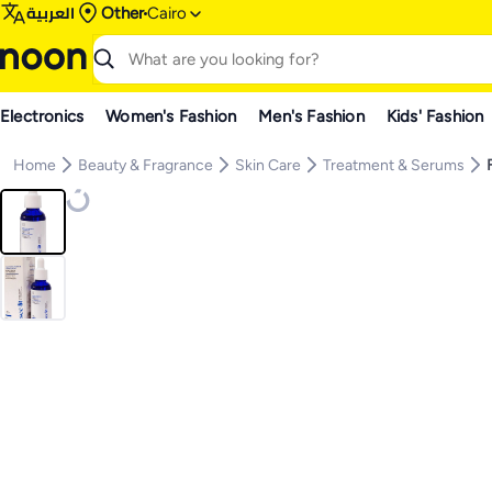
العربية
Other
Cairo
Electronics
Women's Fashion
Men's Fashion
Kids' Fashion
Home
Beauty & Fragrance
Skin Care
Treatment & Serums