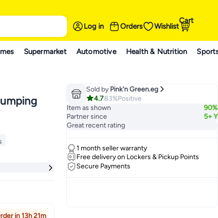
Cart
Log in
Orders
Wishlist
ames
Supermarket
Automotive
Health & Nutrition
Sport
Sold by
Pink'n Green.eg
4.7
83%
Positive
Plumping
Item as shown
90%
Partner since
5+ Y
Great recent rating
s
1 month seller warranty
s
Free delivery on Lockers & Pickup Points
Secure Payments
rder in 13h 21m