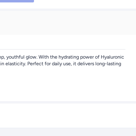
p, youthful glow. With the hydrating power of Hyaluronic
asticity. Perfect for daily use, it delivers long-lasting