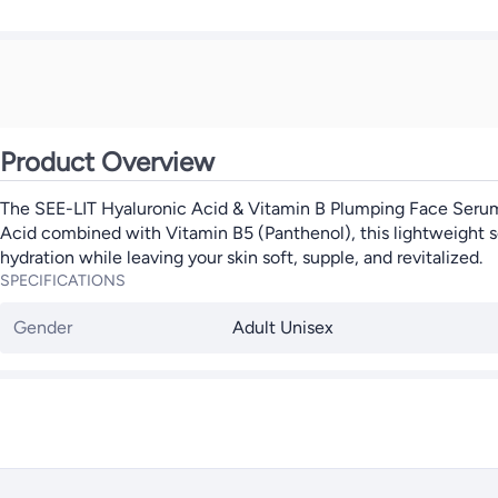
Product Overview
The SEE-LIT Hyaluronic Acid & Vitamin B Plumping Face Serum i
Acid combined with Vitamin B5 (Panthenol), this lightweight seru
hydration while leaving your skin soft, supple, and revitalized.
SPECIFICATIONS
Gender
Adult Unisex