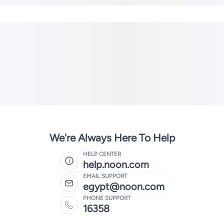
We're Always Here To Help
HELP CENTER
help.noon.com
EMAIL SUPPORT
egypt@noon.com
PHONE SUPPORT
16358