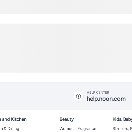
HELP CENTER
help.noon.com
 and Kitchen
Beauty
Kids, Bab
n & Dining
Women's Fragrance
Strollers,