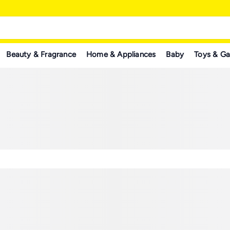
Beauty & Fragrance
Home & Appliances
Baby
Toys & G