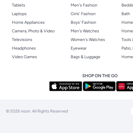
Tablets
Men's Fashion
Beddi
Laptops
Girls' Fashion
Bath
Home Appliances
Boys' Fashion
Home
Camera, Photo & Video
Men's Watches
Home 
Televisions
Women's Watches
Tools
Headphones
Eyewear
Patio
Video Games
Bags & Luggage
Home 
SHOP ON THE GO
© 2026 noon. All Rights Reserved