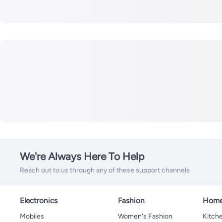
We're Always Here To Help
Reach out to us through any of these support channels
Electronics
Fashion
Home
Mobiles
Women's Fashion
Kitche