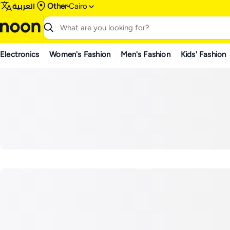
العربية
Other
Cairo
Electronics
Women's Fashion
Men's Fashion
Kids' Fashion