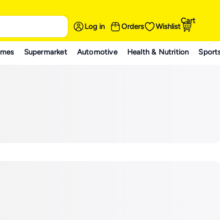
Cart
Log in
Orders
Wishlist
ames
Supermarket
Automotive
Health & Nutrition
Sport