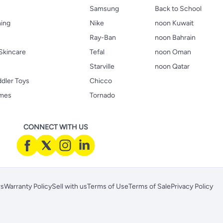
Samsung
Back to School
hing
Nike
noon Kuwait
Ray-Ban
noon Bahrain
Skincare
Tefal
noon Oman
Starville
noon Qatar
ddler Toys
Chicco
ames
Tornado
CONNECT WITH US
rs
Warranty Policy
Sell with us
Terms of Use
Terms of Sale
Privacy Policy