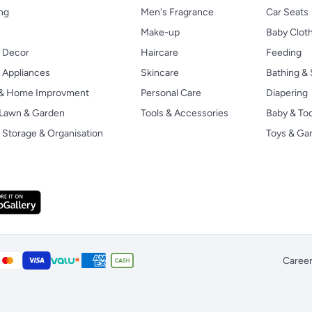
ng
Men's Fragrance
Car Seats
Make-up
Baby Clot
 Decor
Haircare
Feeding
Appliances
Skincare
Bathing & 
 & Home Improvment
Personal Care
Diapering
, Lawn & Garden
Tools & Accessories
Baby & To
Storage & Organisation
Toys & G
Caree