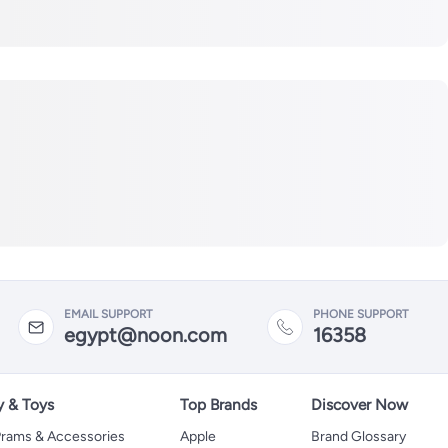
EMAIL SUPPORT
PHONE SUPPORT
egypt@noon.com
16358
y & Toys
Top Brands
Discover Now
 Prams & Accessories
Apple
Brand Glossary