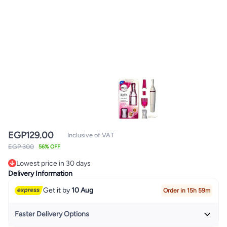
EGP
129.00
Inclusive of VAT
EGP 300
56% OFF
Lowest price in 30 days
Lowest price in 30 days
Delivery Information
Get it by
10 Aug
Order in 15h 59m
Faster Delivery Options