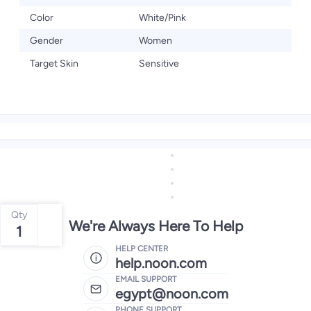
Color
White/Pink
Gender
Women
Target Skin
Sensitive
Qty
We're Always Here To Help
1
HELP CENTER
help.noon.com
EMAIL SUPPORT
egypt@noon.com
PHONE SUPPORT