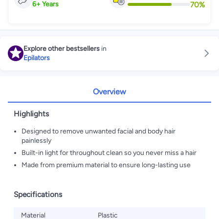
70
%
6
+
Years
Explore other bestsellers
in
Epilators
Overview
Highlights
Designed to remove unwanted facial and body hair
painlessly
Built-in light for throughout clean so you never miss a hair
Made from premium material to ensure long-lasting use
Specifications
Material
Plastic