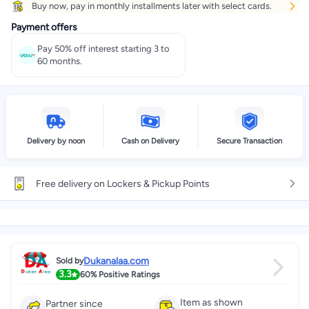
Buy now, pay in monthly installments later with select cards.
Get it
Tomorrow
+ EGP 28
Payment offers
Select these options on checkout
Pay 50% off interest starting 3 to
60 months.
Delivery by noon
Cash on Delivery
Secure Transaction
Free delivery on Lockers & Pickup Points
Dukanalaa.com
Sold by
3.3
60%
Positive Ratings
Item as shown
Partner since