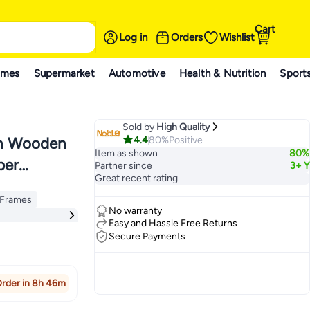
Cart
Log in
Orders
Wishlist
ames
Supermarket
Automotive
Health & Nutrition
Sport
Sold by
High Quality
4.4
80%
Positive
th Wooden
Item as shown
80%
per
Partner since
3+ Y
Great recent rating
p Frames
p Frames
No warranty
Easy and Hassle Free Returns
Secure Payments
rder in 8h 46m