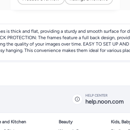
s thick and flat, providing a sturdy and smooth surface for dis
CK PROTECTION: The frames feature a full back design, providin
rving the quality of your images over time. EASY TO SET UP AN
sy hanging. This convenience makes them ideal for various place
HELP CENTER
help.noon.com
 and Kitchen
Beauty
Kids, Bab