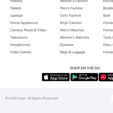
Mobiles
Women's Fashion
Kitche
Tablets
Men's Fashion
Beddi
Laptops
Girls' Fashion
Bath
Home Appliances
Boys' Fashion
Home
Camera, Photo & Video
Men's Watches
Home 
Televisions
Women's Watches
Tools
Headphones
Eyewear
Patio
Video Games
Bags & Luggage
Home 
SHOP ON THE GO
© 2026 noon. All Rights Reserved