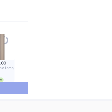
.00
ble Lamp,
e