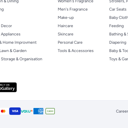
n & Dining
Women's Fragrance
Strollers,
ng
Men's Fragrance
Car Seats
Make-up
Baby Clot
 Decor
Haircare
Feeding
Appliances
Skincare
Bathing & 
 & Home Improvment
Personal Care
Diapering
, Lawn & Garden
Tools & Accessories
Baby & To
Storage & Organisation
Toys & G
Caree