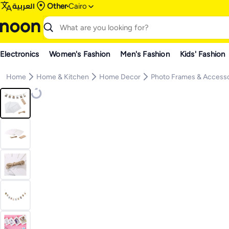
العربية
Other
Cairo
Electronics
Women's Fashion
Men's Fashion
Kids' Fashion
Home
Home & Kitchen
Home Decor
Photo Frames & Accesso