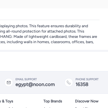
playing photos. This feature ensures durability and
g all-round protection for attached photos. This
D HANG: Made of lightweight cardboard, these frames are
s, including walls in homes, classrooms, offices, bars,
EMAIL SUPPORT
PHONE SUPPORT
egypt@noon.com
16358
y & Toys
Top Brands
Discover Now