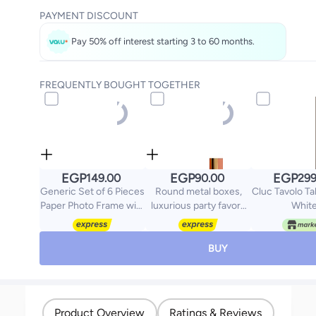
PAYMENT DISCOUNT
Pay 50% off interest starting 3 to 60 months.
FREQUENTLY BOUGHT TOGETHER
EGP
EGP
EGP
149.00
90.00
299
Generic Set of 6 Pieces
Round metal boxes,
Cluc Tavolo Ta
Paper Photo Frame with
luxurious party favors
Whit
Wooden Clips and Rope
for weddings, baby
Creative Retro Kraft
showers, and birthdays.
Paper Polaroid Hanging
Wedding and baby
BUY
Home Decor
shower favors,
decorated with glitter
ribbon and one 5*9cm
pink rose.
Product Overview
Ratings & Reviews