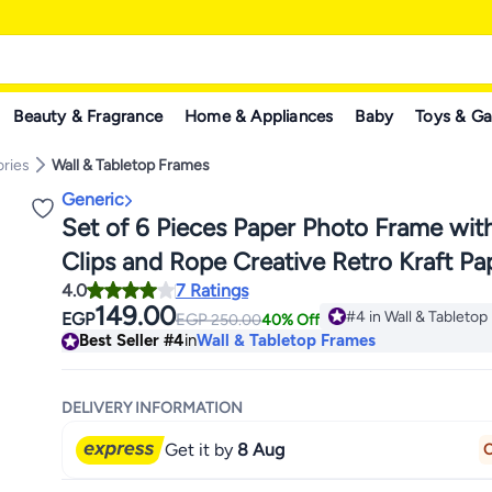
Beauty & Fragrance
Home & Appliances
Baby
Toys & G
ries
Wall & Tabletop Frames
Generic
Set of 6 Pieces Paper Photo Frame wi
Clips and Rope Creative Retro Kraft Pa
4.0
7 Ratings
Polaroid Hanging Home Decor
149.00
#4 in Wall & Tableto
EGP
EGP
250.00
40% Off
#4 in Wall & Tableto
Best Seller
#4
in
Wall & Tabletop Frames
DELIVERY INFORMATION
Get it by
8 Aug
O