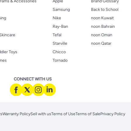
 Prams & Accessories
Apple
Brand Glossary
Samsung
Back to School
hing
Nike
noon Kuwait
Ray-Ban
noon Bahrain
Skincare
Tefal
noon Oman
Starville
noon Qatar
ddler Toys
Chicco
ames
Tornado
CONNECT WITH US
rs
Warranty Policy
Sell with us
Terms of Use
Terms of Sale
Privacy Policy