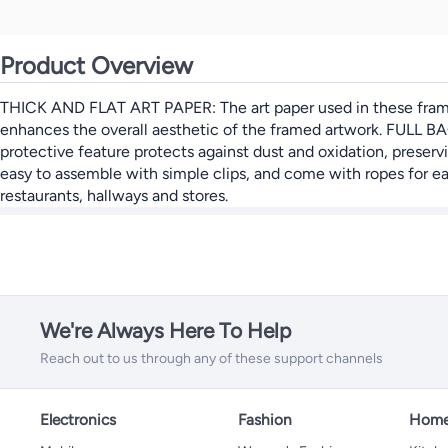
Product Overview
THICK AND FLAT ART PAPER: The art paper used in these frames i
enhances the overall aesthetic of the framed artwork. FULL BA
protective feature protects against dust and oxidation, prese
easy to assemble with simple clips, and come with ropes for ea
restaurants, hallways and stores.
We're Always Here To Help
Reach out to us through any of these support channels
Electronics
Fashion
Home