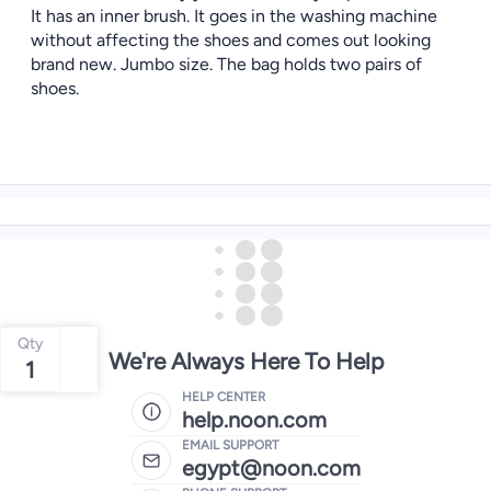
It has an inner brush. It goes in the washing machine
without affecting the shoes and comes out looking
brand new. Jumbo size. The bag holds two pairs of
shoes.
Qty
We're Always Here To Help
1
HELP CENTER
help.noon.com
EMAIL SUPPORT
egypt@noon.com