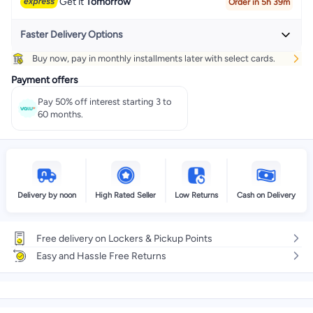
Get it
Tomorrow
Order in 5h 39m
Faster Delivery Options
Buy now, pay in monthly installments later with select cards.
Get it
Today
+ EGP 32
Payment offers
Select these options on checkout
Pay 50% off interest starting 3 to
60 months.
Delivery by noon
High Rated Seller
Low Returns
Cash on Delivery
Free delivery on Lockers & Pickup Points
Easy and Hassle Free Returns