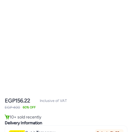
EGP
156.22
Inclusive of VAT
EGP 400
60% OFF
10+ sold recently
10+ sold recently
Delivery Information