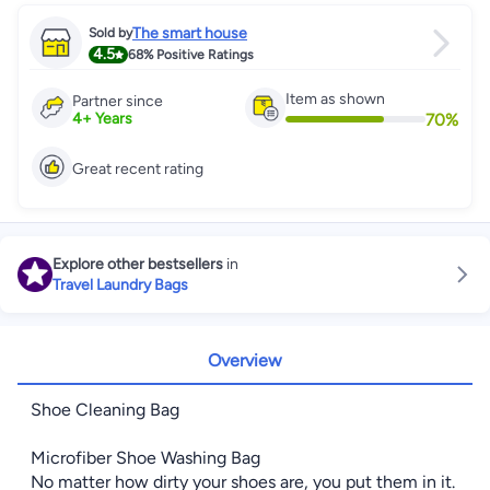
The smart house
Sold by
4.5
68%
Positive Ratings
Item as shown
Partner since
70
%
4
+
Years
Great recent rating
Explore other bestsellers
in
Travel Laundry Bags
Overview
Shoe Cleaning Bag
Microfiber Shoe Washing Bag
No matter how dirty your shoes are, you put them in it.