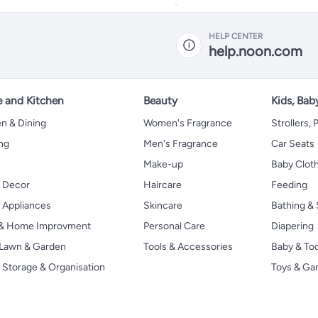
for cooking, baking,
frying, etc. Easy to use
and clean.
HELP CENTER
help.noon.com
 and Kitchen
Beauty
Kids, Bab
n & Dining
Women's Fragrance
Strollers,
ng
Men's Fragrance
Car Seats
Make-up
Baby Clot
 Decor
Haircare
Feeding
Appliances
Skincare
Bathing & 
 & Home Improvment
Personal Care
Diapering
, Lawn & Garden
Tools & Accessories
Baby & To
Storage & Organisation
Toys & G