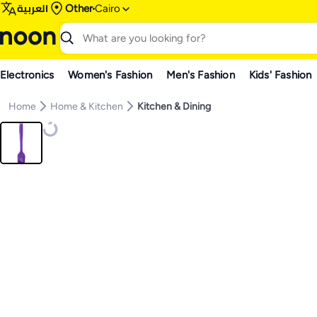
العربية
Other
Cairo
Electronics
Women's Fashion
Men's Fashion
Kids' Fashion
Home
Home & Kitchen
Kitchen & Dining