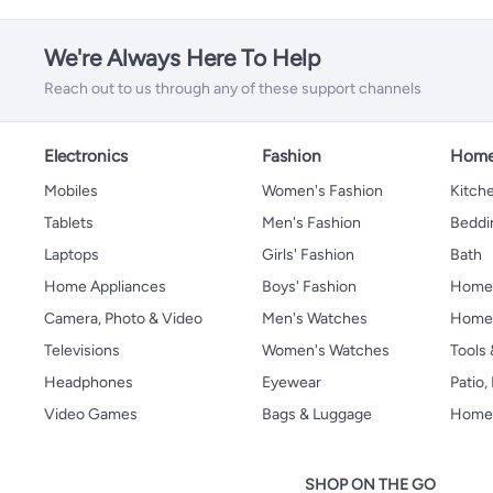
We're Always Here To Help
Reach out to us through any of these support channels
Electronics
Fashion
Home
Mobiles
Women's Fashion
Kitche
Tablets
Men's Fashion
Beddi
Laptops
Girls' Fashion
Bath
Home Appliances
Boys' Fashion
Home
Camera, Photo & Video
Men's Watches
Home 
Televisions
Women's Watches
Tools
Headphones
Eyewear
Patio
Video Games
Bags & Luggage
Home 
SHOP ON THE GO