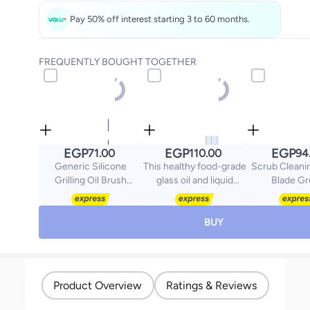
Pay 50% off interest starting 3 to 60 months.
FREQUENTLY BOUGHT TOGETHER
EGP
EGP
EGP
71.00
110.00
94
Generic Silicone
This healthy food-grade
Scrub Cleani
Grilling Oil Brush
glass oil and liquid
Blade G
Multicolour 22x1x4cm
dispenser is free of
80x25m
plastic and BPA, and
comes with a stainless
BUY
steel lid, which is
reusable and visible.
The clear glass allows
you to easily see the
Product Overview
Ratings & Reviews
capacity and dosage
and identify the