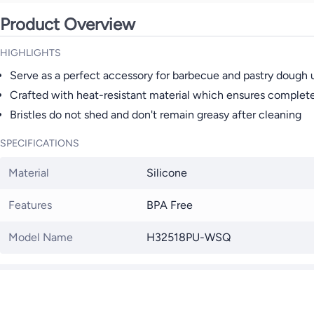
Product Overview
HIGHLIGHTS
Serve as a perfect accessory for barbecue and pastry dough 
Crafted with heat-resistant material which ensures complete 
Bristles do not shed and don't remain greasy after cleaning
SPECIFICATIONS
Material
Silicone
Features
BPA Free
Model Name
H32518PU-WSQ