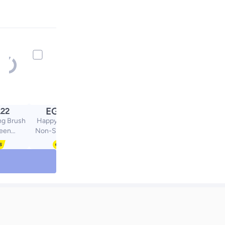
EGP
.22
119.54
ng Brush
Happy Home Large
reen
Non-Stick Reusable
mcm
Silicone Pastry Mat 43 x
35 cm Overall
Dimensions 50 x 40 cm
- Food Grade Silicone
Mat for Dough, Pastry,
Pizza Non-Slip with
Precise Measurements
for Dough Rolling and
Surface Protection