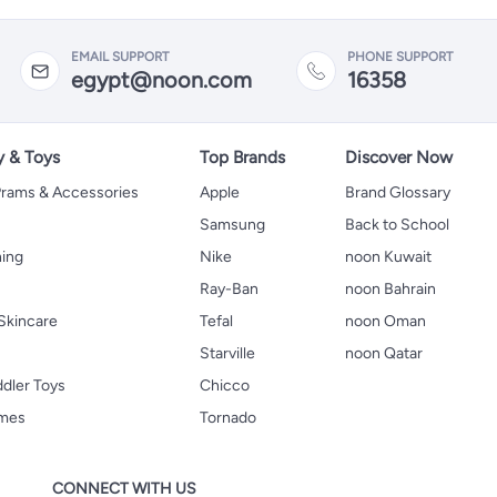
EMAIL SUPPORT
PHONE SUPPORT
egypt@noon.com
16358
y & Toys
Top Brands
Discover Now
 Prams & Accessories
Apple
Brand Glossary
Samsung
Back to School
hing
Nike
noon Kuwait
Ray-Ban
noon Bahrain
Skincare
Tefal
noon Oman
Starville
noon Qatar
ddler Toys
Chicco
ames
Tornado
CONNECT WITH US