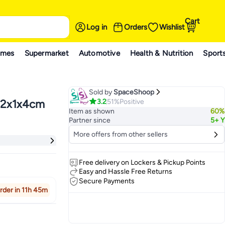
Cart
Log in
Orders
Wishlist
ames
Supermarket
Automotive
Health & Nutrition
Sport
Sold by
SpaceShoop
3.2
51%
Positive
 22x1x4cm
Item as shown
60%
Partner since
5+ Y
More offers from other sellers
Free delivery on Lockers & Pickup Points
Easy and Hassle Free Returns
Secure Payments
rder in 11h 45m