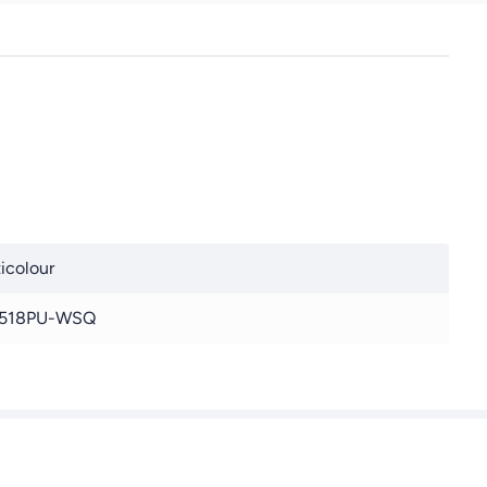
Heat Resistant Thick
Food Grade Silicone
Mat for Pizza, Baked
Goods, Pies Can be
used as an oven liner or
rolling pin (Green)
icolour
518PU-WSQ