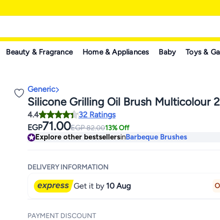
Beauty & Fragrance
Home & Appliances
Baby
Toys & G
Generic
Silicone Grilling Oil Brush Multicolour
4.4
32 Ratings
71.00
EGP
EGP
82.00
13% Off
Explore other bestsellers
in
Barbeque Brushes
DELIVERY INFORMATION
Get it by
10 Aug
O
PAYMENT DISCOUNT