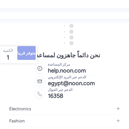
الكمية
متوفر قريبا
نحن دائماً جاهزون لمساعدتك
1
مركز المساعدة
help.noon.com
الدعم عبر البريد الإلكتروني
egypt@noon.com
الدعم عبر الجوال
16358
Electronics
Mobiles
Fashion
Tablets