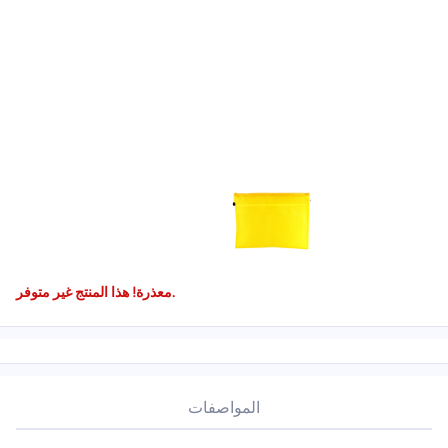
معذرة! هذا المنتج غير متوفر.
المواصفات