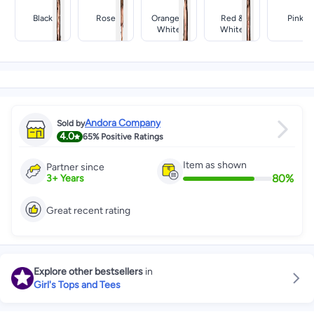
Black
Rose
Orange &
Red &
Pink
White
White
Andora Company
Sold by
4.0
65%
Positive Ratings
Item as shown
Partner since
80
%
3
+
Years
Great recent rating
Explore other bestsellers
in
Girl's Tops and Tees