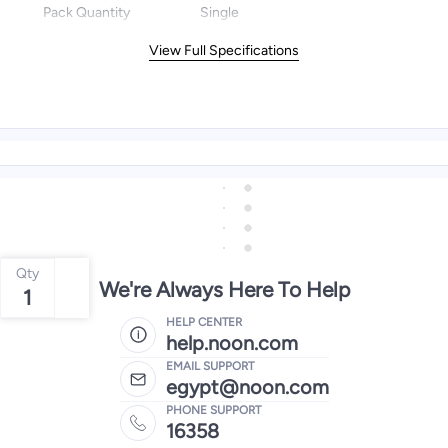
Pack Quantity
Single
View Full Specifications
Qty
We're Always Here To Help
1
HELP CENTER
help.noon.com
EMAIL SUPPORT
egypt@noon.com
PHONE SUPPORT
16358