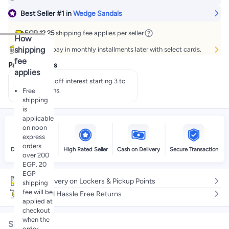
Best Seller
#1
in
Wedge Sandals
EGP 12.25
shipping fee applies per seller
How
shipping
Buy now, pay in monthly installments later with select cards.
fee
Payment offers
applies
Pay 50% off interest starting 3 to
60 months.
Free
shipping
is
applicable
on noon
express
orders
Delivery by noon
High Rated Seller
Cash on Delivery
Secure Transaction
over 200
EGP. 20
EGP
Free delivery on Lockers & Pickup Points
shipping
fee will be
Easy and Hassle Free Returns
applied at
checkout
when the
Size
order