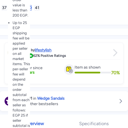
value is
37
38
39
40
41
less than
200 EGP.
Up to 25
EGP
shipping
fee will be
applied
per seller
lifestylish
Sold by
on all
3.7
62%
Positive Ratings
market
items. This
Item as shown
Partner since
per-seller
70
%
4
+
Years
fee will
depend
on the
order
subtotal
Ranked
#1
in
Wedge Sandals
from each
Explore other bestsellers
seller as
follows:
EGP 25 if
seller
Overview
Specifications
subtotal is