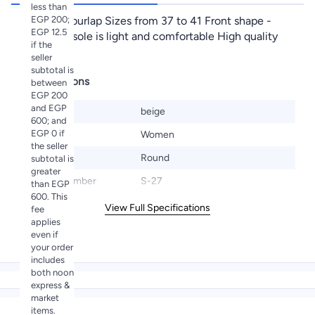
less than
EGP 200;
Material - burlap Sizes from 37 to 41 Front shape -
EGP 12.5
circle The sole is light and comfortable High quality
if the
materials
seller
subtotal is
Specifications
between
EGP 200
and EGP
Color
beige
600; and
EGP 0 if
Gender
Women
the seller
Toe Style
Round
subtotal is
greater
Model Number
S-27
than EGP
600. This
View Full Specifications
fee
applies
even if
your order
includes
both noon
express &
market
items.