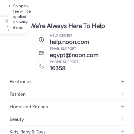
Shipping
fee will be
applied
Qty
on bulky
We're Always Here To Help
1
items.
HELP CENTER
help.noon.com
EMAIL SUPPORT
egypt@noon.com
PHONE SUPPORT
16358
Electronics
Mobiles
Fashion
Tablets
Women's Fashion
Home and Kitchen
Laptops
Men's Fashion
Kitchen & Dining
Home Appliances
Beauty
Girls' Fashion
Bedding
Camera, Photo & Video
Women's Fragrance
Boys' Fashion
Kids, Baby & Toys