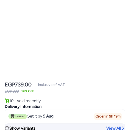
EGP
739.00
Inclusive of VAT
#1 in Wedge Sandals
EGP 999
26% OFF
Only 2 left in stock
10+ sold recently
#1 in Wedge Sandals
Delivery Information
Get it by
9 Aug
Order in 9h 19m
Show Variants
View All