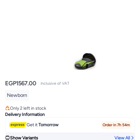
EGP
1567.00
Inclusive of VAT
Newborn
#4 in Baby Transport
Lowest price in 7 days
Only 2 left in stock
#4 in Baby Transport
Delivery Information
Get it
Tomorrow
Order in 7h 54m
Show Variants
View All