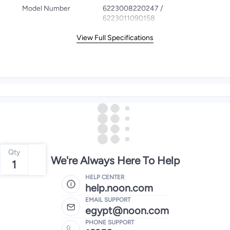
Model Number
6223008220247 /
6223011090158
View Full Specifications
Qty
We're Always Here To Help
1
HELP CENTER
help.noon.com
EMAIL SUPPORT
egypt@noon.com
PHONE SUPPORT