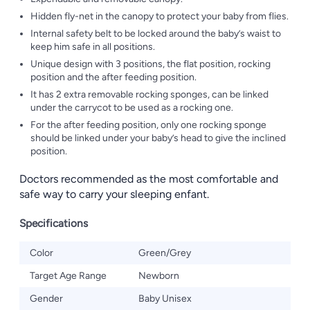
Hidden fly-net in the canopy to protect your baby from flies.
Internal safety belt to be locked around the baby’s waist to
keep him safe in all positions.
Unique design with 3 positions, the flat position, rocking
position and the after feeding position.
It has 2 extra removable rocking sponges, can be linked
under the carrycot to be used as a rocking one.
For the after feeding position, only one rocking sponge
should be linked under your baby’s head to give the inclined
position.
Doctors recommended as the most comfortable and
safe way to carry your sleeping enfant.
Specifications
Color
Green/Grey
Target Age Range
Newborn
Gender
Baby Unisex