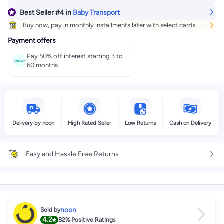
Best Seller
#4
in
Baby Transport
Buy now, pay in monthly installments later with select cards.
Payment offers
Pay 50% off interest starting 3 to
60 months.
Delivery by noon
High Rated Seller
Low Returns
Cash on Delivery
Easy and Hassle Free Returns
noon
Sold by
4.2
82%
Positive Ratings