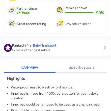
Item as shown
Partner since
90
%
5
+
Years
Great recent rating
Low return seller
Ranked
#4
in
Baby Transport
Explore other bestsellers
Overview
Specifications
Highlights
Waterproof, easy to wash oxford fabrics.
Inner pad is made from 100% pure cotton for your baby’s
comfort.
Inner pad could be removed to be used as a changing pad.
Expendable and removable canopy.