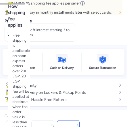
EGP 12.25
shipping fee applies per seller
How
shipping
Buy now, pay in monthly installments later with select cards.
fee
Payment offers
applies
Pay 50% off interest starting 3 to
60 months.
Free
shipping
is
applicable
on noon
express
orders
Delivery by noon
Cash on Delivery
Secure Transaction
over 200
EGP. 20
EGP
No warranty
shipping
fee will be
Free delivery on Lockers & Pickup Points
applied at
Easy and Hassle Free Returns
checkout
when the
order
Color
:
value is
less than