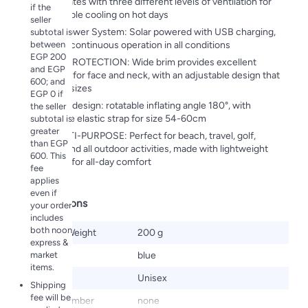
fan, operates with three different levels of ventilation for
if the
comfortable cooling on hot days
seller
✪ Dual Power System: Solar powered with USB charging,
subtotal is
between
ensuring continuous operation in all conditions
EGP 200
💗360¡ã PROTECTION: Wide brim provides excellent
and EGP
coverage for face and neck, with an adjustable design that
600; and
fits most sizes
EGP 0 if
? Flexible design: rotatable inflating angle 180°, with
the seller
adjustable elastic strap for size 54-60cm
subtotal is
greater
💗💗MULTI-PURPOSE: Perfect for beach, travel, golf,
than EGP
running and all outdoor activities, made with lightweight
600. This
materials for all-day comfort
fee
applies
even if
Specifications
your order
includes
both noon
Product Weight
200 g
express &
market
Color
blue
items.
Gender
Unisex
Shipping
fee will be
Model Number
none