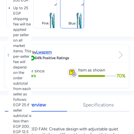
200 EGP.
Up to 25
EGP
shipping
White
Pink
Blue
fee will be
applied
per seller
on all
market
items. This
Lwazem
Sold by
per-seller
3.2
64%
Positive Ratings
fee will
depend
Item as shown
Partner since
on the
70
%
3
+
Years
order
subtotal
from each
seller as
follows:
Overview
Specifications
EGP 25 if
seller
subtotal is
Highlights
less than
EGP 200;
💗💗3 SPEED FAN: Creative design with adjustable quiet
EGP 12.5