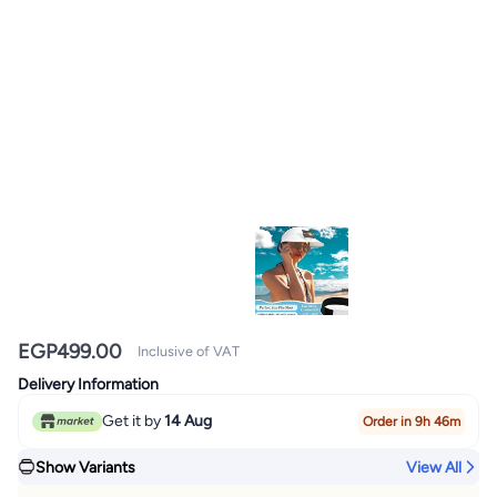
EGP
499.00
Inclusive of VAT
Delivery Information
Get it by
14 Aug
Order in 9h 46m
Show Variants
View All