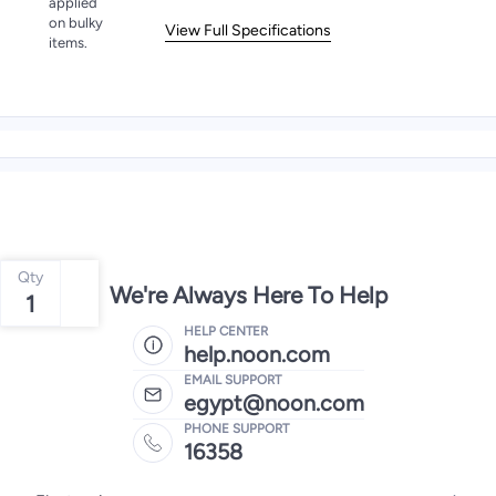
applied
on bulky
View Full Specifications
items.
Qty
We're Always Here To Help
1
HELP CENTER
help.noon.com
EMAIL SUPPORT
egypt@noon.com
PHONE SUPPORT
16358