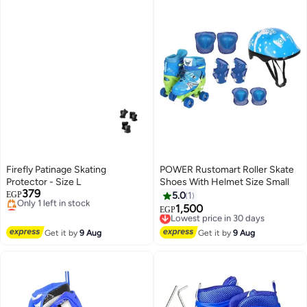
Firefly Patinage Skating
POWER Rustomart Roller Skate
Protector - Size L
Shoes With Helmet Size Small
379
EGP
5.0
1
Lowest price in 30 days
1,500
Lowest price in 30 days
EGP
Free Delivery
Free Delivery
Only 1 left in stock
Lowest price in 30 days
Get it by
9 Aug
Get it by
9 Aug
Lowest price in 30 days