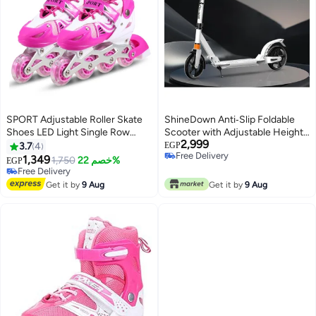
SPORT Adjustable Roller Skate
ShineDown Anti‑Slip Foldable
Shoes LED Light Single Row
Scooter with Adjustable Height
2,999
Wheels, Pink/White - Size Large
& Rear Disc Brake
3.7
4
EGP
Free Delivery
39-42
1,349
1,750
خصم 22%
EGP
Free Delivery
Free Delivery
Free Delivery
Get it by
9 Aug
Get it by
9 Aug