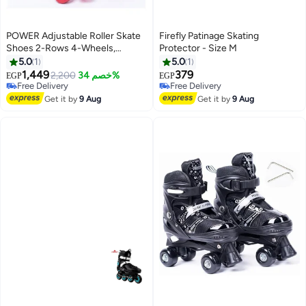
POWER Adjustable Roller Skate
Firefly Patinage Skating
Shoes 2-Rows 4-Wheels,
Protector - Size M
Red/White, Size Large 39-42
5.0
1
5.0
1
1,449
379
2,200
خصم 34%
EGP
EGP
Free Delivery
Free Delivery
Free Delivery
Free Delivery
Get it by
9 Aug
Get it by
9 Aug