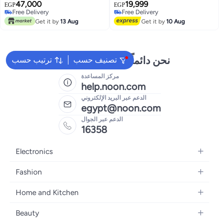
Tires, Portable Folding
47,000
19,999
EGP
EGP
Commuting Electric Scooter
Free Delivery
Free Delivery
Free Delivery
Adults with Dual Braking System
Free Delivery
Get it by
13 Aug
Get it by
10 Aug
and App Control
نحن دائماً جاهزون لمساعدتك
ترتيب حسب
تصنيف حسب
مركز المساعدة
help.noon.com
الدعم عبر البريد الإلكتروني
egypt@noon.com
الدعم عبر الجوال
16358
Electronics
Mobiles
Fashion
Tablets
Women's Fashion
Home and Kitchen
Laptops
Men's Fashion
Kitchen & Dining
Home Appliances
Beauty
Girls' Fashion