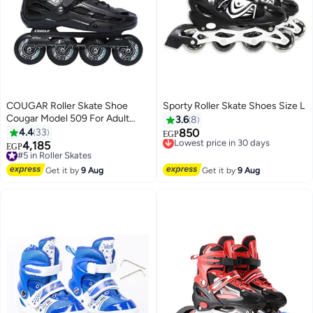
COUGAR Roller Skate Shoe
Sporty Roller Skate Shoes Size L
Cougar Model 509 For Adult
3.6
8
Adjustable Roller Skates with 4
4.4
33
850
Lowest price in 30 days
EGP
Illuminating Pu Wheels,
4,185
Free Delivery
#5 in Roller Skates
EGP
Outdoors and Indoors Roller
Lowest price in 30 days
Free Delivery
Blades for Boys Girls Beginners
#5 in Roller Skates
Get it by
9 Aug
Get it by
9 Aug
Color : Black Size : 45