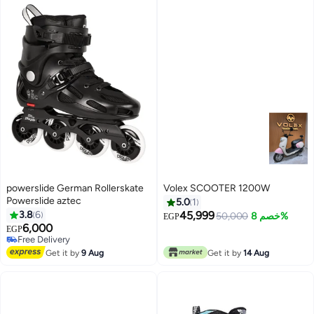
powerslide German Rollerskate
Volex SCOOTER 1200W
Powerslide aztec
5.0
1
3.8
6
45,999
50,000
خصم 8%
EGP
6,000
EGP
Free Delivery
Free Delivery
Get it by
9 Aug
Get it by
14 Aug