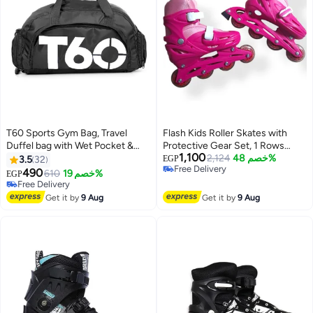
T60 Sports Gym Bag, Travel
Flash Kids Roller Skates with
Duffel bag with Wet Pocket &
Protective Gear Set, 1 Rows
1,100
Shoes Compartment Ultra
(PINK, M 35-39)
2,124
خصم 48%
3.5
32
EGP
Free Delivery
Lightweight 60Liters
490
610
خصم 19%
EGP
Free Delivery
Free Delivery
Free Delivery
Get it by
9 Aug
Get it by
9 Aug