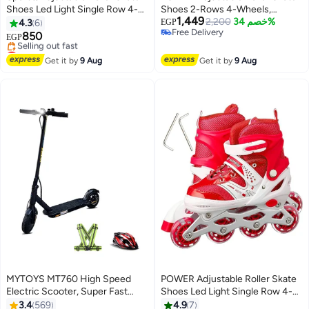
Shoes Led Light Single Row 4-
Shoes 2-Rows 4-Wheels,
1,449
Wheels Size 35-38
Blue/White, Size Large 39-42
2,200
خصم 34%
4.3
6
EGP
Free Delivery
850
EGP
Free Delivery
Lowest price in 7 days
Free Delivery
Get it by
9 Aug
Get it by
9 Aug
Selling out fast
Lowest price in 7 days
MYTOYS MT760 High Speed
POWER Adjustable Roller Skate
Electric Scooter, Super Fast
Shoes Led Light Single Row 4-
45km/h Speed, 350W Brushless
Wheels Size 31-34
3.4
569
4.9
7