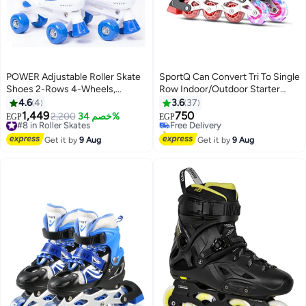
POWER Adjustable Roller Skate
SportQ Can Convert Tri To Single
Shoes 2-Rows 4-Wheels,
Row Indoor/Outdoor Starter
Blue/White, Size Meduim 35-38
Indoor Skate Shoe (Medium 35-
4.6
4
3.6
37
38 Us)
1,449
750
#8 in Roller Skates
2,200
خصم 34%
Free Delivery
EGP
EGP
Free Delivery
Selling out fast
#8 in Roller Skates
Free Delivery
Get it by
9 Aug
Get it by
9 Aug