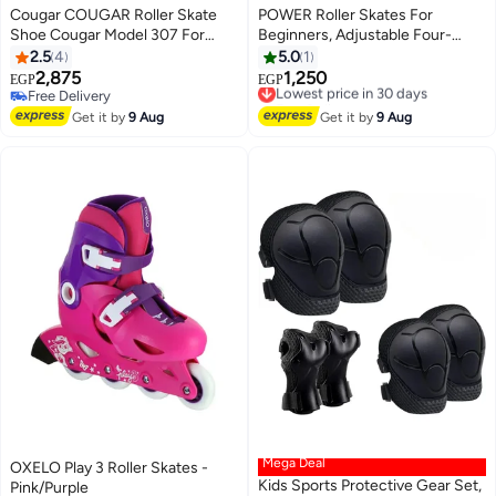
Cougar COUGAR Roller Skate
POWER Roller Skates For
Shoe Cougar Model 307 For
Beginners, Adjustable Four-
Adult Adjustable Roller Skates
Wheel Size Small
2.5
4
5.0
1
with 4 Illuminating Pu Wheels,
2,875
1,250
Lowest price in 30 days
EGP
EGP
Outdoors and Indoors Roller
Free Delivery
Free Delivery
Blades for Boys Girls Beginners
Free Delivery
Lowest price in 30 days
Get it by
9 Aug
Get it by
9 Aug
Size 45
Mega Deal
OXELO Play 3 Roller Skates -
Kids Sports Protective Gear Set,
Pink/Purple