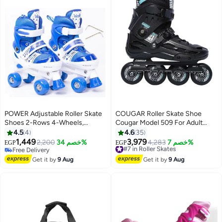
POWER Adjustable Roller Skate
COUGAR Roller Skate Shoe
Shoes 2-Rows 4-Wheels,
Cougar Model 509 For Adult
Blue/White, Size Small 31-34
Adjustable Roller Skates with 4
4.5
4
4.6
35
Illuminating Pu Wheels,
1,449
3,979
2,200
خصم 34%
#7 in Roller Skates
4,283
خصم 7%
EGP
EGP
Outdoors and Indoors Roller
Free Delivery
Free Delivery
Free Delivery
Blades for Boys Girls Beginners
#7 in Roller Skates
Get it by
9 Aug
Get it by
9 Aug
Color : Black Size : 40