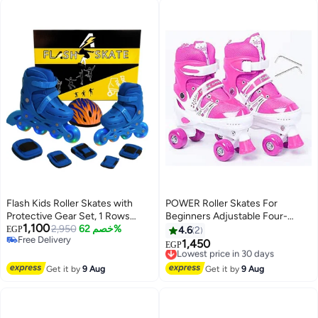
Flash Kids Roller Skates with
POWER Roller Skates For
Protective Gear Set, 1 Rows
Beginners Adjustable Four-
1,100
(blue, M 35-39)
2,950
خصم 62%
Wheel With Adjustment Tools
EGP
4.6
2
Free Delivery
Size Small
1,450
Lowest price in 30 days
EGP
Free Delivery
Free Delivery
Lowest price in 30 days
Get it by
9 Aug
Get it by
9 Aug