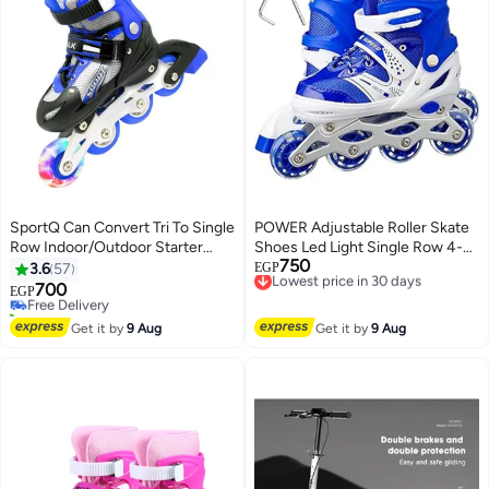
SportQ Can Convert Tri To Single
POWER Adjustable Roller Skate
Row Indoor/Outdoor Starter
Shoes Led Light Single Row 4-
750
Indoor Skate Shoe (Medium 35-
Wheels Size 31-34
Lowest price in 30 days
3.6
57
EGP
Free Delivery
38 Us)
700
Free Delivery
EGP
Lowest price in 30 days
20+ sold recently
Free Delivery
Get it by
9 Aug
Get it by
9 Aug