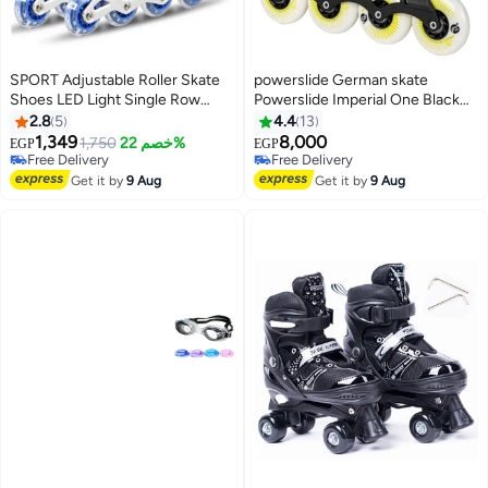
SPORT Adjustable Roller Skate
powerslide German skate
Shoes LED Light Single Row
Powerslide Imperial One Black
Wheels, Blue/Black - Size
Yellow 80
2.8
5
4.4
13
Meduim 35-38
1,349
8,000
1,750
خصم 22%
EGP
EGP
Free Delivery
Free Delivery
Free Delivery
Free Delivery
Get it by
9 Aug
Get it by
9 Aug