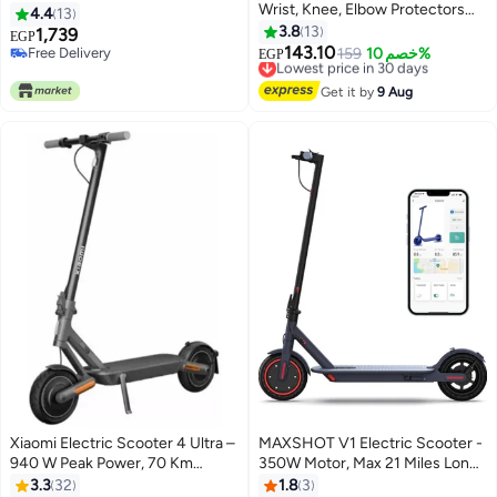
Wrist, Knee, Elbow Protectors
4.4
13
for Skating, Cycling, Scooter, 6
3.8
13
1,739
EGP
Pieces (Ages 3-10 Years,
143.10
Free Delivery
Lowest price in 30 days
159
خصم 10%
EGP
Multicolor)
Free Delivery
Free Delivery
Lowest price in 30 days
Get it by
9 Aug
Xiaomi Electric Scooter 4 Ultra –
MAXSHOT V1 Electric Scooter -
940 W Peak Power, 70 Km
350W Motor, Max 21 Miles Long
Range & Dual Suspension
Range, 19Mph Top Speed, 8.5"
3.3
32
1.8
3