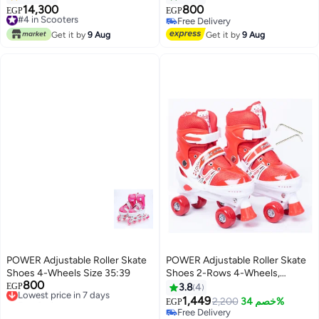
Motor, Upgraded Battery, App
14,300
800
#4 in Scooters
EGP
EGP
control, Cruise Mode With free
Free Delivery
Free Delivery
Helmet and Reflective Vest 109
#4 in Scooters
Free Delivery
Get it by
9 Aug
Get it by
9 Aug
x 14 x 52cm
POWER Adjustable Roller Skate
POWER Adjustable Roller Skate
Shoes 4-Wheels Size 35:39
Shoes 2-Rows 4-Wheels,
800
Lowest price in 7 days
Red/White, Size Meduim 35-38
EGP
3.8
4
Free Delivery
1,449
2,200
خصم 34%
EGP
Lowest price in 7 days
Free Delivery