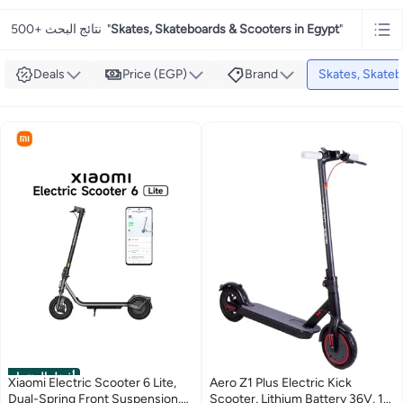
500+ نتائج البحث
"
Skates, Skateboards & Scooters in Egypt
"
Deals
Price (EGP)
Brand
Skates, Skateb
أفضل المنتجات
Xiaomi Electric Scooter 6 Lite,
Aero Z1 Plus Electric Kick
Dual-Spring Front Suspension,
Scooter, Lithium Battery 36V, 1