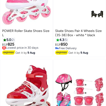
POWER Roller Skate Shoes Size
Skate Shoes Pair 4 Wheels Size
L
(35-38) Box - white * black
5.0
2
4.3
5
825
850
Lowest price in 30 days
EGP
EGP
Free Delivery
Free Delivery
Lowest price in 30 days
Free Delivery
Get it by
9 Aug
Get it by
9 Aug