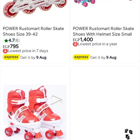
POWER Rustomart Roller Skate
POWER Rustomart Roller Skate
Shoes Size 39-42
Shoes With Helmet Size Small
1,400
Lowest price in a year
4.7
8
EGP
Free Delivery
795
Lowest price in 7 days
EGP
Lowest price in a year
Free Delivery
Lowest price in 7 days
Get it by
9 Aug
Get it by
9 Aug