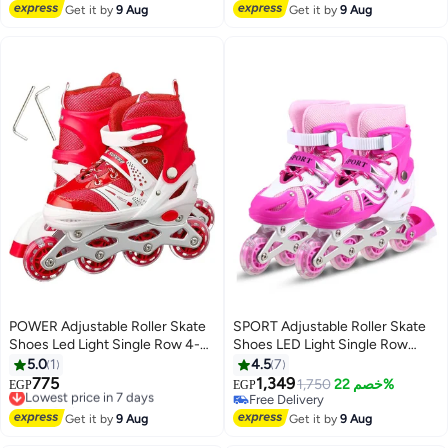
Free Delivery
Get it by
9 Aug
Get it by
9 Aug
POWER Adjustable Roller Skate
SPORT Adjustable Roller Skate
Shoes Led Light Single Row 4-
Shoes LED Light Single Row
Wheels Size 31-34
Wheels, Pink/White - Size
5.0
1
4.5
7
Meduim 35-38
775
1,349
Lowest price in 7 days
1,750
خصم 22%
EGP
EGP
Free Delivery
Free Delivery
Lowest price in 7 days
Free Delivery
Get it by
9 Aug
Get it by
9 Aug