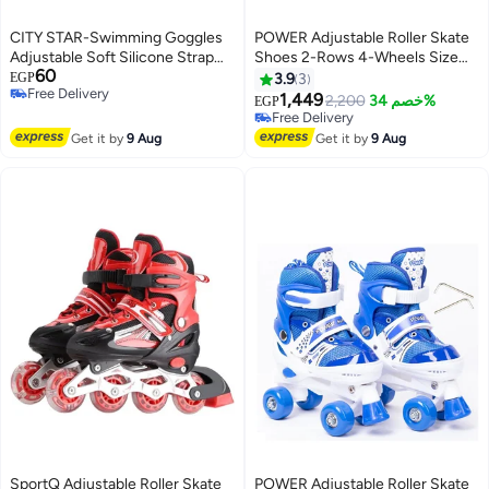
CITY STAR-Swimming Goggles
POWER Adjustable Roller Skate
Adjustable Soft Silicone Strap
Shoes 2-Rows 4-Wheels Size
60
(Multi color) for Swimming in the
Small 31-34, Black
EGP
3.9
3
Free Delivery
Sea or Pool
1,449
2,200
خصم 34%
EGP
Free Delivery
Free Delivery
Free Delivery
Get it by
9 Aug
Get it by
9 Aug
SportQ Adjustable Roller Skate
POWER Adjustable Roller Skate