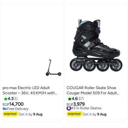
pro max Electric LED Adult
COUGAR Roller Skate Shoe
Scooter – 36V, 45 KM/H with
Cougar Model 509 For Adult
Physical Brake
Adjustable Roller Skates with 4
4.3
3
4.6
37
Illuminating Pu Wheels,
14,700
3,979
#3 in Roller Skates
EGP
EGP
Outdoors and Indoors Roller
Free Delivery
Free Delivery
Free Delivery
Blades for Boys Girls Beginners
#3 in Roller Skates
Get it by
9 Aug
Get it by
9 Aug
Color : Black Size : 41