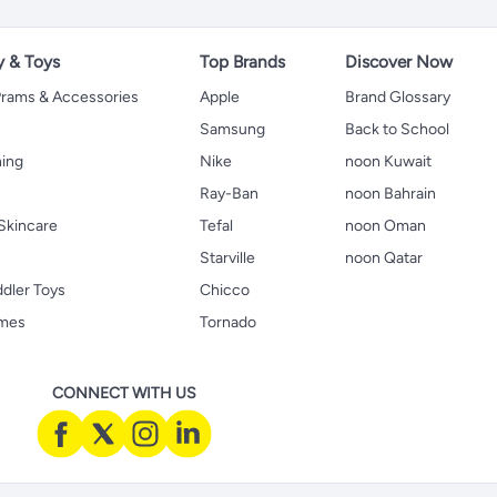
y & Toys
Top Brands
Discover Now
 Prams & Accessories
Apple
Brand Glossary
Samsung
Back to School
hing
Nike
noon Kuwait
Ray-Ban
noon Bahrain
Skincare
Tefal
noon Oman
Starville
noon Qatar
ddler Toys
Chicco
ames
Tornado
CONNECT WITH US