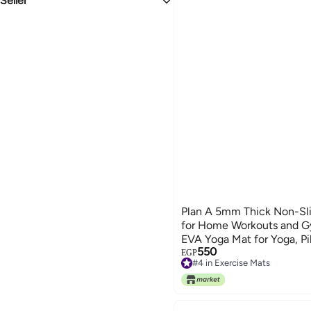
Seller
1.1
3.1
Snorkeling Packages
All Sports Protective Gear
Lighters & Fire Starters
Nylon Blend
Lwazem
Combat Sports Elbow Pads
ORANGE
PINK
BLUE
Plan A 5mm Thick Non-Sli
for Home Workouts and G
EVA Yoga Mat for Yoga, Pil
550
Carrying Strap
EGP
#4 in Exercise Mats
#4 in Exercise Mats