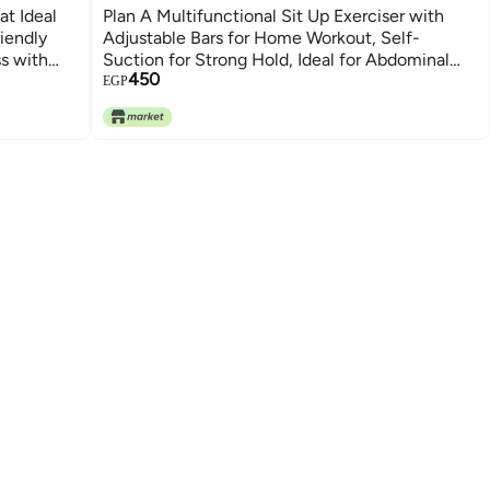
t Ideal
Plan A Multifunctional Sit Up Exerciser with
iendly
Adjustable Bars for Home Workout, Self-
ss with
Suction for Strong Hold, Ideal for Abdominal
450
Muscle Training, Push-Up, Side Support for
EGP
More Effective Workout