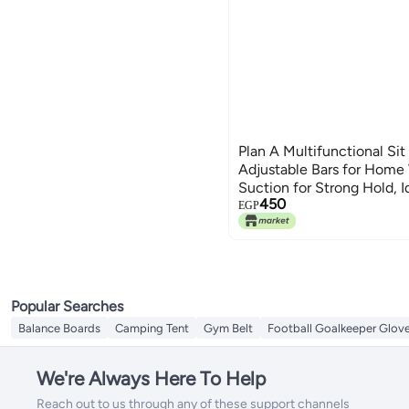
Plan A Multifunctional Sit
Adjustable Bars for Home 
Suction for Strong Hold, 
450
Muscle Training, Push-Up,
EGP
More Effective Workout
Popular Searches
Balance Boards
Camping Tent
Gym Belt
Football Goalkeeper Glov
We're Always Here To Help
Reach out to us through any of these support channels