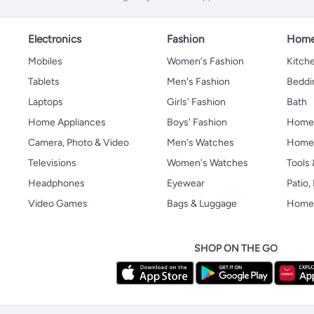
Electronics
Fashion
Home
Mobiles
Women's Fashion
Kitche
Tablets
Men's Fashion
Beddi
Laptops
Girls' Fashion
Bath
Home Appliances
Boys' Fashion
Home
Camera, Photo & Video
Men's Watches
Home 
Televisions
Women's Watches
Tools
Headphones
Eyewear
Patio
Video Games
Bags & Luggage
Home 
SHOP ON THE GO