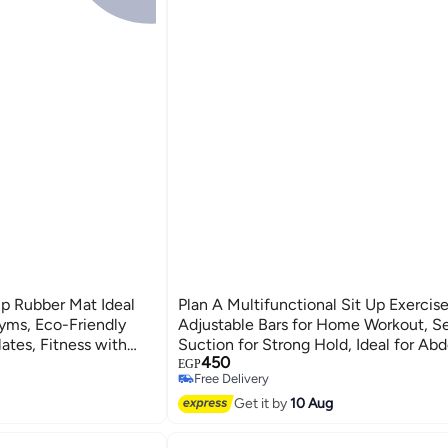
p Rubber Mat Ideal
Plan A Multifunctional Sit Up Exercise
yms, Eco-Friendly
Adjustable Bars for Home Workout, Se
ates, Fitness with
Suction for Strong Hold, Ideal for Ab
450
Muscle Training, Push-Up, Side Suppor
EGP
Free Delivery
More Effective Workout
Free Delivery
Get it by
10 Aug