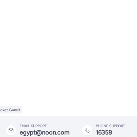
icket Guard
EMAIL SUPPORT
PHONE SUPPORT
egypt@noon.com
16358