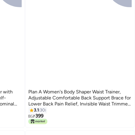
r with
Plan A Women's Body Shaper Waist Trainer,
lf-
Adjustable Comfortable Back Support Brace for
dominal
Lower Back Pain Relief, Invisible Waist Trimmer,
t for
Belly Belt (3 Meters)
3.1
30
399
EGP