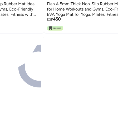
p Rubber Mat Ideal
Plan A 5mm Thick Non-Slip Rubber Ma
yms, Eco-Friendly
for Home Workouts and Gyms, Eco-Fr
ates, Fitness with
EVA Yoga Mat for Yoga, Pilates, Fitne
450
Carrying Strap
EGP