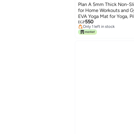
Plan A 5mm Thick Non-Sli
for Home Workouts and G
EVA Yoga Mat for Yoga, Pil
550
Carrying Strap
EGP
Only 1 left in stock
Only 1 left in stock