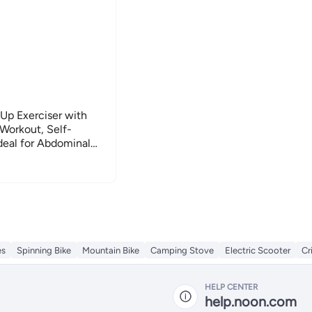
 Up Exerciser with
Workout, Self-
Ideal for Abdominal
 Side Support for
es
Spinning Bike
Mountain Bike
Camping Stove
Electric Scooter
Cr
HELP CENTER
help.noon.com