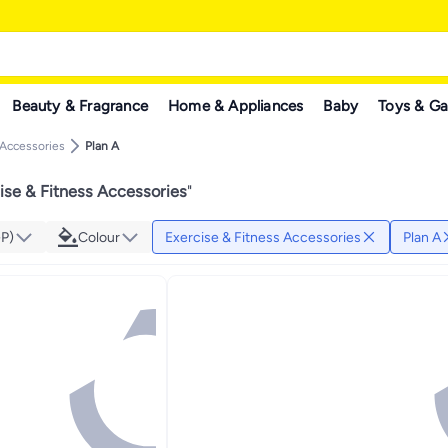
Beauty & Fragrance
Home & Appliances
Baby
Toys & G
 Accessories
Plan A
ise & Fitness Accessories
"
GP)
Colour
Exercise & Fitness Accessories
Plan A