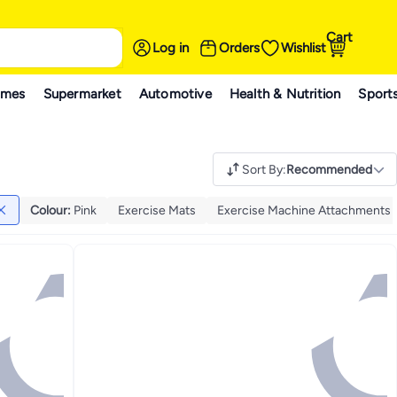
Cart
Log in
Orders
Wishlist
ames
Supermarket
Automotive
Health & Nutrition
Sport
Sort By
:
Recommended
Colour
:
Pink
Exercise Mats
Exercise Machine Attachments