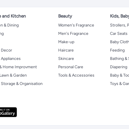
 and Kitchen
Beauty
Kids, Bab
n & Dining
Women's Fragrance
Strollers,
ng
Men's Fragrance
Car Seats
Make-up
Baby Clot
 Decor
Haircare
Feeding
Appliances
Skincare
Bathing & 
 & Home Improvment
Personal Care
Diapering
, Lawn & Garden
Tools & Accessories
Baby & To
Storage & Organisation
Toys & G