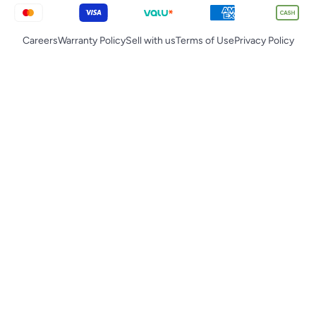
Careers
Warranty Policy
Sell with us
Terms of Use
Privacy Policy