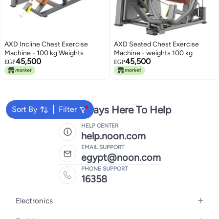
AXD Incline Chest Exercise
AXD Seated Chest Exercise
Machine - 100 kg Weights
Machine - weights 100 kg
45,500
45,500
EGP
EGP
We're Always Here To Help
Sort By
Filter
HELP CENTER
help.noon.com
EMAIL SUPPORT
egypt@noon.com
PHONE SUPPORT
16358
Electronics
Mobiles