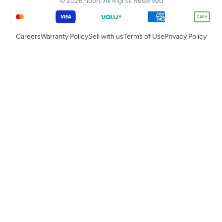
© 2026 noon. All Rights Reserved
Careers
Warranty Policy
Sell with us
Terms of Use
Privacy Policy