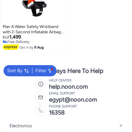
Plan A Water Safety Wristband
with 2-Second Inflatable Airbag
1,499
Using CO2 Gas, with Metal
EGP
Free Delivery
Whistle and Compass, Reusable
Free Delivery
with Small Bag and 2 Spare Gas
Get it by
9 Aug
Canisters
We're Always Here To Help
Sort By
Filter
HELP CENTER
help.noon.com
EMAIL SUPPORT
egypt@noon.com
PHONE SUPPORT
16358
Electronics