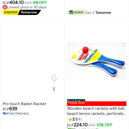
Free Delivery
404.10
Lowest price in 30 days
449
9% OFF
EGP
Free Delivery
Lowest price in 30 days
Get it
Tomorrow
Best Seller
Mega Deal
Pro touch Badon Racket
639
Wooden beach rackets with ball,
EGP
Free Delivery
beach tennis rackets, perforated
Free Delivery
pool party rackets with ball,
3.1
4
beach rackets, swimming pool,
224.10
249
10% OFF
EGP