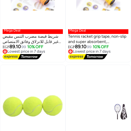
Mega Deal
Mega Deal
شريط قبضة مضرب التنس مقبض
Tennis racket grip tape, non-slip
غير قابل للانزلاق وفائق الامتصاص
and super absorbent,
89.10
89.10
مقاوم للماء لمضارب الراكيت،
Lowest price in 7 days
99
10% OFF
waterproof, for rackets, squash,
Lowest price in 7 days
99
10% OFF
EGP
EGP
Free Delivery
Free Delivery
السكواش، التنس، البيسبول
tennis, baseball
Lowest price in 7 days
Lowest price in 7 days