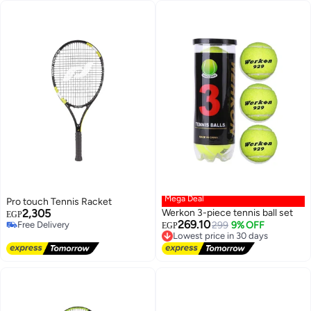
Mega Deal
Pro touch Tennis Racket
2,305
Werkon 3-piece tennis ball set
EGP
269.10
Free Delivery
Lowest price in 30 days
299
9% OFF
EGP
Free Delivery
Free Delivery
Lowest price in 30 days