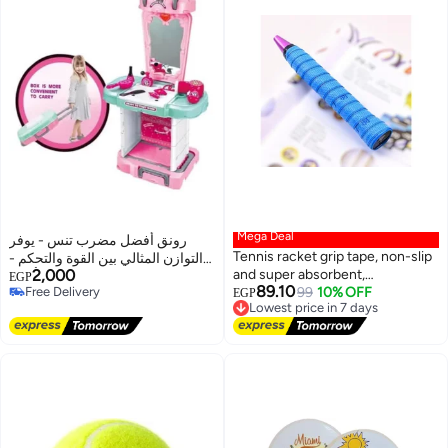
Mega Deal
رونق أفضل مضرب تنس - يوفر
Tennis racket grip tape, non-slip
التوازن المثالي بين القوة والتحكم -
2,000
and super absorbent,
خيار اللاعبين المفضل - لون أحمر
EGP
89.10
Free Delivery
waterproof, for rackets, squash,
Lowest price in 7 days
99
10% OFF
وأسود جذاب_ مضرب تنس_ معدات
EGP
Free Delivery
Free Delivery
tennis, baseball
رياضيه، أدوات رياضية ، تمارين
Lowest price in 7 days
رياضيه ، لياقه بدنيه، العاب رياضيه