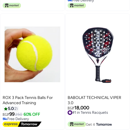
Free Delivery
High Performance | Lightweight |
performance, durability, and
Free Delivery
Power & Control - Premium
comfort
tennis_racquets designed for
performance, durability, and
comfort
ROX 3 Pack Tennis Balls For
BABOLAT TECHNICAL VIPER
Advanced Training
3.0
18,000
#1 in Tennis Racquets
5.0
2
EGP
Free Delivery
99
250
60% OFF
EGP
#1 in Tennis Racquets
Free Delivery
Free Delivery
Get it
Tomorrow