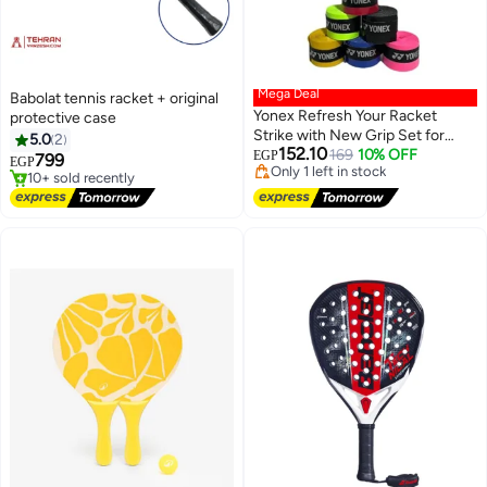
Mega Deal
Babolat tennis racket + original
Yonex Refresh Your Racket
protective case
Lowest price in 7 days
Strike with New Grip Set for
Free Delivery
5.0
2
152.10
New Anti-Slip Super Absorbent
Only 1 left in stock
169
10% OFF
EGP
799
EGP
10+ sold recently
Tennis Badminton Grip, PU,
Free Delivery
Lowest price in 7 days
Multicolor (Set of 5)
Only 1 left in stock
10+ sold recently
Free Delivery