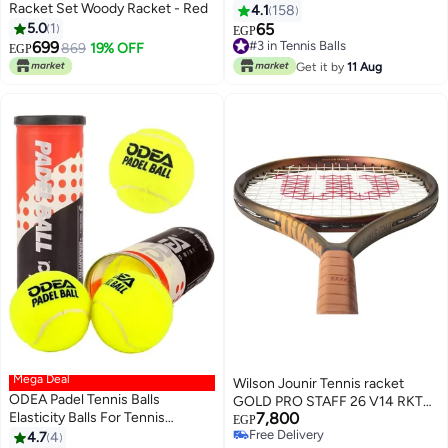
Racket Set Woody Racket - Red
4.1
158
5.0
1
65
#3 in Tennis Balls
EGP
699
10+ sold recently
869
19% OFF
EGP
#3 in Tennis Balls
Get it by
11 Aug
Mega Deal
Wilson Jounir Tennis racket
ODEA Padel Tennis Balls
GOLD PRO STAFF 26 V14 RKT
Elasticity Balls For Tennis
7,800
26
EGP
Training Box Of 3
Free Delivery
4.7
4