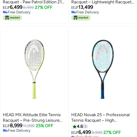
Racquet - Paw Patrol Edition 21
Racquet – Lightweight Racquet
6,499
13,499
inch - Premium tennis_racquets
8,999
27% OFF
for Intermediate and Improving
EGP
EGP
Free Delivery
Free Delivery
designed for performance,
Players
Free Delivery
Free Delivery
durability, and comfort
HEAD MX Attitude Elite Tennis
HEAD Novak 25 – Professional
Racquet – Pre-Strung Leisure
Tennis Racquet – High
8,999
Tennis Racket with Damp+
11,999
25% OFF
Performance | Lightweight |
EGP
4.6
3
Free Delivery
Technology – Grip 1 –
Power & Control - Premium
6,499
8,999
27% OFF
EGP
Free Delivery
Professional Tennis Racquet –
tennis_racquets designed for