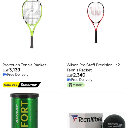
Pro touch Tennis Racket
Wilson Pro Staff Precision Jr 21
3,139
Tennis Racket
EGP
Free Delivery
2,340
EGP
Free Delivery
Free Delivery
Free Delivery