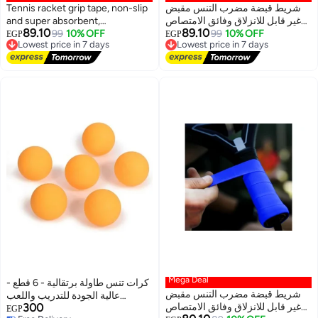
Tennis racket grip tape, non-slip
شريط قبضة مضرب التنس مقبض
and super absorbent,
غير قابل للانزلاق وفائق الامتصاص
89.10
89.10
waterproof, for rackets, squash,
Lowest price in 7 days
99
10% OFF
مقاوم للماء لمضارب الراكيت،
Lowest price in 7 days
99
10% OFF
EGP
EGP
Free Delivery
Free Delivery
tennis, baseball
السكواش، التنس، البيسبول
Lowest price in 7 days
Lowest price in 7 days
Mega Deal
كرات تنس طاولة برتقالية - 6 قطع -
شريط قبضة مضرب التنس مقبض
عالية الجودة للتدريب واللعب
300
غير قابل للانزلاق وفائق الامتصاص
الترفيهي - متينة ومناسبة لجمناسبة
EGP