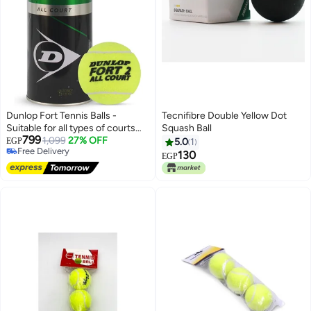
Dunlop Fort Tennis Balls -
Tecnifibre Double Yellow Dot
Suitable for all types of courts
Squash Ball
799
(Box)
1,099
27% OFF
EGP
5.0
1
Free Delivery
130
EGP
Free Delivery