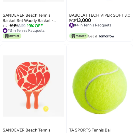
SANDEVER Beach Tennis
BABOLAT TECH VIPER SOFT 3.0
13,000
Racket Set Woody Racket -
#4 in Tennis Racquets
EGP
699
Free Delivery
Ochre
869
19% OFF
EGP
#4 in Tennis Racquets
#3 in Tennis Racquets
#3 in Tennis Racquets
Get it
Tomorrow
SANDEVER Beach Tennis
TA SPORTS Tennis Ball