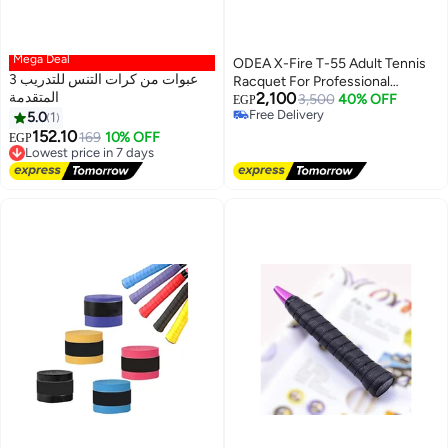
Mega Deal
ODEA X-Fire T-55 Adult Tennis
3 عبوات من كرات التنس للتدريب
Racquet For Professional
المتقدمة
2,100
Training With Bag 27Inch, Black
3,500
40% OFF
EGP
Free Delivery
5.0
1
& Blue
Free Delivery
152.10
Lowest price in 7 days
169
10% OFF
EGP
Free Delivery
Lowest price in 7 days