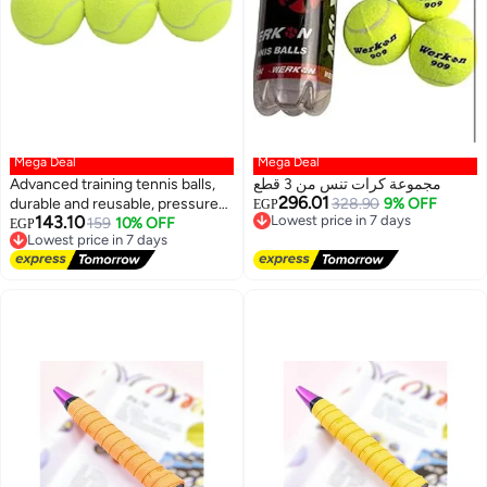
Mega Deal
Mega Deal
Advanced training tennis balls,
مجموعة كرات تنس من 3 قطع
296.01
durable and reusable, pressure-
Lowest price in 7 days
328.90
9% OFF
EGP
143.10
Free Delivery
free, ideal for training, teaching,
Lowest price in 7 days
159
10% OFF
EGP
Lowest price in 7 days
Free Delivery
and all types of courts, 3 pieces
Lowest price in 7 days