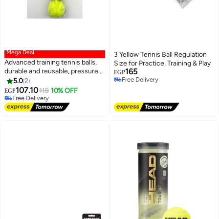
Mega Deal
3 Yellow Tennis Ball Regulation
Advanced training tennis balls,
Size for Practice, Training & Play
durable and reusable, pressure-
165
EGP
#6 in Tennis Balls
free, ideal for training, teaching,
Free Delivery
5.0
2
Lowest price in 7 days
Free Delivery
and all types of courts, 3 pieces
107.10
Free Delivery
119
10% OFF
EGP
Selling out fast
#6 in Tennis Balls