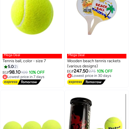
Mega Deal
Mega Deal
Tennis ball, color - size 7
Wooden beach tennis rackets
(various designs)
5.0
2
247.50
Lowest price in 30 days
275
10% OFF
98.10
EGP
Lowest price in 7 days
109
10% OFF
EGP
Free Delivery
Free Delivery
Lowest price in 30 days
Lowest price in 7 days