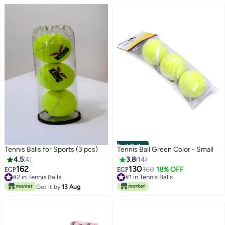
Best Seller
Tennis Balls for Sports (3 pcs)
Tennis Ball Green Color - Small
4.5
4
3.8
14
162
130
#1 in Tennis Balls
160
18% OFF
EGP
EGP
#2 in Tennis Balls
10+ sold recently
#2 in Tennis Balls
#1 in Tennis Balls
Get it by
13 Aug