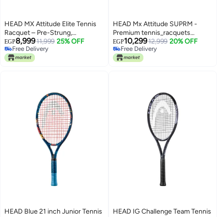
HEAD MX Attitude Elite Tennis
HEAD Mx Attitude SUPRM -
Racquet – Pre-Strung,
Premium tennis_racquets
8,999
10,299
Lightweight Graphite Composite
11,999
25% OFF
designed for performance,
12,999
20% OFF
EGP
EGP
Free Delivery
Free Delivery
Frame for Recreational Players –
durability, and comfort
Free Delivery
Free Delivery
Grip 2 – Professional Tennis
Racquet – High Performance |
Lightweight | Power & Control -
Premium tennis_racquets
designed for performance,
durability, and comfort
HEAD Blue 21 inch Junior Tennis
HEAD IG Challenge Team Tennis