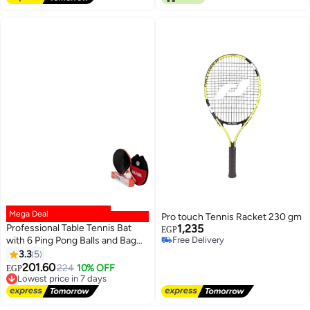
Mega Deal
Pro touch Tennis Racket 230 gm
Professional Table Tennis Bat
1,235
EGP
with 6 Ping Pong Balls and Bag
Free Delivery
Free Delivery
(Multicolor)
3.3
5
201.60
Lowest price in 7 days
224
10% OFF
EGP
Free Delivery
Lowest price in 7 days