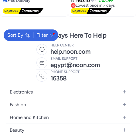
80.10
Free Delivery
مقاوم للماء لمضارب الراكيت،
Lowest price in 7 days
89
10% OFF
لألعاب تنس الطاولة للمبتدئين
EGP
Free Delivery
Free Delivery
السكواش، التنس، البيسبول
والمحترفين – كرات بونج للتدريب
Lowest price in 7 days
والمباريات – كرات تنس طاولة قوية
ومتينة بلون برتقاليميع المستويات
-العاب رياضيه - مستلزمات رياضيه
We're Always Here To Help
Sort By
Filter
HELP CENTER
help.noon.com
EMAIL SUPPORT
egypt@noon.com
PHONE SUPPORT
16358
Electronics
Mobiles
Fashion
Tablets
Women's Fashion
Home and Kitchen
Laptops
Men's Fashion
Kitchen & Dining
Home Appliances
Beauty
Girls' Fashion