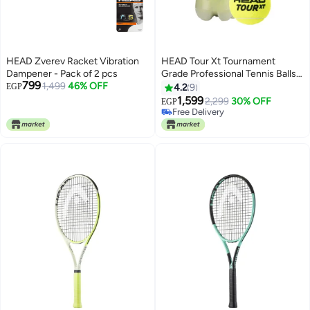
HEAD Zverev Racket Vibration
HEAD Tour Xt Tournament
Dampener - Pack of 2 pcs
Grade Professional Tennis Balls –
799
1,499
46% OFF
Premium Performance And
EGP
4.2
9
Durability For Competitive Play -
1,599
2,299
30% OFF
EGP
Premium tennis_balls designed
Free Delivery
for performance, durability, and
Free Delivery
comfort