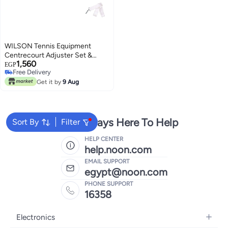
WILSON Tennis Equipment
Centrecourt Adjuster Set &
1,560
Tournament Centre Band
EGP
Free Delivery
Free Delivery
Get it by
9 Aug
We're Always Here To Help
Sort By
Filter
HELP CENTER
help.noon.com
EMAIL SUPPORT
egypt@noon.com
PHONE SUPPORT
16358
Electronics