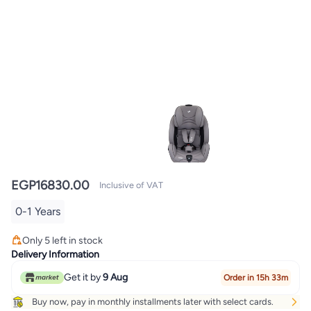
EGP
16830.00
Inclusive of VAT
0-1 Years
Only 5 left in stock
Only 5 left in stock
Delivery Information
Get it by
9 Aug
Order in 15h 33m
Buy now, pay in monthly installments later with select cards.