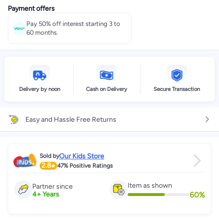
Payment offers
Pay 50% off interest starting 3 to
60 months.
Delivery by noon
Cash on Delivery
Secure Transaction
Easy and Hassle Free Returns
Our Kids Store
Sold by
2.8
47%
Positive Ratings
Item as shown
Partner since
60
%
4
+
Years