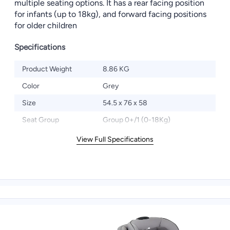
multiple seating options. It has a rear facing position
for infants (up to 18kg), and forward facing positions
for older children
Specifications
Product Weight
8.86 KG
Color
Grey
Size
54.5 x 76 x 58
Seat Group
Group 0+/1 (0-18Kg)
View Full Specifications