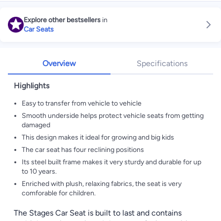
Explore other bestsellers
in
Car Seats
Overview
Specifications
Highlights
Easy to transfer from vehicle to vehicle
Smooth underside helps protect vehicle seats from getting
damaged
This design makes it ideal for growing and big kids
The car seat has four reclining positions
Its steel built frame makes it very sturdy and durable for up
to 10 years.
Enriched with plush, relaxing fabrics, the seat is very
comforable for children.
The Stages Car Seat is built to last and contains