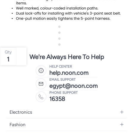
Qty
We're Always Here To Help
1
HELP CENTER
help.noon.com
EMAIL SUPPORT
egypt@noon.com
PHONE SUPPORT
16358
Electronics
Mobiles
Fashion
Tablets