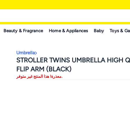
Beauty & Fragrance
Home & Appliances
Baby
Toys & G
Umbrella
STROLLER TWINS UMBRELLA HIGH Q
FLIP ARM (BLACK)
معذرة! هذا المنتج غير متوفر.