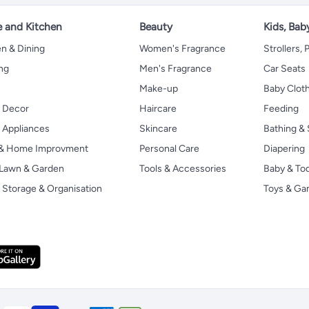
 and Kitchen
Beauty
Kids, Bab
n & Dining
Women's Fragrance
Strollers,
ng
Men's Fragrance
Car Seats
Make-up
Baby Clot
 Decor
Haircare
Feeding
Appliances
Skincare
Bathing & 
 & Home Improvment
Personal Care
Diapering
, Lawn & Garden
Tools & Accessories
Baby & To
Storage & Organisation
Toys & G