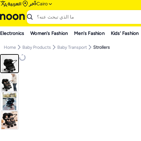
العربية
آخر
Cairo
Electronics
Women's Fashion
Men's Fashion
Kids' Fashion
Home
Baby Products
Baby Transport
Strollers