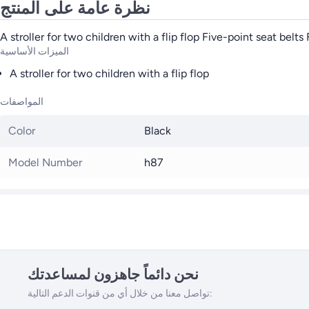
نظرة عامة على المنتج
A stroller for two children with a flip flop Five-point seat belt
الميزات الأساسية
A stroller for two children with a flip flop
المواصفات
Color
Black
Model Number
h87
نحن دائماً جاهزون لمساعدتك
تواصل معنا من خلال أي من قنوات الدعم التالية: