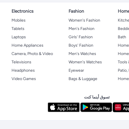
Electronics
Fashion
Home
Mobiles
Women's Fashion
Kitche
Tablets
Men's Fashion
Beddi
Laptops
Girls' Fashion
Bath
Home Appliances
Boys' Fashion
Home
Camera, Photo & Video
Men's Watches
Home 
Televisions
Women's Watches
Tools
Headphones
Eyewear
Patio
Video Games
Bags & Luggage
Home 
تسوق أينما كنت