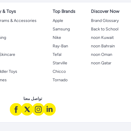
y & Toys
Top Brands
Discover Now
 Prams & Accessories
Apple
Brand Glossary
Samsung
Back to School
hing
Nike
noon Kuwait
Ray-Ban
noon Bahrain
Skincare
Tefal
noon Oman
Starville
noon Qatar
ddler Toys
Chicco
ames
Tornado
تواصل معنا