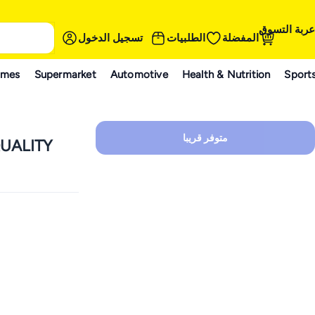
عربة التسوق
تسجيل الدخول
الطلبيات
المفضلة
ames
Supermarket
Automotive
Health & Nutrition
Sport
متوفر قريبا
UALITY