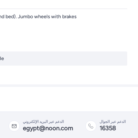
, and bed). Jumbo wheels with brakes
le
الدعم عبر البريد الإلكتروني
الدعم عبر الجوال
egypt@noon.com
16358