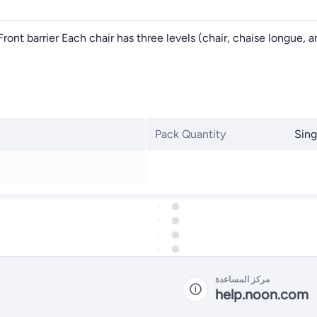
s Front barrier Each chair has three levels (chair, chaise longue
Pack Quantity
Sing
مركز المساعدة
help.noon.com