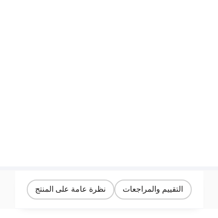
نظرة عامة على المنتج
التقييم والمراجعات