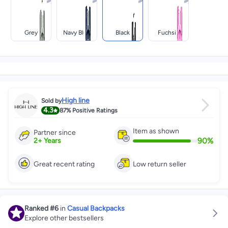
Grey
Navy Blue
Black
Fuchsia
High line
Sold by
4.3
87%
Positive Ratings
Item as shown
Partner since
90
%
2
+
Years
Great recent rating
Low return seller
Ranked
#6
in
Casual Backpacks
Explore other bestsellers