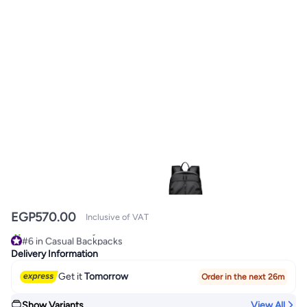
EGP
570.00
Inclusive of VAT
#6 in Casual Backpacks
30+ sold recently
Delivery Information
#6 in Casual Backpacks
Get it
Tomorrow
Order in the next 26m
Show Variants
View All