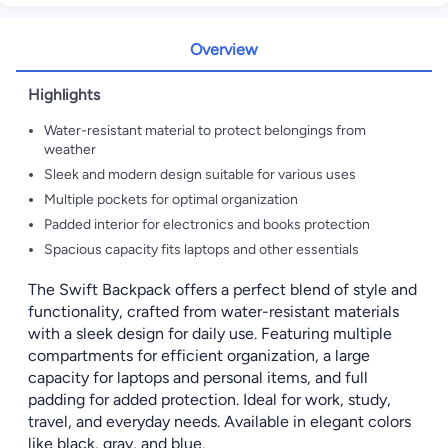
Overview
Highlights
Water-resistant material to protect belongings from
weather
Sleek and modern design suitable for various uses
Multiple pockets for optimal organization
Padded interior for electronics and books protection
Spacious capacity fits laptops and other essentials
The Swift Backpack offers a perfect blend of style and
functionality, crafted from water-resistant materials
with a sleek design for daily use. Featuring multiple
compartments for efficient organization, a large
capacity for laptops and personal items, and full
padding for added protection. Ideal for work, study,
travel, and everyday needs. Available in elegant colors
like black, gray, and blue.