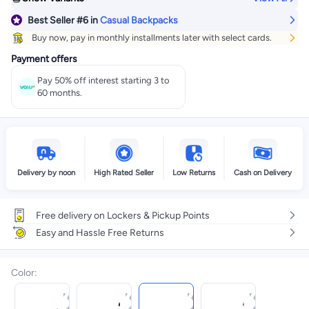
Best Seller
#6
in
Casual Backpacks
Buy now, pay in monthly installments later with select cards.
Payment offers
Pay 50% off interest starting 3 to
60 months.
Delivery by noon
High Rated Seller
Low Returns
Cash on Delivery
Free delivery on Lockers & Pickup Points
Easy and Hassle Free Returns
Color
: