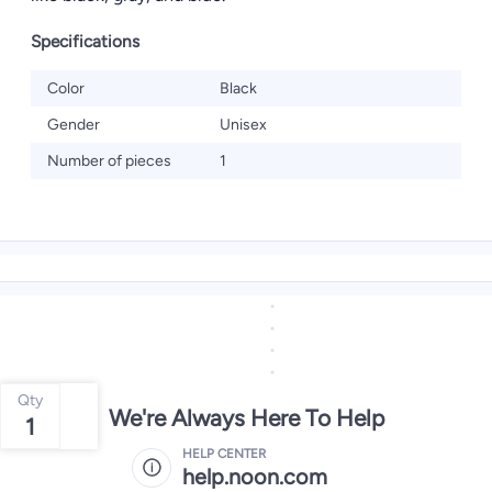
Specifications
Color
Black
Gender
Unisex
Number of pieces
1
Qty
We're Always Here To Help
1
HELP CENTER
help.noon.com