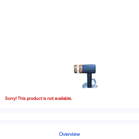
Sorry! This product is not available.
Overview