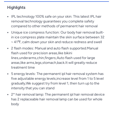
Highlights
IPL technology 100% safe on your skin: This latest IPL hair
removal technology guarantees you complete safety
compared to other methods of permanent hair removal
Unique ice compress function: Our body hair removal built-
in ice compress plate maintain the skin surface between 32
~ 41℉, calm down your skin and reduce redness and swell
2 flash modes: Manual and auto flash supported.Manual
flash used for precision areas,like bikini
lines,underarms,chin,fingers;Auto flash used for large
areas,like arms,legs,stomach,back.It will greatly reduce
treatment time
5 energy levels: The permanent ipl hair removal system has
five adjustable energy levels,increase level from 1 to 5 level
gradually,We suggest try from level 1, then turn up to the
intensity that you can stand
2* hair removal lamp: The permanent ipl hair removal device
has 2 replaceable hair removal lamp can be used for whole
body