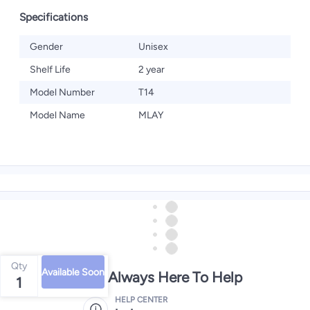
Specifications
Gender
Unisex
Shelf Life
2 year
Model Number
T14
Model Name
MLAY
Qty
Available Soon
We're Always Here To Help
1
HELP CENTER