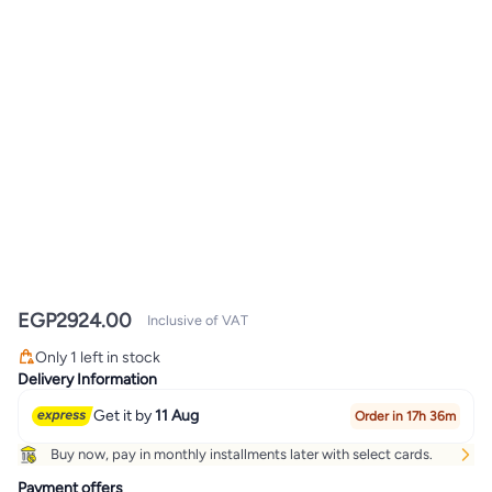
EGP
2924.00
Inclusive of VAT
Only 1 left in stock
Only 1 left in stock
Delivery Information
Get it by
11 Aug
Order in 17h 36m
Buy now, pay in monthly installments later with select cards.
Payment offers