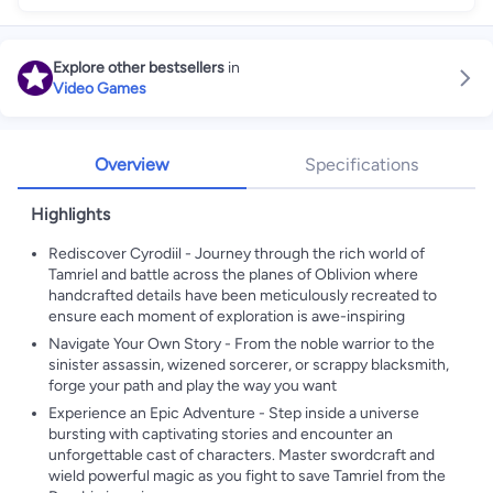
Explore other bestsellers
in
Video Games
Overview
Specifications
Highlights
Rediscover Cyrodiil - Journey through the rich world of
Tamriel and battle across the planes of Oblivion where
handcrafted details have been meticulously recreated to
ensure each moment of exploration is awe-inspiring
Navigate Your Own Story - From the noble warrior to the
sinister assassin, wizened sorcerer, or scrappy blacksmith,
forge your path and play the way you want
Experience an Epic Adventure - Step inside a universe
bursting with captivating stories and encounter an
unforgettable cast of characters. Master swordcraft and
wield powerful magic as you fight to save Tamriel from the