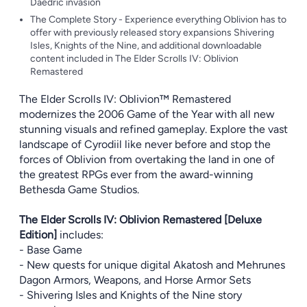
Daedric invasion
The Complete Story - Experience everything Oblivion has to
offer with previously released story expansions Shivering
Isles, Knights of the Nine, and additional downloadable
content included in The Elder Scrolls IV: Oblivion
Remastered
The Elder Scrolls IV: Oblivion™ Remastered
modernizes the 2006 Game of the Year with all new
stunning visuals and refined gameplay. Explore the vast
landscape of Cyrodiil like never before and stop the
forces of Oblivion from overtaking the land in one of
the greatest RPGs ever from the award-winning
Bethesda Game Studios.
The Elder Scrolls IV: Oblivion Remastered [Deluxe
Edition]
includes:
- Base Game
- New quests for unique digital Akatosh and Mehrunes
Dagon Armors, Weapons, and Horse Armor Sets
- Shivering Isles and Knights of the Nine story