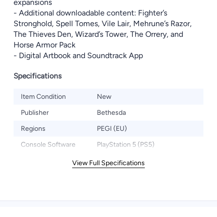
expansions
- Additional downloadable content: Fighter’s
Stronghold, Spell Tomes, Vile Lair, Mehrune’s Razor,
The Thieves Den, Wizard’s Tower, The Orrery, and
Horse Armor Pack
- Digital Artbook and Soundtrack App
Specifications
Item Condition
New
Publisher
Bethesda
Regions
PEGI (EU)
Console Software
PlayStation 5 (PS5)
View Full Specifications