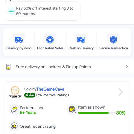
Pay 50% off interest starting 3 to
60 months.
Delivery by noon
High Rated Seller
Cash on Delivery
Secure Transaction
Free delivery on Lockers & Pickup Points
TheGameCave
Sold by
4.4
77%
Positive Ratings
Item as shown
Partner since
80
%
6
+
Years
Great recent rating