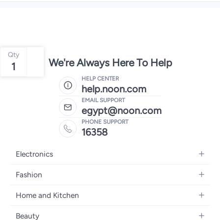
Qty
We're Always Here To Help
1
HELP CENTER
help.noon.com
EMAIL SUPPORT
egypt@noon.com
PHONE SUPPORT
16358
Electronics
Mobiles
Fashion
Tablets
Women's Fashion
Home and Kitchen
Laptops
Men's Fashion
Kitchen & Dining
Home Appliances
Beauty