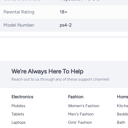
Parental Rating
18+
Model Number
ps4-2
We're Always Here To Help
Reach out to us through any of these support channels
Electronics
Fashion
Home
Mobiles
Women's Fashion
Kitche
Tablets
Men's Fashion
Beddi
Laptops
Girls' Fashion
Bath