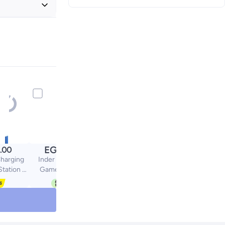
+ EGP 20
EGP
.00
900.00
harging
Inder 2-Piece SUP
Station 4
Game Boxes Mini
trollers
Handheld Consoles
Pro)