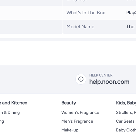
What's In The Box
Play
Model Name
The 
HELP CENTER
help.noon.com
 and Kitchen
Beauty
Kids, Bab
n & Dining
Women's Fragrance
Strollers,
ng
Men's Fragrance
Car Seats
Make-up
Baby Clot