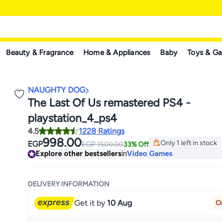
Beauty & Fragrance
Home & Appliances
Baby
Toys & G
NAUGHTY DOG
The Last Of Us remastered PS4 -
playstation_4_ps4
4.5
1228 Ratings
998.00
Only 1 left in stock
EGP
EGP
1500.00
33% Off
Only 1 left in stock
Explore other bestsellers
in
Video Games
DELIVERY INFORMATION
Get it by
10 Aug
O