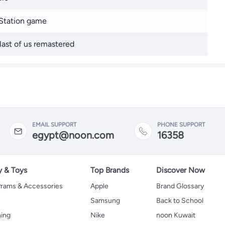
Station game
last of us remastered
EMAIL SUPPORT
PHONE SUPPORT
egypt@noon.com
16358
y & Toys
Top Brands
Discover Now
 Prams & Accessories
Apple
Brand Glossary
Samsung
Back to School
hing
Nike
noon Kuwait