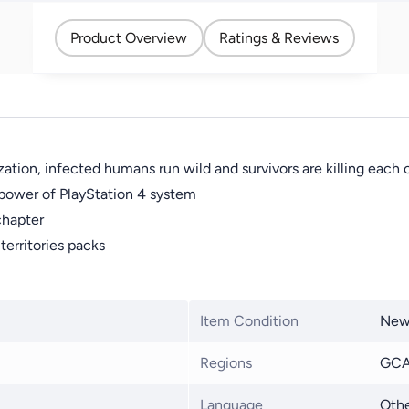
Product Overview
Ratings & Reviews
ation, infected humans run wild and survivors are killing each 
e power of PlayStation 4 system
 chapter
erritories packs
Item Condition
Ne
Regions
GCA
Language
Othe