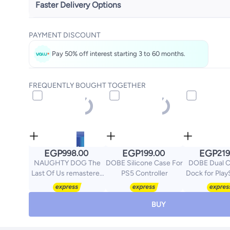
Faster Delivery Options
Get it
Tomorrow
PAYMENT DISCOUNT
Select these options on checkout
Pay 50% off interest starting 3 to 60 months.
FREQUENTLY BOUGHT TOGETHER
EGP
EGP
EGP
998.00
199.00
219
NAUGHTY DOG The
DOBE Silicone Case For
DOBE Dual C
Last Of Us remastered
PS5 Controller
Dock for Play
PS4 -
Wireless Con
playstation_4_ps4
(Slim & 
BUY