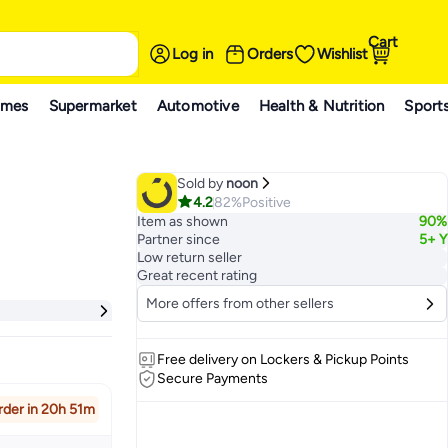
Cart
Log in
Orders
Wishlist
ames
Supermarket
Automotive
Health & Nutrition
Sport
Sold by
noon
4.2
82%
Positive
Item as shown
90%
Partner since
5+ Y
Low return seller
Great recent rating
More offers from other sellers
Free delivery on Lockers & Pickup Points
Secure Payments
rder in 20h 51m