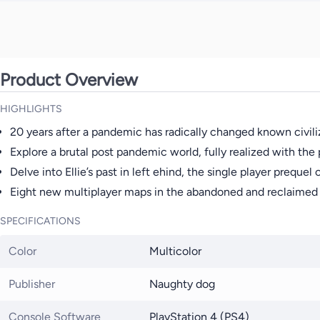
Product Overview
HIGHLIGHTS
20 years after a pandemic has radically changed known civiliz
Explore a brutal post pandemic world, fully realized with th
Delve into Ellie’s past in left ehind, the single player prequel
Eight new multiplayer maps in the abandoned and reclaimed t
SPECIFICATIONS
Color
Multicolor
Publisher
Naughty dog
Console Software
PlayStation 4 (PS4)