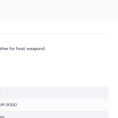
other for food, weapons]
w
M (KSA)
rs