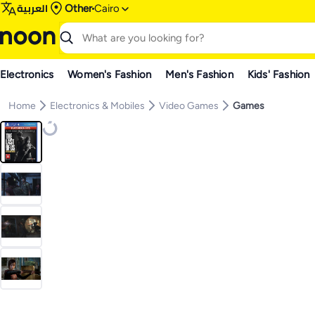
العربية
Other
Cairo
Electronics
Women's Fashion
Men's Fashion
Kids' Fashion
Home
Electronics & Mobiles
Video Games
Games