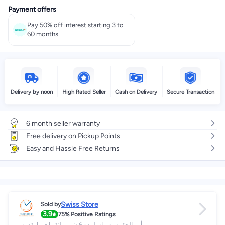
Payment offers
Pay 50% off interest starting 3 to
60 months.
Delivery by noon
High Rated Seller
Cash on Delivery
Secure Transaction
6 month seller warranty
Free delivery on Pickup Points
Easy and Hassle Free Returns
Swiss Store
Sold by
3.9
75%
Positive Ratings