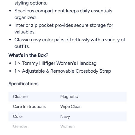
styling options.
Spacious compartment keeps daily essentials
organized.
Interior zip pocket provides secure storage for
valuables.
Classic navy color pairs effortlessly with a variety of
outfits.
What's in the Box?
1 × Tommy Hilfiger Women's Handbag
1 × Adjustable & Removable Crossbody Strap
Specifications
Closure
Magnetic
Care Instructions
Wipe Clean
Color
Navy
Gender
Women