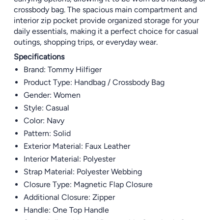
crossbody bag. The spacious main compartment and
interior zip pocket provide organized storage for your
daily essentials, making it a perfect choice for casual
outings, shopping trips, or everyday wear.
Specifications
Brand: Tommy Hilfiger
Product Type: Handbag / Crossbody Bag
Gender: Women
Style: Casual
Color: Navy
Pattern: Solid
Exterior Material: Faux Leather
Interior Material: Polyester
Strap Material: Polyester Webbing
Closure Type: Magnetic Flap Closure
Additional Closure: Zipper
Handle: One Top Handle