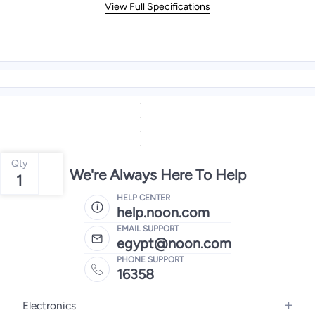
View Full Specifications
Qty
We're Always Here To Help
1
HELP CENTER
help.noon.com
EMAIL SUPPORT
egypt@noon.com
PHONE SUPPORT
16358
Electronics