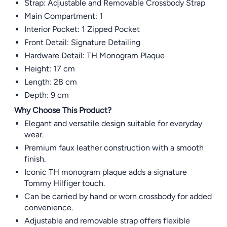
Strap: Adjustable and Removable Crossbody Strap
Main Compartment: 1
Interior Pocket: 1 Zipped Pocket
Front Detail: Signature Detailing
Hardware Detail: TH Monogram Plaque
Height: 17 cm
Length: 28 cm
Depth: 9 cm
Why Choose This Product?
Elegant and versatile design suitable for everyday
wear.
Premium faux leather construction with a smooth
finish.
Iconic TH monogram plaque adds a signature
Tommy Hilfiger touch.
Can be carried by hand or worn crossbody for added
convenience.
Adjustable and removable strap offers flexible