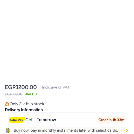
EGP
3200.00
Inclusive of VAT
EGP 5000
36% OFF
Only 2 left in stock
Only 2 left in stock
Delivery Information
Get it
Tomorrow
Order in 1h 33m
Buy now, pay in monthly installments later with select cards.