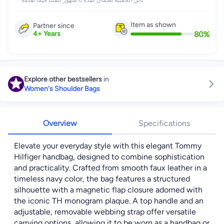
تأتي الحقيبة بضمان لمدة 6 شهور لثقتنا فيما نقدمه
Item as shown
Partner since
80
%
4
+
Years
Explore other bestsellers
in
Women's Shoulder Bags
Overview
Specifications
Elevate your everyday style with this elegant Tommy
Hilfiger handbag, designed to combine sophistication
and practicality. Crafted from smooth faux leather in a
timeless navy color, the bag features a structured
silhouette with a magnetic flap closure adorned with
the iconic TH monogram plaque. A top handle and an
adjustable, removable webbing strap offer versatile
carrying options, allowing it to be worn as a handbag or