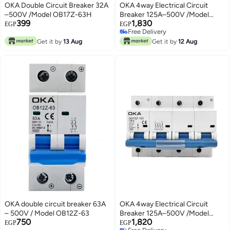
OKA Double Circuit Breaker 32A
OKA 4way Electrical Circuit
–500V /Model OB17Z-63H
Breaker 125A–500V /Model
399
1,830
OB12Z-125
EGP
EGP
Free Delivery
Free Delivery
Get it by
13 Aug
Get it by
12 Aug
OKA double circuit breaker 63A
OKA 4way Electrical Circuit
– 500V / Model OB12Z-63
Breaker 125A–500V /Model
750
1,820
OB12Z-125
EGP
EGP