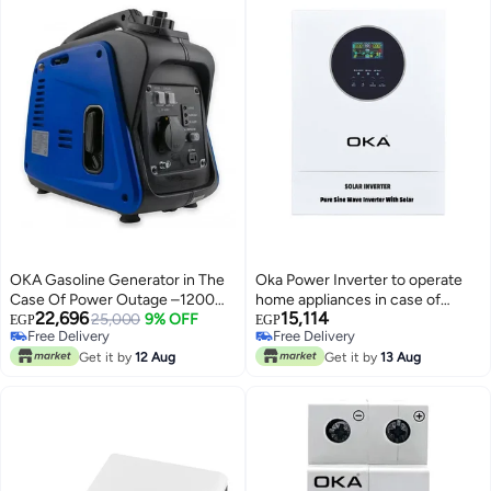
OKA Gasoline Generator in The
Oka Power Inverter to operate
Case Of Power Outage –1200
home appliances in case of
22,696
15,114
Watts
25,000
9% OFF
power outage or solar energy
EGP
EGP
Free Delivery
Free Delivery
3000VA – 3000W / Model Oka
Free Delivery
Free Delivery
Get it by
12 Aug
3000
Get it by
13 Aug