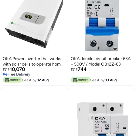
OKA Power inverter that works
OKA double circuit breaker 63A
with solar cells to operate home
– 500V / Model OB12Z-63
10,070
744
appliances in the event of a
EGP
EGP
Free Delivery
power outage or in case of solar
Free Delivery
power 1000VA – 800W
Get it by
12 Aug
Get it by
13 Aug