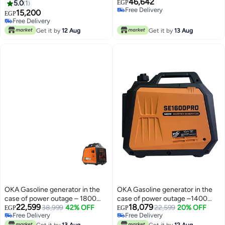
46,642
power outage or solar energy
power outage or solar energy
5.0
1
EGP
Free Delivery
3000VA – 3000W / Model Oka
11000VA – 11000Watt / Model
15,200
EGP
Free Delivery
3000
Oka 11000P
Free Delivery
Free Delivery
Get it by
12 Aug
Get it by
13 Aug
OKA Gasoline generator in the
OKA Gasoline generator in the
case of power outage – 1800
case of power outage –1400
22,599
18,079
watts
38,999
42% OFF
watts
22,599
20% OFF
EGP
EGP
Free Delivery
Free Delivery
Free Delivery
Free Delivery
Get it by
13 Aug
Get it by
12 Aug