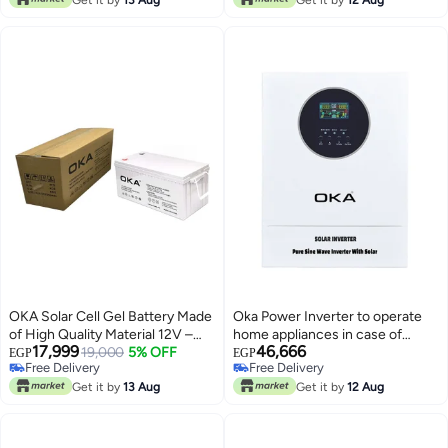
OKA Solar Cell Gel Battery Made
Oka Power Inverter to operate
of High Quality Material 12V –
home appliances in case of
17,999
46,666
200Ah
19,000
5% OFF
power outage or solar energy
EGP
EGP
Free Delivery
Free Delivery
11000VA – 11000Watt / Model
Free Delivery
Free Delivery
Get it by
13 Aug
Oka 11000P
Get it by
12 Aug