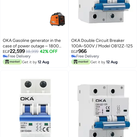
OKA Gasoline generator in the
OKA Double Circuit Breaker
case of power outage – 1800
100A–500V / Model OB12Z-125
22,599
966
watts
38,999
42% OFF
EGP
EGP
Free Delivery
Free Delivery
Free Delivery
Free Delivery
Get it by
12 Aug
Get it by
12 Aug