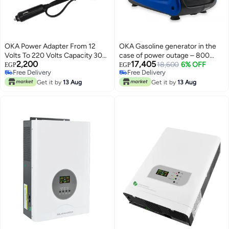
OKA Power Adapter From 12
OKA Gasoline generator in the
Volts To 220 Volts Capacity 300
case of power outage – 800
2,200
17,405
Watts Works Through The Car
watts
18,600
6% OFF
EGP
EGP
Free Delivery
Free Delivery
Lighter
Free Delivery
Free Delivery
Get it by
13 Aug
Get it by
13 Aug