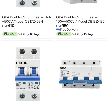
OKA Double Circuit Breaker 32A
OKA Double Circuit Breaker
–500V /Model OB17Z-63H
100A–500V / Model OB12Z-125
410
950
EGP
EGP
Free Delivery
Free Delivery
Get it by
12 Aug
Get it by
13 Aug