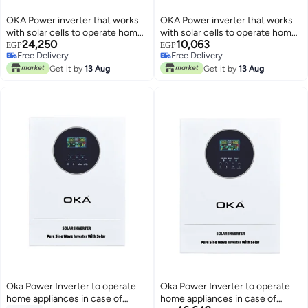
OKA Power inverter that works
OKA Power inverter that works
with solar cells to operate home
with solar cells to operate home
24,250
10,063
appliances in the event of a
appliances in the event of a
EGP
EGP
Free Delivery
Free Delivery
power outage 3000VA–2400W
power outage or in case of solar
Free Delivery
Free Delivery
Get it by
13 Aug
power 1000VA – 800W
Get it by
13 Aug
Oka Power Inverter to operate
Oka Power Inverter to operate
home appliances in case of
home appliances in case of