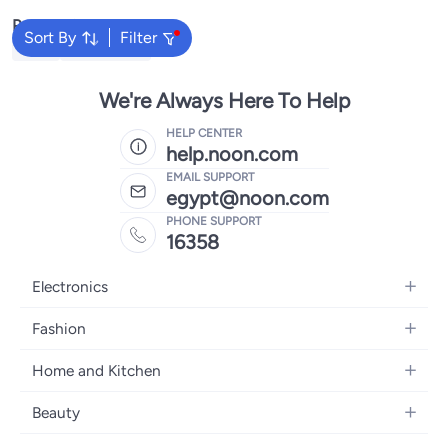
Popular Searches
Sort By
Filter
Plugs
Clamp Meter
We're Always Here To Help
HELP CENTER
help.noon.com
EMAIL SUPPORT
egypt@noon.com
PHONE SUPPORT
16358
Electronics
Mobiles
Fashion
Tablets
Women's Fashion
Home and Kitchen
Laptops
Men's Fashion
Kitchen & Dining
Home Appliances
Beauty
Girls' Fashion
Bedding
Camera, Photo & Video
Women's Fragrance