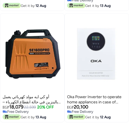
Free Delivery
Free Delivery
Get it by
12 Aug
Get it by
13 Aug
أو كي ايه مولد كهربائي يعمل
Oka Power Inverter to operate
بالبنزين في حالة انقطاع الكهرباء –
home appliances in case of
18,079
20,100
1400 واط
22,599
20% OFF
power outage or solar energy
EGP
EGP
Free Delivery
Free Delivery
6200VA – 6200W / Model Oka–
Free Delivery
Free Delivery
Get it by
13 Aug
6200P
Get it by
12 Aug