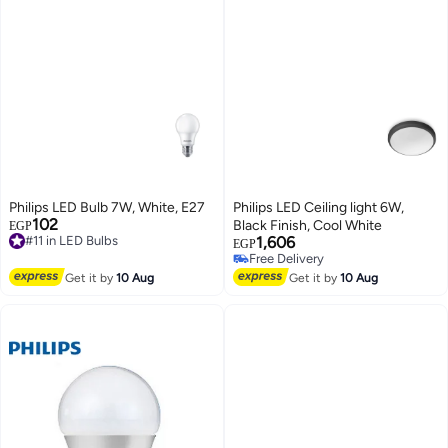
Philips LED Bulb 7W, White, E27
Philips LED Ceiling light 6W,
102
Black Finish, Cool White
EGP
#11 in LED Bulbs
1,606
Free Delivery
EGP
Free Delivery
#11 in LED Bulbs
Free Delivery
Get it by
10 Aug
Get it by
10 Aug