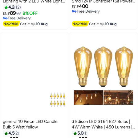
Lighting with 2 LED White Light
Smd 12v Ir Controller (6a Power
#6 in LED Bulbs
400
Bulbs
5m)
4.2
12
EGP
Lowest price in 30 days
Free Delivery
89
97
8% OFF
EGP
Free Delivery
Free Delivery
#6 in LED Bulbs
Get it by
10 Aug
Get it by
10 Aug
general 10 Piece LED Candle
3 Edison LED ST64 E27 Bulbs |
Bulb 5 Watt Yellow
4W Warm White | 450 Lumens |
Amber Glass
4.5
2
5.0
1