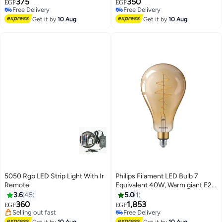
375
350
EGP
EGP
Free Delivery
Free Delivery
Free Delivery
Free Delivery
Get it by
10 Aug
Get it by
10 Aug
5050 Rgb LED Strip Light With Ir
Philips Filament LED Bulb 7
Remote
Equivalent 40W, Warm giant E27
#24 in LED Bulbs
A160 GOLD DIM
3.6
45
5.0
1
Free Delivery
360
1,853
EGP
EGP
Selling out fast
Free Delivery
#24 in LED Bulbs
Free Delivery
Get it by
10 Aug
Get it by
10 Aug