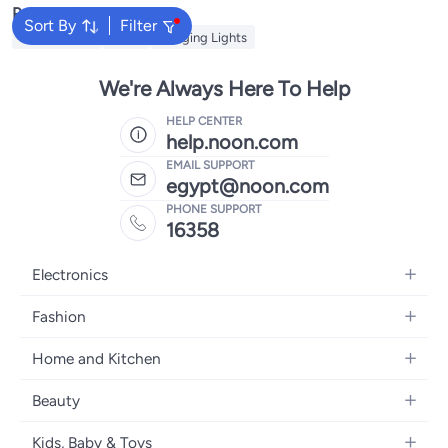
Popular Searches
Sort By
Filter
String Lights
Bulbs
Hanging Lights
We're Always Here To Help
HELP CENTER
help.noon.com
EMAIL SUPPORT
egypt@noon.com
PHONE SUPPORT
16358
Electronics
Mobiles
Fashion
Tablets
Women's Fashion
Home and Kitchen
Laptops
Men's Fashion
Kitchen & Dining
Home Appliances
Beauty
Girls' Fashion
Bedding
Camera, Photo & Video
Women's Fragrance
Boys' Fashion
Kids, Baby & Toys