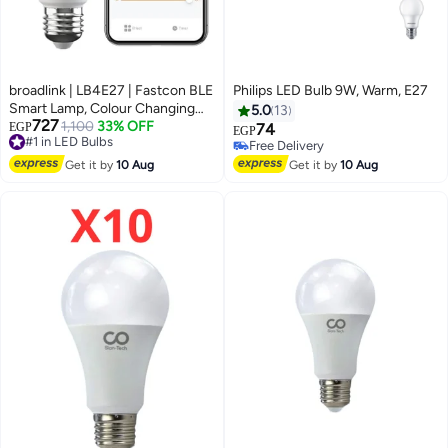
broadlink | LB4E27 | Fastcon BLE
Philips LED Bulb 9W, Warm, E27
Smart Lamp, Colour Changing
5.0
13
727
with Music Sync, FastCon and
1,100
33% OFF
EGP
74
#1 in LED Bulbs
EGP
BLE Support, Works with Alexa
Free Delivery
Free Delivery
#1 in LED Bulbs
and Google Home - A60, E27,
Free Delivery
Get it by
10 Aug
Get it by
10 Aug
9W, 800LM