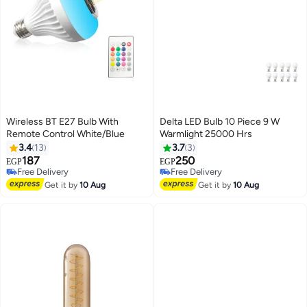
Wireless BT E27 Bulb With
Delta LED Bulb 10 Piece 9 W
Remote Control White/Blue
Warmlight 25000 Hrs
3.4
13
3.7
3
187
250
EGP
EGP
Free Delivery
Free Delivery
Free Delivery
Free Delivery
Get it by
10 Aug
Get it by
10 Aug