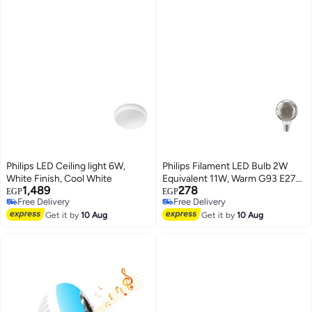
Philips LED Ceiling light 6W,
Philips Filament LED Bulb 2W
White Finish, Cool White
Equivalent 11W, Warm G93 E27
1,489
278
smoky ND RF 1PF
EGP
EGP
Free Delivery
Free Delivery
Free Delivery
Free Delivery
Get it by
10 Aug
Get it by
10 Aug