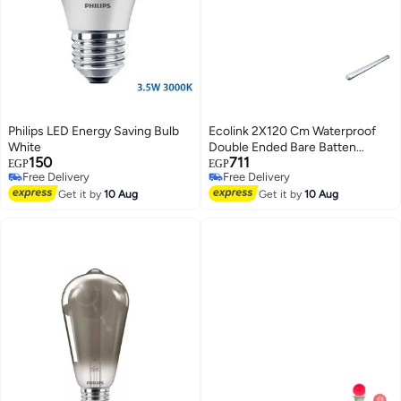
Philips LED Energy Saving Bulb
Ecolink 2X120 Cm Waterproof
White
Double Ended Bare Batten
150
711
Without Lamps
EGP
EGP
Free Delivery
Free Delivery
Free Delivery
Free Delivery
Get it by
10 Aug
Get it by
10 Aug