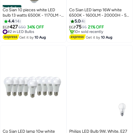
Best Seller
Co Sian 10 pieces white LED
Co Sian LED lamp 16W white
bulb 13 watts 6500K - 1170LM -
6500K - 1600LM - 20000H - 5
#3 in LED Bulbs
20000H - CRI 85 from Cosian
years life time - E27 - model Co
4.4
14
5.0
4
Free Delivery
Sian
427
75
650
34% OFF
95
21% OFF
EGP
EGP
#2 in LED Bulbs
10+ sold recently
Free Delivery
#3 in LED Bulbs
#2 in LED Bulbs
Get it by
10 Aug
Get it by
10 Aug
Co Sian LED lamp 10w white
Philips LED Bulb 9W, White, E27