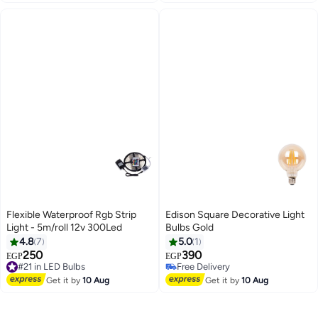
Flexible Waterproof Rgb Strip
Edison Square Decorative Light
Light - 5m/roll 12v 300Led
Bulbs Gold
4.8
7
5.0
1
250
390
EGP
EGP
#21 in LED Bulbs
Free Delivery
Free Delivery
Free Delivery
#21 in LED Bulbs
Get it by
10 Aug
Get it by
10 Aug