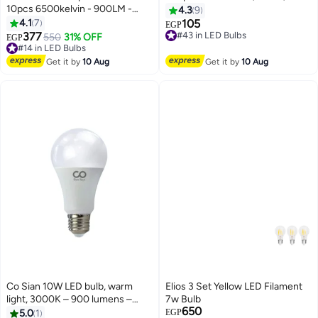
10pcs 6500kelvin - 900LM -
4.3
9
20000H Cosian
4.1
7
105
EGP
#43 in LED Bulbs
377
550
31% OFF
Free Delivery
EGP
#14 in LED Bulbs
#43 in LED Bulbs
Free Delivery
#14 in LED Bulbs
Get it by
10 Aug
Get it by
10 Aug
Co Sian 10W LED bulb, warm
Elios 3 Set Yellow LED Filament
light, 3000K – 900 lumens –
7w Bulb
#8 in LED Bulbs
650
20,000 working hours – color
5.0
1
EGP
Free Delivery
Free Delivery