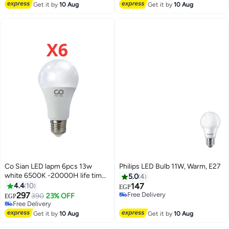
Free Delivery
Get it by
10 Aug
Get it by
10 Aug
Co Sian LED lapm 6pcs 13w
Philips LED Bulb 11W, Warm, E27
white 6500K -20000H life time
5.0
4
- cosian
4.4
10
147
EGP
297
Free Delivery
390
23% OFF
EGP
Free Delivery
Free Delivery
Free Delivery
Get it by
10 Aug
Get it by
10 Aug