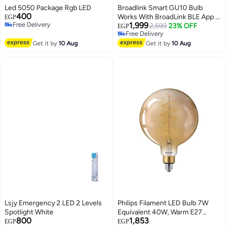
Led 5050 Package Rgb LED
Broadlink Smart GU10 Bulb
400
Works With BroadLink BLE App -
EGP
Free Delivery
1,999
4 Pack - LB4GU10EU
2,599
23% OFF
EGP
Free Delivery
Free Delivery
Free Delivery
Get it by
10 Aug
Get it by
10 Aug
Lsjy Emergency 2 LED 2 Levels
Philips Filament LED Bulb 7W
Spotlight White
Equivalent 40W, Warm E27
800
1,853
G200 GOLD DIM
EGP
EGP