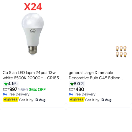
Co Sian LED lapm 24pcs 13w
general Large Dimmable
white 6500K 20000H - CRI85 -
Decorative Bulb G45 Edison
V 170:265
Dimmable Bulb E27 220V 4W,
4.1
5
5.0
2
Pack of 6 Straight Line Design,
997
430
1,560
36% OFF
EGP
EGP
Yellow
Free Delivery
Free Delivery
Free Delivery
Free Delivery
Get it by
10 Aug
Get it by
10 Aug