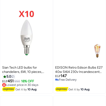
Sian Tech LED bulbs for
EDISON Retro Edison Bulbs E27
chandeliers, 6W, 10 pieces,
40w St64 230v Incandescent
147
white – 6500K – 650 lumens –
Bulb Filament Bulb
5.0
2
EGP
Free Delivery
25,000 hours of operation, 3-
Selling out fast
451
550
18% OFF
EGP
Lowest price in 30 days
Free Delivery
year warranty from Sian Tech
Free Delivery
Lowest price in 30 days
Get it by
10 Aug
Get it by
10 Aug