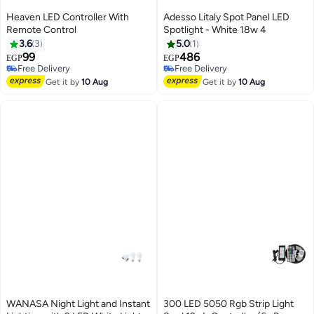
Heaven LED Controller With
Adesso Litaly Spot Panel LED
Remote Control
Spotlight - White 18w 4
3.6
3
5.0
1
99
486
EGP
EGP
Free Delivery
Free Delivery
Free Delivery
Free Delivery
Get it by
10 Aug
Get it by
10 Aug
WANASA Night Light and Instant
300 LED 5050 Rgb Strip Light