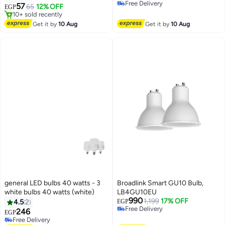
accuracy 85 – 5-year lifespan
Selling out fast
57
65
12% OFF
EGP
10+ sold recently
Free Delivery
#8 in LED Bulbs
Get it by
10 Aug
Get it by
10 Aug
general LED bulbs 40 watts - 3
Broadlink Smart GU10 Bulb,
white bulbs 40 watts (white)
LB4GU10EU
990
1,199
17% OFF
4.5
2
EGP
Free Delivery
246
EGP
Free Delivery
Free Delivery