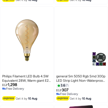
Philips Filament LED Bulb 4.5W
general 5m 5050 Rgb Smd 300p
Equivalent 28W, Warm giant E27
LED Strip Light Non-Waterproof
1,298
A160 GOLD ND
12v Mini Controller Slm0159
EGP
3.6
7
Free Delivery
307
EGP
Free Delivery
Free Delivery
Free Delivery
Get it by
10 Aug
Get it by
10 Aug