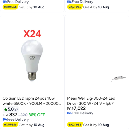
Free Delivery
Free Delivery
Free Delivery
Free Delivery
Get it by
10 Aug
Get it by
10 Aug
Co Sian LED lapm 24pcs 10w
Mean Well Elg-300-24 Led
white 6500K - 900LM - 20000h
Driver 300 W -24 V - Ip67
7,022
life time cosian
5.0
2
EGP
Free Delivery
837
1,320
36% OFF
EGP
Free Delivery
Free Delivery
Free Delivery
Get it by
10 Aug
Get it by
10 Aug