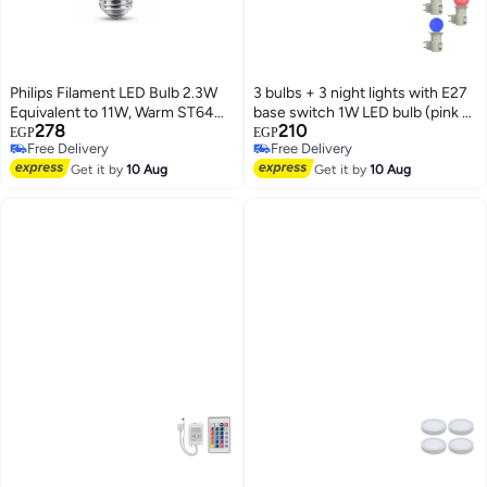
Philips Filament LED Bulb 2.3W
3 bulbs + 3 night lights with E27
Equivalent to 11W, Warm ST64
base switch 1W LED bulb (pink -
278
210
E27 Smoky ND RFSRT4
blue - red)
EGP
EGP
Free Delivery
Free Delivery
Free Delivery
Free Delivery
Get it by
10 Aug
Get it by
10 Aug