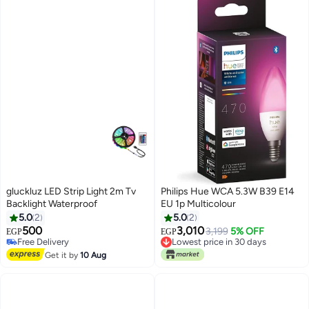
gluckluz LED Strip Light 2m Tv
Philips Hue WCA 5.3W B39 E14
Backlight Waterproof
EU 1p Multicolour
5.0
2
5.0
2
500
3,010
3,199
5% OFF
EGP
EGP
Lowest price in 30 days
Free Delivery
Free Delivery
Free Delivery
Lowest price in 30 days
Get it by
10 Aug