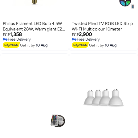
Philips Filament LED Bulb 4.5W
Twisted Mind TV RGB LED Strip
Equivalent 28W, Warm giant E27
Wi-Fi Multicolour 10meter
1,358
2,900
G200 GOLD ND
EGP
EGP
Free Delivery
Free Delivery
Free Delivery
Free Delivery
Get it by
10 Aug
Get it by
10 Aug