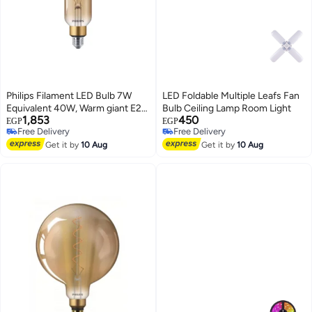
Philips Filament LED Bulb 7W
LED Foldable Multiple Leafs Fan
Equivalent 40W, Warm giant E27
Bulb Ceiling Lamp Room Light
1,853
450
T65 GOLD DIM
EGP
EGP
Free Delivery
Free Delivery
Free Delivery
Free Delivery
Get it by
10 Aug
Get it by
10 Aug