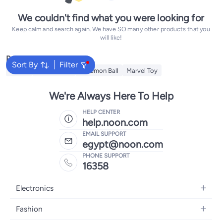
We couldn't find what you were looking for
Keep calm and search again. We have SO many other products that you
will like!
Popular Searches
Sort By
Filter
Barbie
Teddy Bears
Pokemon Ball
Marvel Toy
We're Always Here To Help
HELP CENTER
help.noon.com
EMAIL SUPPORT
egypt@noon.com
PHONE SUPPORT
16358
Electronics
Mobiles
Fashion
Tablets