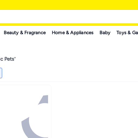
Beauty & Fragrance
Home & Appliances
Baby
Toys & G
c Pets
"