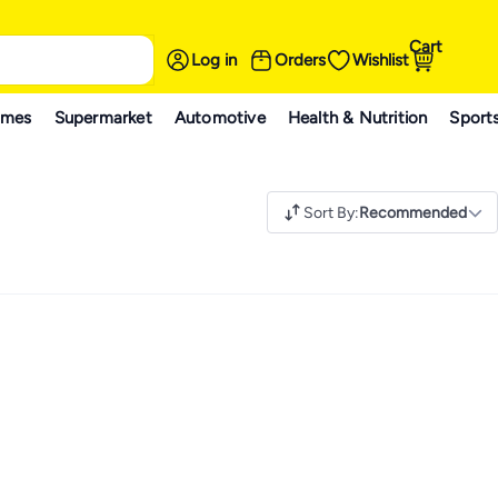
Cart
Log in
Orders
Wishlist
ames
Supermarket
Automotive
Health & Nutrition
Sport
Sort By
:
Recommended