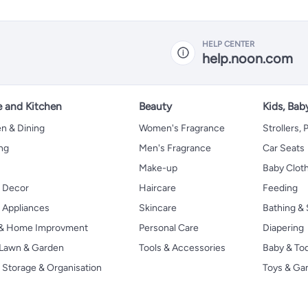
HELP CENTER
help.noon.com
 and Kitchen
Beauty
Kids, Bab
n & Dining
Women's Fragrance
Strollers,
ng
Men's Fragrance
Car Seats
Make-up
Baby Clot
 Decor
Haircare
Feeding
Appliances
Skincare
Bathing & 
 & Home Improvment
Personal Care
Diapering
, Lawn & Garden
Tools & Accessories
Baby & To
Storage & Organisation
Toys & G