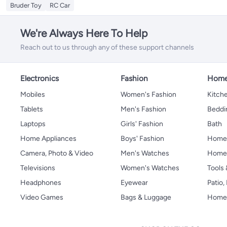
Bruder Toy
RC Car
We're Always Here To Help
Reach out to us through any of these support channels
Electronics
Fashion
Home
Mobiles
Women's Fashion
Kitche
Tablets
Men's Fashion
Beddi
Laptops
Girls' Fashion
Bath
Home Appliances
Boys' Fashion
Home
Camera, Photo & Video
Men's Watches
Home 
Televisions
Women's Watches
Tools
Headphones
Eyewear
Patio
Video Games
Bags & Luggage
Home 