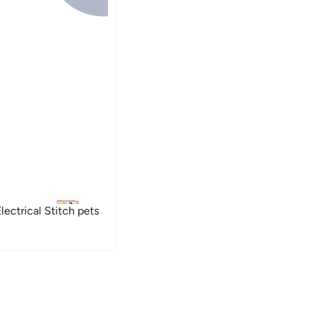
ectrical Stitch pets