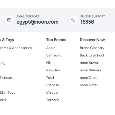
EMAIL SUPPORT
PHONE SUPPORT
egypt@noon.com
16358
y & Toys
Top Brands
Discover Now
 Prams & Accessories
Apple
Brand Glossary
Samsung
Back to School
hing
Nike
noon Kuwait
Ray-Ban
noon Bahrain
Skincare
Tefal
noon Oman
Starville
noon Qatar
ddler Toys
Chicco
ames
Tornado