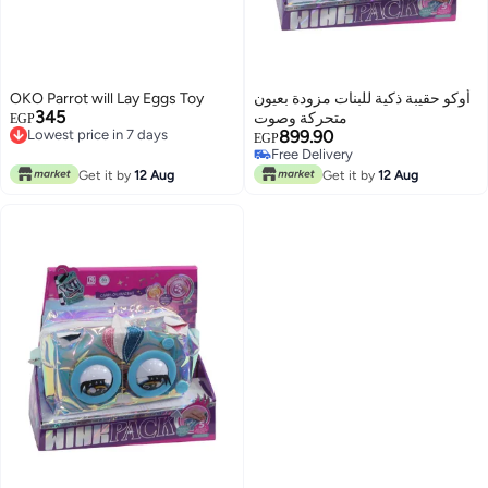
OKO Parrot will Lay Eggs Toy
أوكو حقيبة ذكية للبنات مزودة بعيون
345
متحركة وصوت
EGP
Lowest price in 7 days
899.90
EGP
Lowest price in 7 days
Free Delivery
Free Delivery
Get it by
12 Aug
Get it by
12 Aug