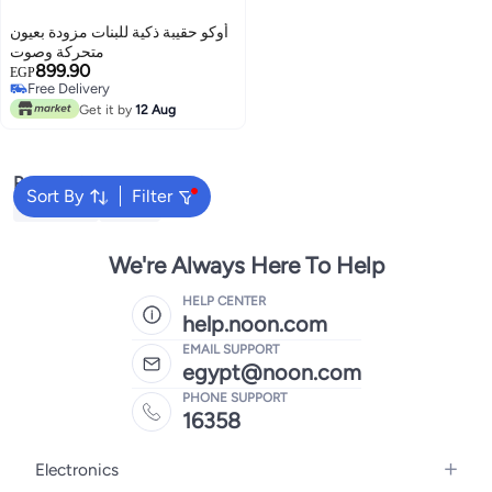
أوكو حقيبة ذكية للبنات مزودة بعيون
متحركة وصوت
899.90
EGP
Free Delivery
Free Delivery
Get it by
12 Aug
Popular Searches
Sort By
Filter
Bruder Toy
RC Car
We're Always Here To Help
HELP CENTER
help.noon.com
EMAIL SUPPORT
egypt@noon.com
PHONE SUPPORT
16358
Electronics