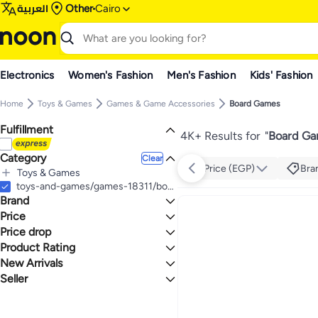
العربية
Other
Cairo
Electronics
Women's Fashion
Men's Fashion
Kids' Fashion
Home
Toys & Games
Games & Game Accessories
Board Games
Fulfillment
4K+ Results for
"
Board Ga
Category
Clear
Price (EGP)
Bra
Toys & Games
All Toys & Games
toys-and-games/games-18311/board-games-26000
Brand
Games & Game Accessories
All Games & Game Accessories
Price
Board Games
Price drop
TO
GO
GUESS
Product Rating
Lowest price in a year
L.O.L. SURPRISE!
Lowest price in 30 days
0 Stars or more
New Arrivals
Generic
Lowest price in 7 days
Seller
Last 7 Days
NILCO
Last 30 Days
noon
1.3
5
Zain
Last 60 Days
watches 99
SEQUENCE