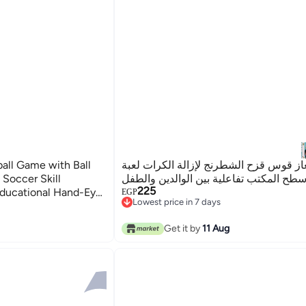
ball Game with Ball
لعبة ألغاز قوس قزح الشطرنج لإزالة الكر
 Soccer Skill
ألغاز سطح المكتب تفاعلية بين الوالدين و
225
Educational Hand-Eye
EGP
Lowest price in 7 days
atteries Required –
Lowest price in 7 days
+ – 22 x 14.5 x 3.5
Get it by
11 Aug