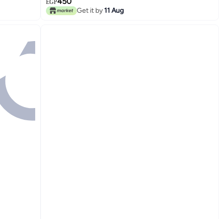
450
EGP
Get it by
11 Aug