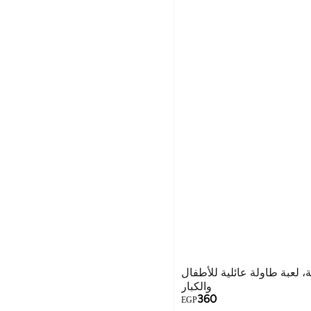
لعبة شطرنج مغناطيسية، لعبة
والكبار
360
EGP