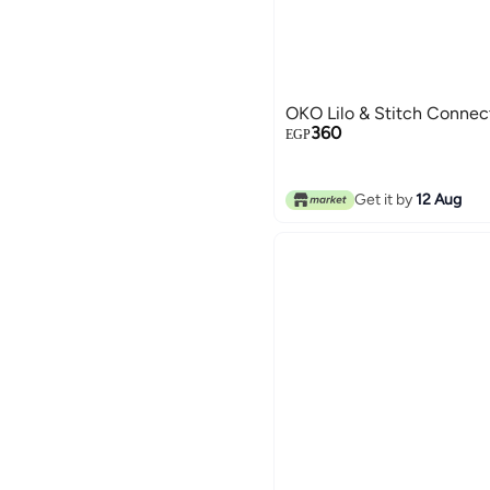
OKO Lilo & Stitch Conne
360
EGP
Get it by
12 Aug