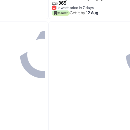
365
EGP
Lowest price in 7 days
Lowest price in 7 days
Get it by
12 Aug