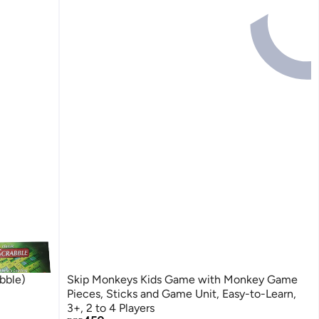
 الانجليزية (Scrabble)
Skip Monkeys Kids Game with Monkey Game
Pieces, Sticks and Game Unit, Easy-to-Learn,
3+, 2 to 4 Players