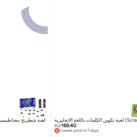
 طاولة عائلية للأطفال
لعبة تكوين الكلمات باللغة
169.40
EGP
Lowest price in 7 days
Lowest price in 7 days