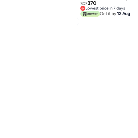
370
EGP
Lowest price in 7 days
Lowest price in 7 days
Get it by
12 Aug