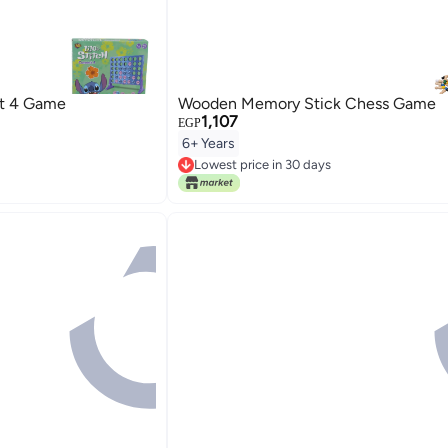
ct 4 Game
Wooden Memory Stick Chess Game
1,107
EGP
6+ Years
Lowest price in 30 days
Free Delivery
Lowest price in 30 days