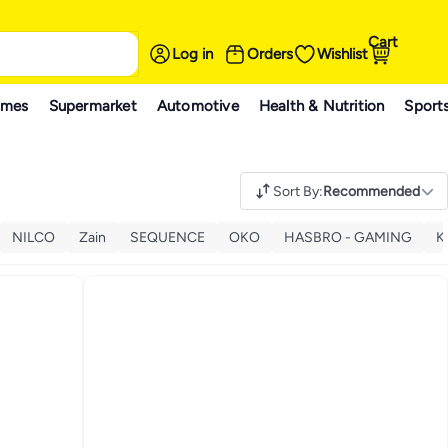
Cart
Log in
Orders
Wishlist
ames
Supermarket
Automotive
Health & Nutrition
Sport
Sort By
:
Recommended
NILCO
Zain
SEQUENCE
OKO
HASBRO - GAMING
K