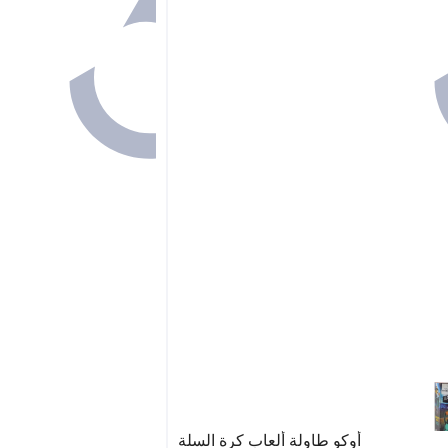
أوكو طاولة ألعاب كرة السلة