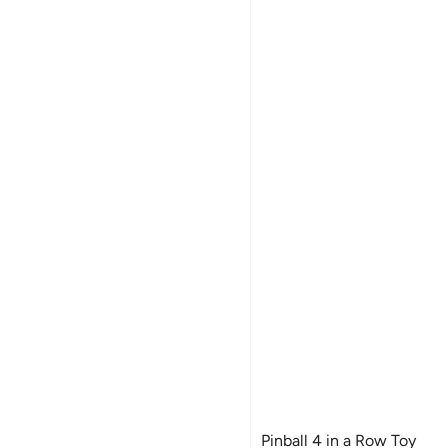
Pinball 4 in a Row Toy