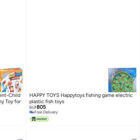
ent-Child
HAPPY TOYS Happytoys fishing game electric
y Toy for
plastic fish toys
805
EGP
Free Delivery
Free Delivery