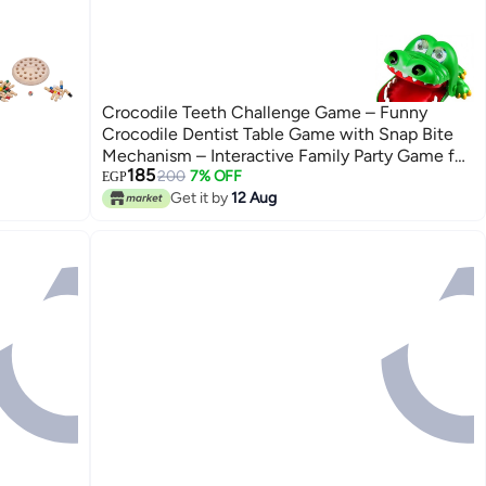
Crocodile Teeth Challenge Game – Funny
Crocodile Dentist Table Game with Snap Bite
Mechanism – Interactive Family Party Game for
185
Kids & Adults – Educational Hand-Eye
200
7% OFF
EGP
Coordination Toy – Portable Travel Game – No
Get it by
12 Aug
Batteries Required – Fun Reaction Speed
Challenge – 15 × 10 × 7.5 cm