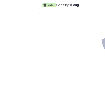
Get it by
11 Aug