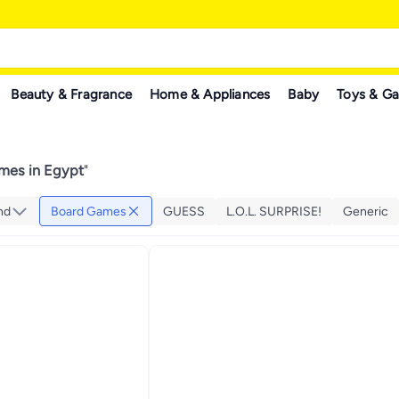
Beauty & Fragrance
Home & Appliances
Baby
Toys & G
mes in Egypt
"
nd
Board Games
GUESS
L.O.L. SURPRISE!
Generic