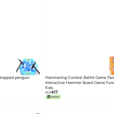
 trapped penguin
Hammering Contest Battle Game Par
Interactive Hammer Board Game Funn
Kids
417
EGP