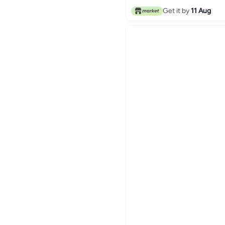
Get it by
11 Aug