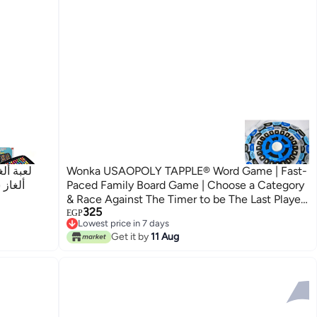
ات لعبة
Wonka USAOPOLY TAPPLE® Word Game | Fast-
الطفل
Paced Family Board Game | Choose a Category
& Race Against The Timer to be The Last Player
325
| Learning Game Great for All Ages (1 Pack)
EGP
Lowest price in 7 days
Lowest price in 7 days
Get it by
11 Aug