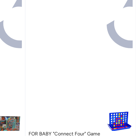
FOR BABY "Connect Four" Game