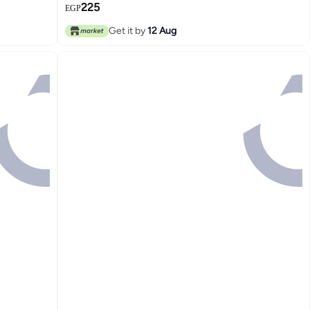
225
EGP
Get it by
12 Aug