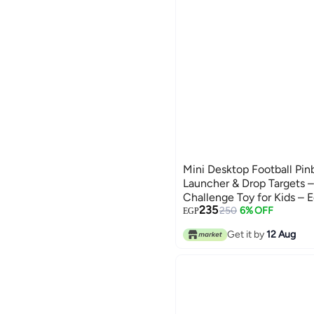
Mini Desktop Football Pin
Launcher & Drop Targets –
Challenge Toy for Kids – 
235
Coordination Game – No B
250
6% OFF
EGP
Indoor Family Fun – Ages 3
Get it by
12 Aug
cm