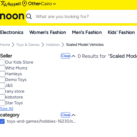
العربية
Other
Cairo
Electronics
Women's Fashion
Men's Fashion
Kids' Fashion
Home
Toys & Games
Hobbies
Scaled Model Vehicles
Seller
0 Results for
"
Scaled Mode
Clear
Our Kids Store
Whiz Mumz
Hamleys
Demo Toys
J&S
rany store
kidsstore
Star Toys
See All
category
Clear
toys-and-games/hobbies-16230/scaled-model-vehicles