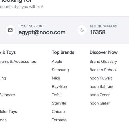
ucts that you will like!
EMAIL SUPPORT
PHONE SUPPORT
egypt@noon.com
16358
y & Toys
Top Brands
Discover Now
 Prams & Accessories
Apple
Brand Glossary
Samsung
Back to School
hing
Nike
noon Kuwait
Ray-Ban
noon Bahrain
Skincare
Tefal
noon Oman
Starville
noon Qatar
ddler Toys
Chicco
ames
Tornado