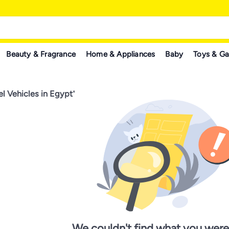
Beauty & Fragrance
Home & Appliances
Baby
Toys & G
l Vehicles in Egypt
"
We couldn't find what you were