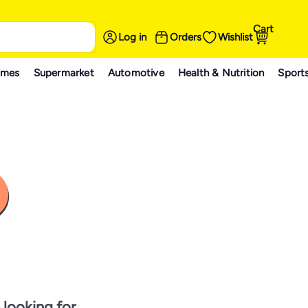
Cart
Log in
Orders
Wishlist
ames
Supermarket
Automotive
Health & Nutrition
Sport
 looking for