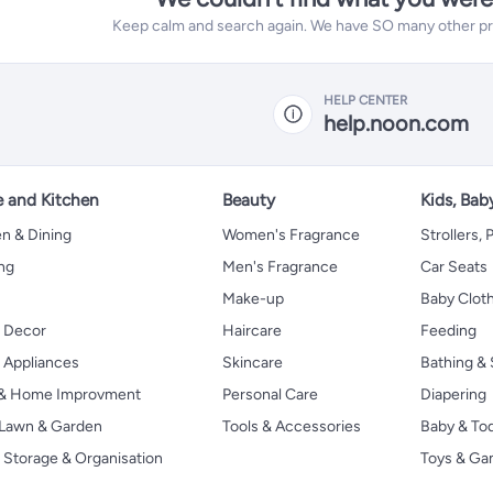
Keep calm and search again. We have SO many other prod
HELP CENTER
help.noon.com
 and Kitchen
Beauty
Kids, Bab
n & Dining
Women's Fragrance
Strollers,
ng
Men's Fragrance
Car Seats
Make-up
Baby Clot
 Decor
Haircare
Feeding
Appliances
Skincare
Bathing & 
 & Home Improvment
Personal Care
Diapering
, Lawn & Garden
Tools & Accessories
Baby & To
Storage & Organisation
Toys & G