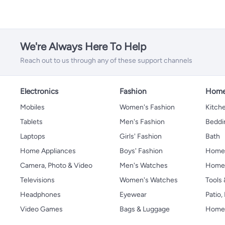
We're Always Here To Help
Reach out to us through any of these support channels
Electronics
Fashion
Home
Mobiles
Women's Fashion
Kitche
Tablets
Men's Fashion
Beddi
Laptops
Girls' Fashion
Bath
Home Appliances
Boys' Fashion
Home
Camera, Photo & Video
Men's Watches
Home 
Televisions
Women's Watches
Tools
Headphones
Eyewear
Patio
Video Games
Bags & Luggage
Home 