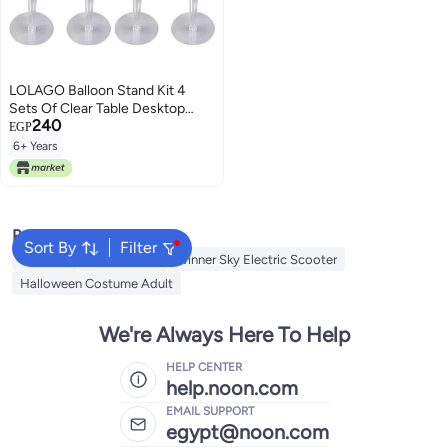
LOLAGO Balloon Stand Kit 4
Sets Of Clear Table Desktop
240
Balloon Holder With 7 Balloon
EGP
Sticks
6+ Years
Popular Searches
Sort By
Filter
Balloons
Bike For Kids
Winner Sky Electric Scooter
Halloween Costume Adult
We're Always Here To Help
HELP CENTER
help.noon.com
EMAIL SUPPORT
egypt@noon.com