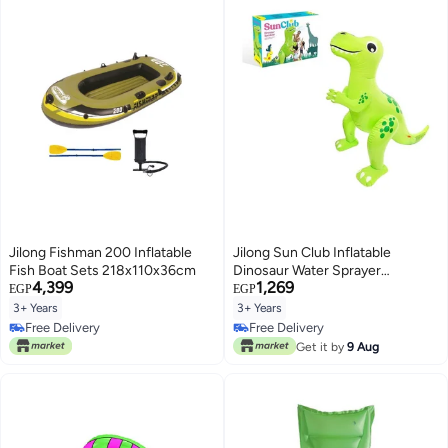
Jilong Fishman 200 Inflatable
Jilong Sun Club Inflatable
Fish Boat Sets 218x110x36cm
Dinosaur Water Sprayer
4,399
1,269
2.08X1.25X1.88meter
EGP
EGP
3+ Years
3+ Years
Free Delivery
Free Delivery
Free Delivery
Free Delivery
Get it by
9 Aug