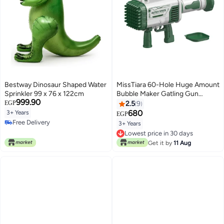
Bestway Dinosaur Shaped Water
MissTiara 60-Hole Huge Amount
Sprinkler 99 x 76 x 122cm
Bubble Maker Gatling Gun
999.90
42.3x13x27.4cm
EGP
2.5
9
680
3+ Years
EGP
Free Delivery
3+ Years
Free Delivery
Lowest price in 30 days
Lowest price in 30 days
Get it by
11 Aug