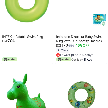
INTEX Inflatable Swim Ring
Inflatable Dinosaur Baby Swim
704
Ring With Dual Safety Handles –
EGP
170
Kids Pool & Beach Float 70Cm
320
46% OFF
EGP
For Ages 3+
3+ Years
Lowest price in 30 days
Lowest price in 30 days
Get it by
11 Aug