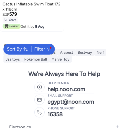
Cactus Inflatable Swim Float 172
x 118cm
579
EGP
6+ Years
Get it by
9 Aug
Popular Searches
Sort By
Filter
Intex
Fitness World
Step2
Arabest
Bestway
Nerf
Jsaitoys
Pokemon Ball
Marvel Toy
We're Always Here To Help
HELP CENTER
help.noon.com
EMAIL SUPPORT
egypt@noon.com
PHONE SUPPORT
16358
Electronics