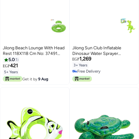
Jilong Beach Lounge With Head
Jilong Sun Club Inflatable
Rest 118X118 Cm No: 37491
Dinosaur Water Sprayer
1,269
118x118cm
2.08X1.25X1.88 Cm No 97261
5.0
1
EGP
421
3+ Years
EGP
Free Delivery
5+ Years
Free Delivery
Get it by
9 Aug