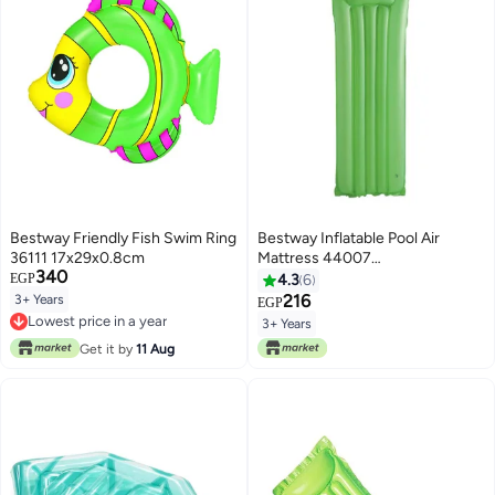
Bestway Friendly Fish Swim Ring
Bestway Inflatable Pool Air
36111 17x29x0.8cm
Mattress 44007
340
183x69centimeter
EGP
4.3
6
216
3+ Years
EGP
Lowest price in a year
3+ Years
Lowest price in a year
Get it by
11 Aug