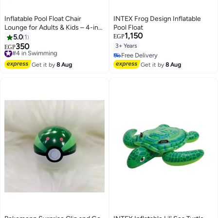
Inflatable Pool Float Chair
INTEX Frog Design Inflatable
Lounge for Adults & Kids – 4-in-1
Pool Float
1,150
Hammock Style Water Float –
5.0
1
EGP
Stripe Pattern – Comfortable
350
3+ Years
#4 in Swimming
EGP
Mesh Support – Summer Pool
Free Delivery
Free Delivery
Party Fun
#4 in Swimming
Free Delivery
Get it by
8 Aug
Get it by
8 Aug