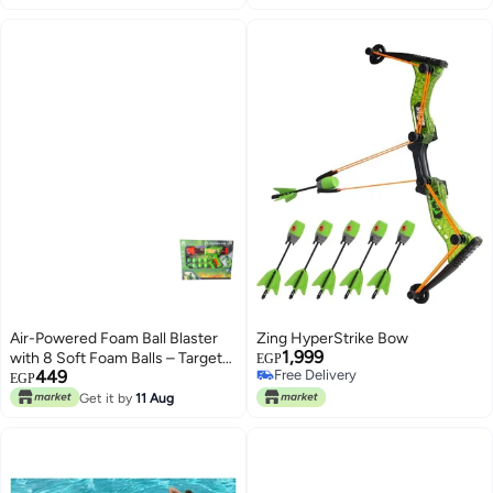
Air-Powered Foam Ball Blaster
Zing HyperStrike Bow
1,999
with 8 Soft Foam Balls – Target
EGP
449
Free Delivery
Shooting Challenge Game
EGP
Free Delivery
Green
Get it by
11 Aug