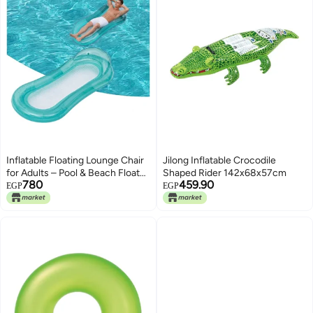
Inflatable Floating Lounge Chair
Jilong Inflatable Crocodile
for Adults – Pool & Beach Float
Shaped Rider 142x68x57cm
780
459.90
with Mesh Bottom and
EGP
EGP
Comfortable Headrest