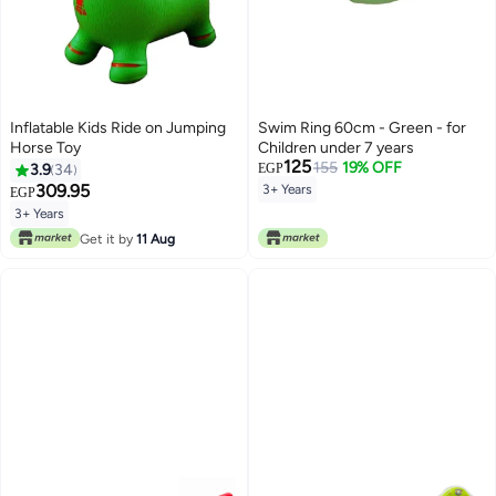
Inflatable Kids Ride on Jumping
Swim Ring 60cm - Green - for
Horse Toy
Children under 7 years
125
155
19% OFF
3.9
34
EGP
309.95
3+ Years
EGP
3+ Years
Get it by
11 Aug