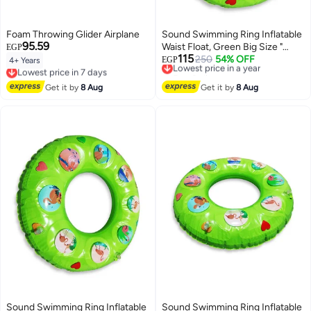
Foam Throwing Glider Airplane
Sound Swimming Ring Inflatable
95.59
Waist Float, Green Big Size "
EGP
115
80cm " Float Boat Fun Water
Lowest price in a year
250
54% OFF
EGP
4+ Years
Lowest price in 7 days
Free Delivery
Toys For Boys & Girls
Free Delivery
Lowest price in a year
Lowest price in 7 days
Get it by
8 Aug
Get it by
8 Aug
Sound Swimming Ring Inflatable
Sound Swimming Ring Inflatable