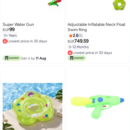
Super Water Gun
Adjustable Inflatable Neck Float
99
Swim Ring
EGP
2.6
5
3+ Years
749.59
Lowest price in 30 days
EGP
Lowest price in 30 days
0-12 Months
Lowest price in 30 days
Lowest price in 30 days
Get it by
11 Aug