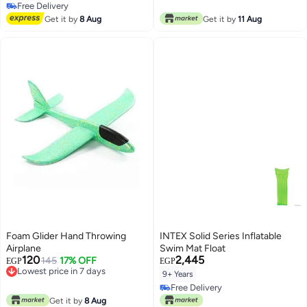
Free Delivery
Free Delivery
Get it by
8 Aug
Get it by
11 Aug
Foam Glider Hand Throwing
INTEX Solid Series Inflatable
Airplane
Swim Mat Float
120
2,445
145
17% OFF
EGP
EGP
Lowest price in 7 days
9+ Years
Lowest price in 7 days
Free Delivery
Free Delivery
Get it by
8 Aug