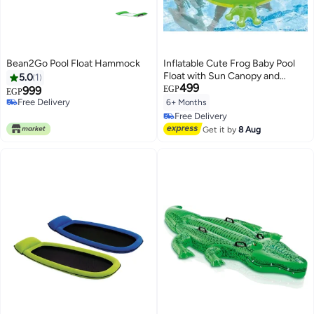
Bean2Go Pool Float Hammock
Inflatable Cute Frog Baby Pool
Float with Sun Canopy and
5.0
1
499
Comfortable Safety Seat with
999
EGP
EGP
Leg Holes for Swimming Pool &
Free Delivery
6+ Months
Free Delivery
Beach (Frog)
Free Delivery
Free Delivery
Get it by
8 Aug