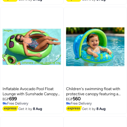
Outdoor Party & Garden Bubble
Summer Festivals (164cm) -
Toy with Bubble Solution and
Multicolor (Green)
Rechargeable Battery for Kids
Ages 3+
Inflatable Avocado Pool Float
Children's swimming float with
Lounge with Sunshade Canopy
protective canopy featuring a
699
560
and Cooling Mesh Bottom Large
marine animal design
EGP
EGP
Free Delivery
Free Delivery
size (121*80cm)
Free Delivery
Free Delivery
Get it by
8 Aug
Get it by
8 Aug