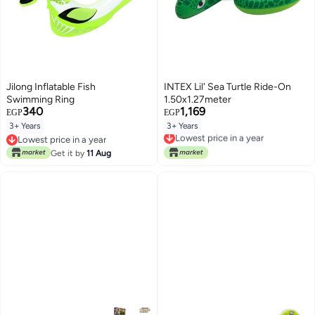
Jilong Inflatable Fish
INTEX Lil' Sea Turtle Ride-On
Swimming Ring
1.50x1.27meter
340
1,169
EGP
EGP
3+ Years
3+ Years
Lowest price in a year
Lowest price in a year
Free Delivery
Lowest price in a year
Lowest price in a year
Get it by
11 Aug