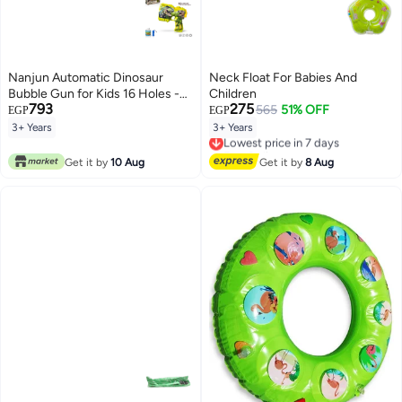
Nanjun Automatic Dinosaur
Neck Float For Babies And
Bubble Gun for Kids 16 Holes -
Children
793
275
Bubble Machine Toy with
565
51% OFF
EGP
EGP
Solution & Battery
3+ Years
3+ Years
Lowest price in 7 days
Free Delivery
Lowest price in 7 days
Get it by
10 Aug
Get it by
8 Aug