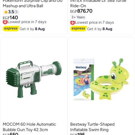
Pokemonn Surprise Clip and Go
INTEX Inflatable Lil' Sea Turtle
Mashup and Ultra Ball
Ride-On
876.70
3.5
3
EGP
140
3+ Years
Lowest price in 7 days
EGP
Lowest price in 7 days
Free Delivery
Free Delivery
Lowest price in 7 days
Lowest price in 7 days
Get it by
8 Aug
Get it by
8 Aug
MOCOM 60 Hole Automatic
Bestway Turtle-Shaped
Bubble Gun Toy 42.3cm
Inflatable Swim Ring
550
195