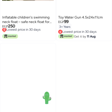
Inflatable children's swimming
Toy Water Gun 4.5x24x11cm
99
neck float – safe neck float for
EGP
250
bathing and swimming, green
Lowest price in 30 days
EGP
3+ Years
Only 1 left in stock
color
Lowest price in 30 days
Lowest price in 30 days
Lowest price in 30 days
Get it by
11 Aug