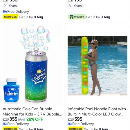
EGP
EGP
2+ Years
3+ Years
Free Delivery
Free Delivery
Get it by
8 Aug
Get it by
9 Aug
Automatic Cola Can Bubble
Inflatable Pool Noodle Float with
Machine for Kids – 3.7V Bubble
Built-in Multi-Color LED Glow
355
595
Maker with 12 Bubble Outlets,
500
28% OFF
Lights and Waterproof
EGP
EGP
Free Delivery
Free Delivery
One-Click Operation, 360° Leak-
Controller, (Light-Up Swim Tube
Free Delivery
Free Delivery
Proof Design, Purple LED Light,
Get it by
8 Aug
for Night Pool Parties and
Get it by
8 Aug