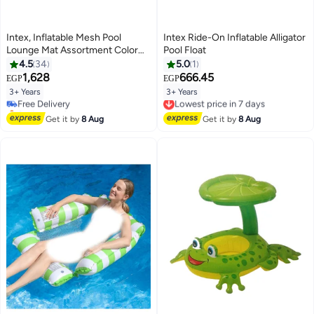
Intex, Inflatable Mesh Pool
Intex Ride-On Inflatable Alligator
Lounge Mat Assortment Color
Pool Float
May Vary 1 PC Max Weight Limit
4.5
34
5.0
1
100 KG, 178x94cm 70x37inch
1,628
666.45
EGP
EGP
3+ Years
3+ Years
Free Delivery
Lowest price in 7 days
Selling out fast
Free Delivery
Free Delivery
Lowest price in 7 days
Get it by
8 Aug
Get it by
8 Aug