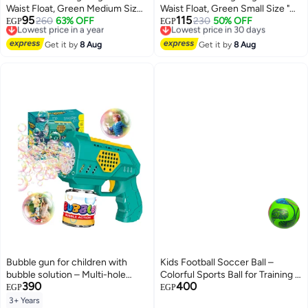
Waist Float, Green Medium Size "
Waist Float, Green Small Size "
95
115
70cm " Float Boat Fun Water
Lowest price in a year
260
63% OFF
60cm " Float Boat Fun Water
Lowest price in 30 days
230
50% OFF
EGP
EGP
Free Delivery
Free Delivery
Toys For Boys & Girls
Toys For Boys & Girls
Lowest price in a year
Lowest price in 30 days
Get it by
8 Aug
Get it by
8 Aug
Bubble gun for children with
Kids Football Soccer Ball –
bubble solution – Multi-hole
Colorful Sports Ball for Training &
390
400
bubble blower toy – Fun summer
Outdoor Play
EGP
EGP
toy for boys and girls
3+ Years