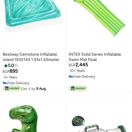
Bestway Gemstone Inflatable
INTEX Solid Series Inflatable
Island 193X145 1.93x1.45meter
Swim Mat Float
2,445
5.0
1
EGP
895
10+ Years
EGP
Free Delivery
3+ Years
Free Delivery
Free Delivery
Free Delivery
Get it by
9 Aug