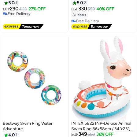
Orange Color - Size 36" (91 cm)
76cm/30", Lime Yellow
5.0
1
5.0
2
290
330
400
27% OFF
550
40% OFF
EGP
EGP
Free Delivery
8+ Years
Free Delivery
Free Delivery
Free Delivery
Bestway Swim Ring Water
INTEX 58221NP-Deluxe Animal
Adventure
Swim Ring 86x58cm / 34"x23",
349
Alpaca
550
36% OFF
4.0
1
EGP