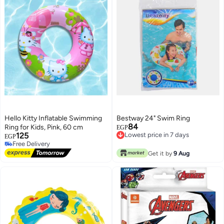
Hello Kitty Inflatable Swimming
Bestway 24" Swim Ring
84
Ring for Kids, Pink, 60 cm
EGP
125
Lowest price in 7 days
EGP
Lowest price in 7 days
#6 in Swim Rings
Lowest price in 7 days
Get it by
9 Aug
Free Delivery
#6 in Swim Rings