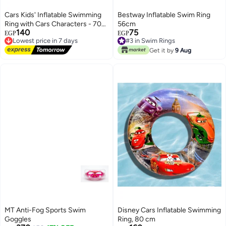
Cars Kids' Inflatable Swimming
Bestway Inflatable Swim Ring
Ring with Cars Characters - 70
56cm
140
75
cm
Lowest price in 7 days
#3 in Swim Rings
EGP
EGP
Free Delivery
Lowest price in 7 days
Lowest price in 7 days
#3 in Swim Rings
Get it by
9 Aug
MT Anti-Fog Sports Swim
Disney Cars Inflatable Swimming
Goggles
Ring, 80 cm