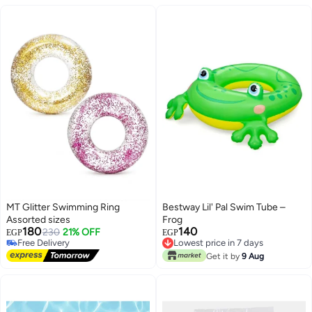
MT Glitter Swimming Ring
Bestway Lil' Pal Swim Tube –
Assorted sizes
Frog
180
140
230
21% OFF
EGP
EGP
Free Delivery
Lowest price in 7 days
Free Delivery
Lowest price in 7 days
Get it by
9 Aug