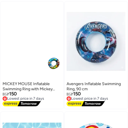
MICKEY MOUSE Inflatable
Avengers Inflatable Swimming
Swimming Ring with Mickey
Ring, 90 cm
150
150
Mouse & Donald Duck Print, 70
Lowest price in 7 days
Lowest price in 7 days
EGP
EGP
Free Delivery
Free Delivery
cm
Lowest price in 7 days
Lowest price in 7 days