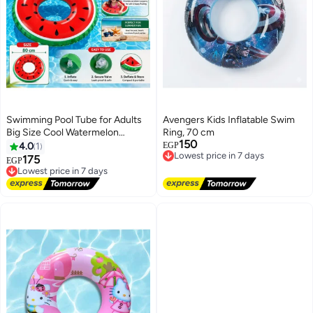
Swimming Pool Tube for Adults
Avengers Kids Inflatable Swim
Big Size Cool Watermelon
Ring, 70 cm
150
Shaped Men Swimming Ring
Lowest price in 7 days
4.0
1
EGP
Free Delivery
Adult Inflatable Pool Float Tube
175
Lowest price in 7 days
EGP
Lowest price in 7 days
Circle Summer Water Toys Air
Free Delivery
Mattress
Lowest price in 7 days