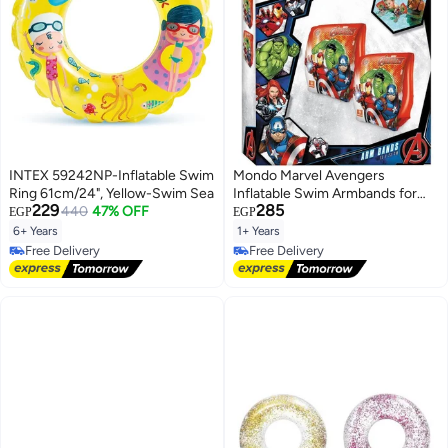
INTEX 59242NP-Inflatable Swim
Mondo Marvel Avengers
Ring 61cm/24", Yellow-Swim Sea
Inflatable Swim Armbands for
229
285
440
47% OFF
Kids (1-6 Years, 11-30 KG, 15x23
EGP
EGP
cm)
6+ Years
1+ Years
Free Delivery
Free Delivery
Free Delivery
Free Delivery