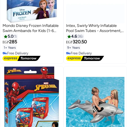
Mondo Disney Frozen Inflatable
Intex, Swirly Whirly Inflatable
Swim Armbands for Kids (1-6
Pool Swim Tubes - Assortment,
Years, 11-30 KG, 15x23 cm)
91cm 91cm
5.0
1
4.6
36
285
320.50
EGP
EGP
1+ Years
9+ Years
Free Delivery
#2 in Swim Rings
Free Delivery
Lowest price in 7 days
Free Delivery
#2 in Swim Rings