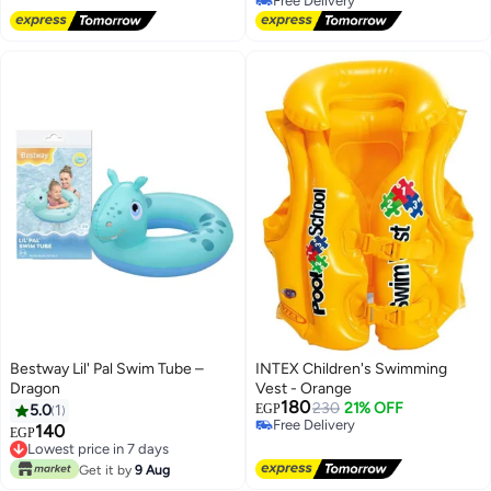
Free Delivery
Free Delivery
Bestway Lil' Pal Swim Tube –
INTEX Children's Swimming
Dragon
Vest - Orange
180
230
21% OFF
5.0
1
EGP
Free Delivery
140
EGP
Free Delivery
Lowest price in 7 days
Lowest price in 7 days
Get it by
9 Aug