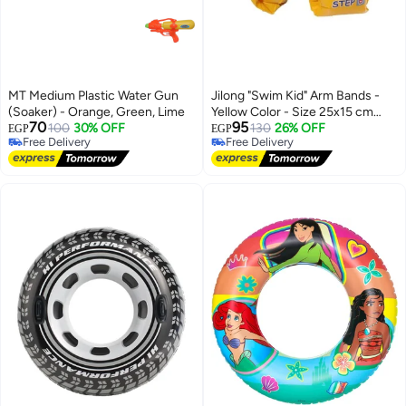
MT Medium Plastic Water Gun
Jilong "Swim Kid" Arm Bands -
(Soaker) - Orange, Green, Lime
Yellow Color - Size 25x15 cm
70
95
100
30% OFF
(10"x6").
130
26% OFF
EGP
EGP
Free Delivery
Free Delivery
Free Delivery
Free Delivery