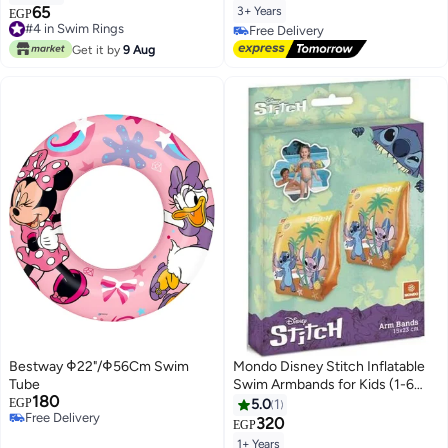
65
3+ Years
#4 in Swim Rings
EGP
Lowest price in 7 days
Free Delivery
#4 in Swim Rings
Free Delivery
Get it by
9 Aug
Bestway Φ22"/Φ56Cm Swim
Mondo Disney Stitch Inflatable
Tube
Swim Armbands for Kids (1-6
180
Years, 11-30 KG, 15x23 cm)
EGP
5.0
1
Free Delivery
320
EGP
Free Delivery
1+ Years