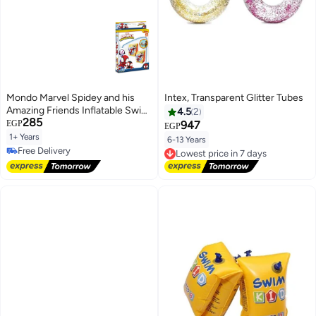
Mondo Marvel Spidey and his
Intex, Transparent Glitter Tubes
Amazing Friends Inflatable Swim
4.5
2
285
Armbands for Kids (1-6 Years, 11-
EGP
947
EGP
30 KG, 15x23 cm)
1+ Years
6-13 Years
Lowest price in 7 days
Free Delivery
Free Delivery
Free Delivery
Lowest price in 7 days