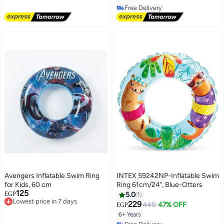
Free Delivery
Free Delivery
Avengers Inflatable Swim Ring
INTEX 59242NP-Inflatable Swim
for Kids, 60 cm
Ring 61cm/24", Blue-Otters
125
Lowest price in 7 days
EGP
5.0
1
Free Delivery
229
440
47% OFF
EGP
Lowest price in 7 days
6+ Years