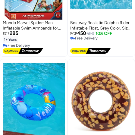
Mondo Marvel Spider-Man
Bestway Realistic Dolphin Rider
Inflatable Swim Armbands for
Inflatable Float, Grey Color, Size
285
450
Kids (1-6 Years, 11-30 KG, 15x23
1.60 m (63")
500
10% OFF
EGP
EGP
Free Delivery
cm)
1+ Years
Free Delivery
Free Delivery
Free Delivery