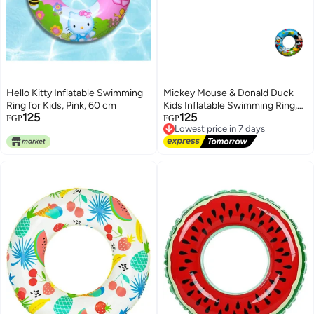
Hello Kitty Inflatable Swimming
Mickey Mouse & Donald Duck
Ring for Kids, Pink, 60 cm
Kids Inflatable Swimming Ring,
125
125
60 cm
Lowest price in 7 days
EGP
EGP
Free Delivery
Lowest price in 7 days