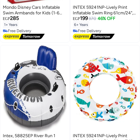
Mondo Disney Cars Inflatable
INTEX 59241NP-Lively Print
Swim Armbands for Kids (1-6
Inflatable Swim Ring 61cm/24",
285
199
Years, 11-30 KG, 15x23 cm)
Fruits
370
46% OFF
EGP
EGP
1+ Years
6+ Years
Free Delivery
Free Delivery
Free Delivery
Free Delivery
Intex, 58825EP River Run 1
INTEX 59241NP-Lively Print