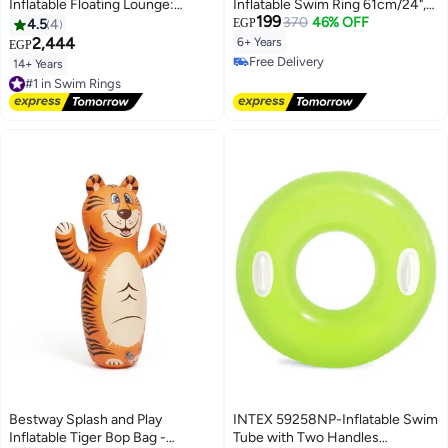
Inflatable Floating Lounge:
Inflatable Swim Ring 61cm/24",
199
Comfortable Backrest – Built-in
Coral Reef Fish
370
46% OFF
4.5
4
EGP
Cup Holders – Durable Grab
2,444
6+ Years
EGP
Handles Blue, 135cm
Free Delivery
14+ Years
#1 in Swim Rings
Free Delivery
Free Delivery
#1 in Swim Rings
Bestway Splash and Play
INTEX 59258NP-Inflatable Swim
Inflatable Tiger Bop Bag -
Tube with Two Handles