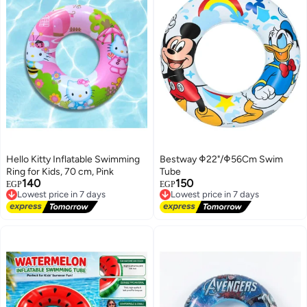
Hello Kitty Inflatable Swimming
Bestway Φ22"/Φ56Cm Swim
Ring for Kids, 70 cm, Pink
Tube
140
150
Lowest price in 7 days
Lowest price in 7 days
EGP
EGP
Free Delivery
Free Delivery
Lowest price in 7 days
Lowest price in 7 days