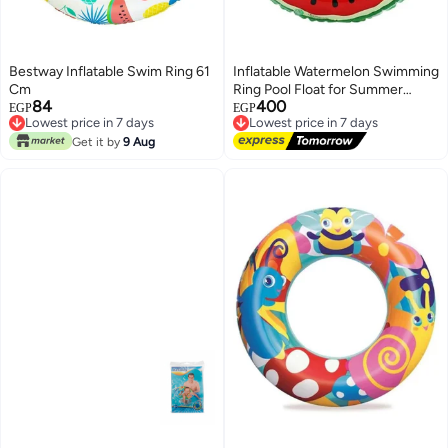
Bestway Inflatable Swim Ring 61
Inflatable Watermelon Swimming
Cm
Ring Pool Float for Summer
84
400
Beach & Pool 90cm - Red/Green
Lowest price in 7 days
EGP
EGP
Lowest price in 7 days
Free Delivery
Lowest price in 7 days
Lowest price in 7 days
Get it by
9 Aug