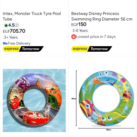
Intex, Monster Truck Tyre Pool
Bestway Disney Princess
Tube
Swimming Ring Diameter 56 cm
150
4.5
2
EGP
705.70
3-6 Years
EGP
Lowest price in 7 days
Free Delivery
3+ Years
Lowest price in 7 days
Free Delivery
Free Delivery