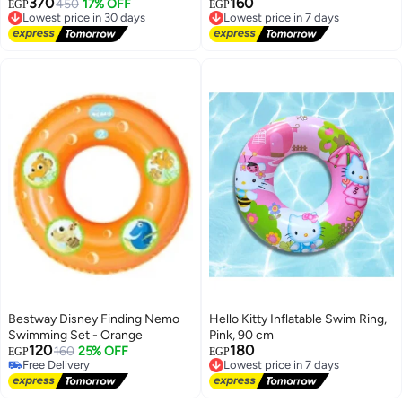
370
160
Lowest price in 30 days
450
17% OFF
Lowest price in 7 days
EGP
EGP
Free Delivery
Free Delivery
Lowest price in 30 days
Lowest price in 7 days
Bestway Disney Finding Nemo
Hello Kitty Inflatable Swim Ring,
Swimming Set - Orange
Pink, 90 cm
120
180
160
25% OFF
Lowest price in 7 days
EGP
EGP
Free Delivery
Free Delivery
Free Delivery
Lowest price in 7 days