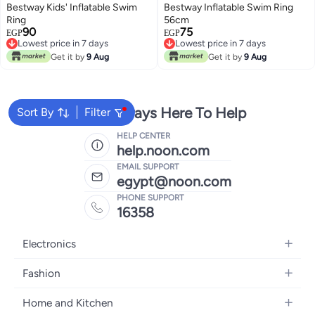
Bestway Kids' Inflatable Swim
Bestway Inflatable Swim Ring
Ring
56cm
90
75
EGP
EGP
Lowest price in 7 days
Lowest price in 7 days
Lowest price in 7 days
Lowest price in 7 days
Get it by
9 Aug
Get it by
9 Aug
We're Always Here To Help
Sort By
Filter
HELP CENTER
help.noon.com
EMAIL SUPPORT
egypt@noon.com
PHONE SUPPORT
16358
Electronics
Mobiles
Fashion
Tablets
Women's Fashion
Home and Kitchen
Laptops