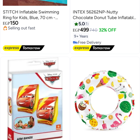
STITCH Inflatable Swimming
INTEX 56262NP-Nutty
Ring for Kids, Blue, 70 cm -
Chocolate Donut Tube Inflatable
150
Stitch Design
Swim Ring 1.14m/45"
EGP
5.0
1
Lowest price in 7 days
499
740
32% OFF
EGP
Free Delivery
9+ Years
Selling out fast
Free Delivery
Lowest price in 7 days
Free Delivery