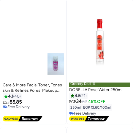
Grocery Deal 🛒
Care & More Facial Toner, Tones
DOBELLA Rose Water 250ml
skin & Refines Pores, Makeup
Remover, Rose Water
4.5
21
4.1
40
34
85.85
62
45% OFF
EGP
EGP
Free Delivery
Lowest price in 7 days
250ml
|
EGP 13.60/100ml
Free Delivery
Free Delivery
10+ sold recently
Lowest price in 7 days