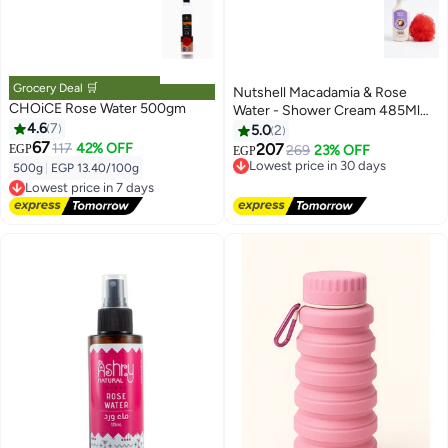
Grocery Deal 🛒
Nutshell Macadamia & Rose
CHOiCE Rose Water 500gm
Water - Shower Cream 485Ml
4.6
7
+Loofah
5.0
2
67
117
42% OFF
207
EGP
269
23% OFF
EGP
Lowest price in 30 days
500g
|
EGP 13.40/100g
Free Delivery
Lowest price in 7 days
Lowest price in 30 days
Free Delivery
Lowest price in 7 days