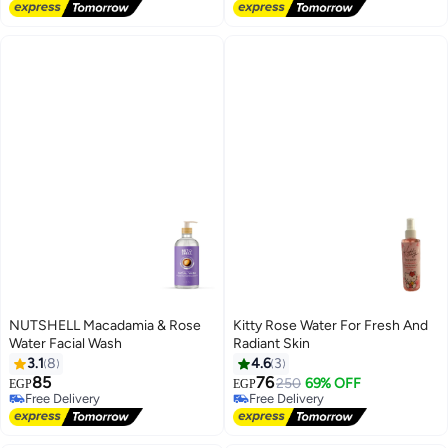
Free Delivery
Free Delivery
Lowest price in 30 days
#4 in Bubble Bath
NUTSHELL Macadamia & Rose
Kitty Rose Water For Fresh And
Water Facial Wash
Radiant Skin
3.1
8
4.6
3
85
76
250
69% OFF
EGP
EGP
Free Delivery
Free Delivery
Selling out fast
Free Delivery
Free Delivery