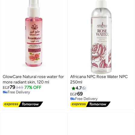
GlowCare Natural rose water for
Africana NPC Rose Water NPC
more radiant skin, 120 ml
250ml
79
349
77% OFF
EGP
4.7
6
Free Delivery
#6 in Face Mists
69
EGP
Free Delivery
Free Delivery
10+ sold recently
#6 in Face Mists