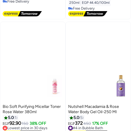
Free Delivery
250ml
|
EGP 44.40/100ml
Free Delivery
Free Delivery
Free Delivery
Bio Soft Purifying Micellar Toner
Nutshell Macadamia & Rose
Rose Water 380ml
Water Body Gel Oil-250 Ml
5.0
1
5.0
5
92.90
372
150
38% OFF
450
17% OFF
EGP
EGP
Lowest price in 30 days
#4 in Bubble Bath