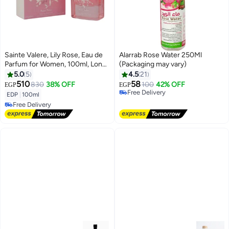
Sainte Valere, Lily Rose, Eau de
Alarrab Rose Water 250Ml
Parfum for Women, 100ml, Long
(Packaging may vary)
Lasting Floral Fruity Tropical
5.0
5
4.5
21
Perfume, Mango, Coconut
510
58
830
38% OFF
100
42% OFF
EGP
EGP
Free Delivery
Water, Orange Blossom,
EDP
|
100ml
10+ sold recently
Bergamot, Ylang Ylang,
Free Delivery
Free Delivery
Tuberose, Jasmine, Bourbon
Free Delivery
Vanilla, White Musk, Cedarwood,
Luxury Women's Fragrance