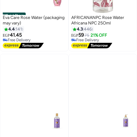
Official Store
Eva Care Rose Water (packaging
AFRICANANPC Rose Water
may vary)
Africana NPC 25Oml
4.4
141
4.3
446
#20 in Toner
#12 in Toner
41.45
59
75
21% OFF
EGP
EGP
Free Delivery
Free Delivery
180+ sold recently
500+ sold recently
#20 in Toner
#12 in Toner