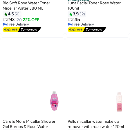
Official Store
Bio Soft Rose Water Toner
Luna Facial Toner Rose Water
Micellar Water 380 ML
100ml
4.5
50
3.9
32
93
45
120
22% OFF
EGP
EGP
Free Delivery
Free Delivery
10+ sold recently
10+ sold recently
Free Delivery
Free Delivery
Care & More Micellar Shower
Pello micellar water make up
Gel Berries & Rose Water
remover with rose water 120ml