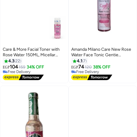
Care & More Facial Toner with
Amanda Milano Care New Rose
Rose Water 150ML, Micellar
Water Face Tonic Gentie
Water for Deep Cleansing and
&Mosturizer For A Fresh And
4.3
22
4.1
7
Makeup Removal, Alcohol Free,
Clear Skin 120 ML.
104
74
159
34% OFF
120
38% OFF
EGP
EGP
Hydrating Toner, Tones Skin ,
Free Delivery
Free Delivery
Refines Pores and Refreshing
Free Delivery
Free Delivery
Mattifying for Normal and Dry
Skin