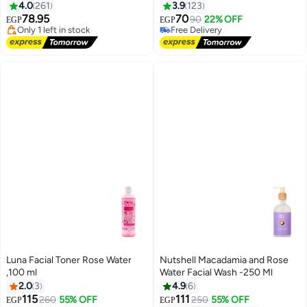
4.0
261
3.9
123
Free Delivery
#2 in Eye Makeup Remover
78.95
70
90
22% OFF
EGP
EGP
Only 1 left in stock
Free Delivery
70+ sold recently
70+ sold recently
Free Delivery
#2 in Eye Makeup Remover
Luna Facial Toner Rose Water
Nutshell Macadamia and Rose
,100 ml
Water Facial Wash -250 Ml
2.0
3
4.9
6
115
111
260
55% OFF
250
55% OFF
EGP
EGP