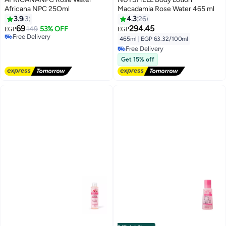
Africana NPC 25Oml
Macadamia Rose Water 465 ml
3.9
3
4.3
26
69
294.45
149
53% OFF
EGP
EGP
Free Delivery
465ml
|
EGP 63.32/100ml
Free Delivery
Free Delivery
Free Delivery
Get 15% off