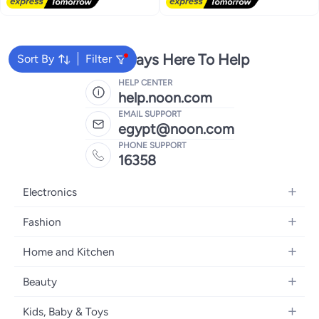
Free Delivery
We're Always Here To Help
Sort By
Filter
HELP CENTER
help.noon.com
EMAIL SUPPORT
egypt@noon.com
PHONE SUPPORT
16358
Electronics
Mobiles
Fashion
Tablets
Women's Fashion
Home and Kitchen
Laptops
Men's Fashion
Kitchen & Dining
Home Appliances
Beauty
Girls' Fashion
Bedding
Camera, Photo & Video
Women's Fragrance
Boys' Fashion
Kids, Baby & Toys
Bath