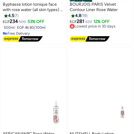
Official Store
Byphasse lotion tonique face
BOURJOIS PARIS Velvet
with rose water (all skin types) -
Contour Liner Rose Water
500 ml
4.5
7
4.8
19
234
281
500
53% OFF
322
12% OFF
EGP
EGP
Lowest price in 30 days
500ml
|
EGP 46.80/100ml
Free Delivery
Free Delivery
Lowest price in 30 days
Free Delivery
AFRICANANPC Rose Water
NUTSHELL Body Lotion