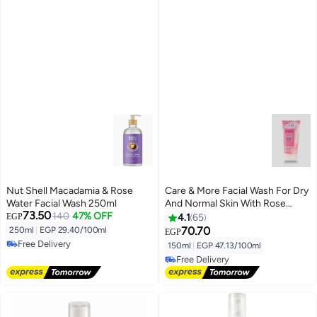
Nut Shell Macadamia & Rose
Care & More Facial Wash For Dry
Water Facial Wash 250ml
And Normal Skin With Rose
73.50
140
47% OFF
Water
EGP
4.1
65
70.70
250ml
|
EGP 29.40/100ml
EGP
Free Delivery
150ml
|
EGP 47.13/100ml
Free Delivery
Free Delivery
Free Delivery