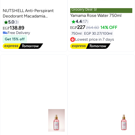
Grocery Deal 🛒
NUTSHELL Anti-Perspirant
Yamama Rose Water 750ml
Deodorant Macadamia
& Rose Water
4.4
17
5.0
3
227
138.89
264.60
14% OFF
EGP
EGP
Free Delivery
750ml
|
EGP 30.27/100ml
Free Delivery
Lowest price in 7 days
Get 15% off
Free Delivery
Lowest price in 7 days