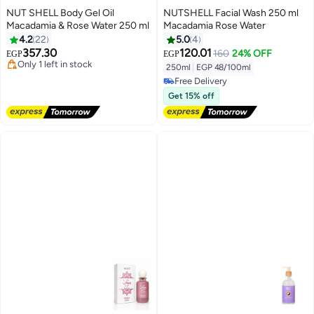
NUT SHELL Body Gel Oil
NUTSHELL Facial Wash 250 ml
Macadamia & Rose Water 250 ml
Macadamia Rose Water
4.2
22
5.0
4
Free Delivery
357.30
120.01
160
24% OFF
EGP
EGP
Only 1 left in stock
250ml
|
EGP 48/100ml
50+ sold recently
Free Delivery
Free Delivery
Free Delivery
Get 15% off