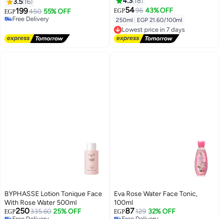
Lasting Natural Finish (12.5 ml)
4.3
18
3.5
16
54
#18 in Lip Stains & Tints
199
96
43% OFF
450
55% OFF
EGP
EGP
Free Delivery
250ml
|
EGP 21.60/100ml
30+ sold recently
Lowest price in 7 days
#18 in Lip Stains & Tints
Free Delivery
Lowest price in 7 days
BYPHASSE Lotion Tonique Face
Eva Rose Water Face Tonic,
With Rose Water 500ml
100ml
250
87
335.60
25% OFF
129
32% OFF
EGP
EGP
Free Delivery
Free Delivery