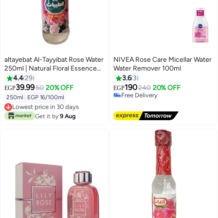
altayebat Al-Tayyibat Rose Water
NIVEA Rose Care Micellar Water
250ml | Natural Floral Essence
Water Remover 100ml
for Cooking, Baking & Skincare
4.4
29
3.6
3
39.99
190
50
20% OFF
240
20% OFF
EGP
EGP
Free Delivery
250ml
|
EGP 16/100ml
Only 1 left in stock
Lowest price in 30 days
Free Delivery
Lowest price in 30 days
Get it by
9 Aug