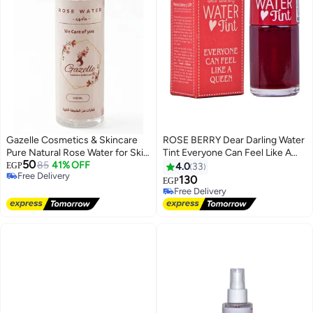
Gazelle Cosmetics & Skincare
ROSE BERRY Dear Darling Water
Pure Natural Rose Water for Skin
Tint Everyone Can Feel Like A
50
and Hair - Spray 240ml
85
41% OFF
Queen Pink
EGP
4.0
33
Free Delivery
130
EGP
Free Delivery
Free Delivery
Free Delivery