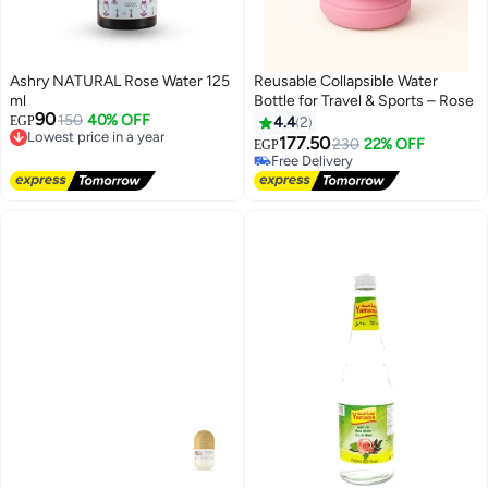
Ashry NATURAL Rose Water 125
Reusable Collapsible Water
ml
Bottle for Travel & Sports – Rose
90
150
40% OFF
EGP
4.4
2
Lowest price in a year
177.50
230
22% OFF
EGP
Free Delivery
Free Delivery
Lowest price in a year
Free Delivery