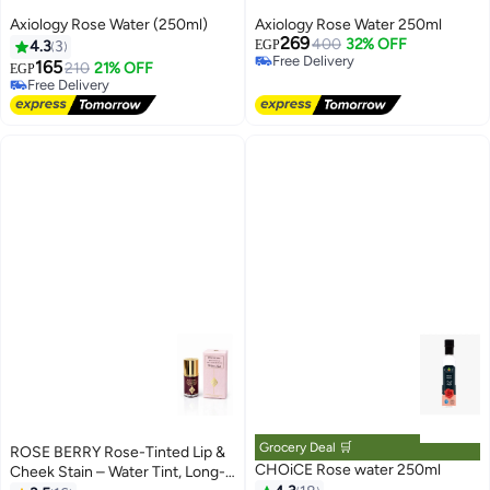
Axiology Rose Water (250ml)
Axiology Rose Water 250ml
269
400
32% OFF
4.3
3
EGP
Free Delivery
165
210
21% OFF
EGP
Free Delivery
Free Delivery
Free Delivery
Grocery Deal 🛒
ROSE BERRY Rose-Tinted Lip &
CHOiCE Rose water 250ml
Cheek Stain – Water Tint, Long-