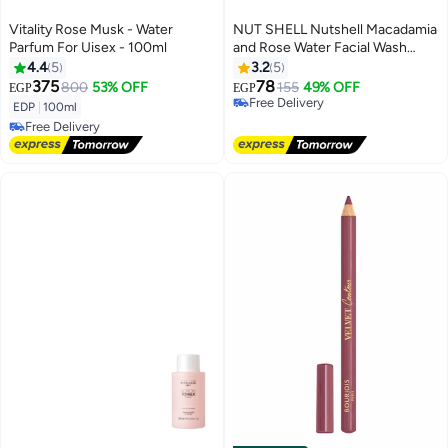
Vitality Rose Musk - Water
NUT SHELL Nutshell Macadamia
Parfum For Uisex - 100ml
and Rose Water Facial Wash
-250 Ml
4.4
5
3.2
5
375
78
800
53% OFF
155
49% OFF
EGP
EGP
Free Delivery
EDP
|
100ml
Free Delivery
Free Delivery
Free Delivery