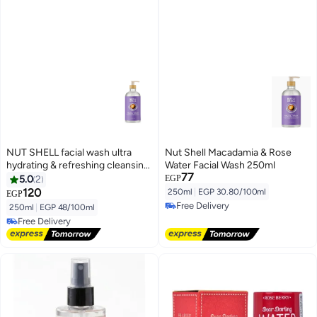
NUT SHELL facial wash ultra
Nut Shell Macadamia & Rose
hydrating & refreshing cleansing
Water Facial Wash 250ml
77
gel macadamia & rose water
5.0
2
EGP
250ml
120
250ml
|
EGP 30.80/100ml
EGP
Free Delivery
250ml
|
EGP 48/100ml
Free Delivery
Free Delivery
Free Delivery