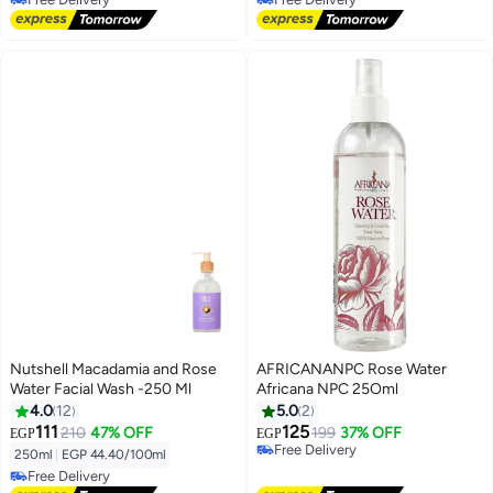
Free Delivery
Free Delivery
Nutshell Macadamia and Rose
AFRICANANPC Rose Water
Water Facial Wash -250 Ml
Africana NPC 25Oml
4.0
12
5.0
2
111
125
210
47% OFF
199
37% OFF
EGP
EGP
Free Delivery
250ml
|
EGP 44.40/100ml
Free Delivery
Free Delivery