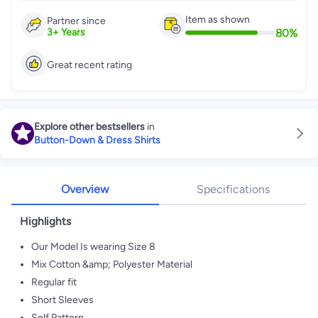
Item as shown
Partner since
80
%
3
+
Years
Great recent rating
Explore other bestsellers
in
Button-Down & Dress Shirts
Overview
Specifications
Highlights
Our Model Is wearing Size 8
Mix Cotton &amp; Polyester Material
Regular fit
Short Sleeves
Self Pattern