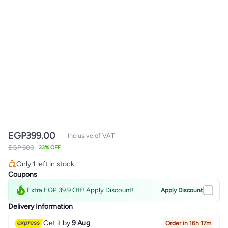
EGP
399.00
Inclusive of VAT
EGP 600
33% OFF
Only 1 left in stock
Only 1 left in stock
Coupons
Extra EGP 39.9 Off! Apply Discount!
Apply Discount
Delivery Information
Get it by
9 Aug
Order in 16h 17m