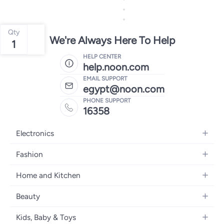
Qty
We're Always Here To Help
1
HELP CENTER
help.noon.com
EMAIL SUPPORT
egypt@noon.com
PHONE SUPPORT
16358
Electronics
Mobiles
Fashion
Tablets
Women's Fashion
Home and Kitchen
Laptops
Men's Fashion
Kitchen & Dining
Home Appliances
Beauty
Girls' Fashion
Bedding
Camera, Photo & Video
Women's Fragrance
Boys' Fashion
Kids, Baby & Toys
Bath
Televisions