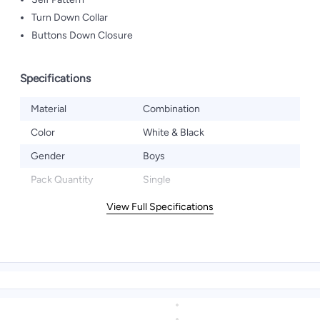
Turn Down Collar
Buttons Down Closure
Specifications
Material
Combination
Color
White & Black
Gender
Boys
Pack Quantity
Single
View Full Specifications