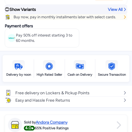
Show Variants
View All
Buy now, pay in monthly installments later with select cards.
Payment offers
Pay 50% off interest starting 3 to
60 months.
Delivery by noon
High Rated Seller
Cash on Delivery
Secure Transaction
Free delivery on Lockers & Pickup Points
Easy and Hassle Free Returns
Andora Company
Sold by
4.0
65%
Positive Ratings