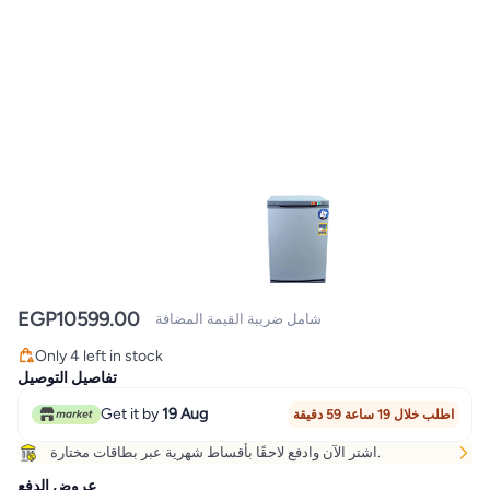
EGP
10599.00
شامل ضريبة القيمة المضافة
Only 4 left in stock
Only 4 left in stock
تفاصيل التوصيل
Get it by
19 Aug
اطلب خلال 19 ساعة 59 دقيقة
اشتر الآن وادفع لاحقًا بأقساط شهرية عبر بطاقات مختارة.
عروض الدفع