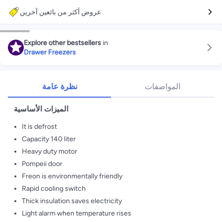
عروض أكثر من بائعين آخرين
Explore other bestsellers
in
Drawer Freezers
نظرة عامة
المواصفات
الميزات الأساسية
It is defrost
Capacity 140 liter
Heavy duty motor
Pompeii door
Freon is environmentally friendly
Rapid cooling switch
Thick insulation saves electricity
Light alarm when temperature rises