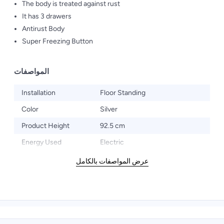
The body is treated against rust
It has 3 drawers
Antirust Body
Super Freezing Button
المواصفات
Installation
Floor Standing
Color
Silver
Product Height
92.5 cm
Energy Used
Electric
عرض المواصفات بالكامل