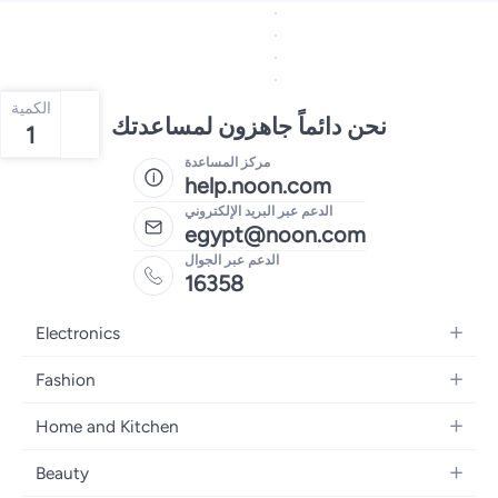
الكمية
نحن دائماً جاهزون لمساعدتك
1
مركز المساعدة
help.noon.com
الدعم عبر البريد الإلكتروني
egypt@noon.com
الدعم عبر الجوال
16358
Electronics
Mobiles
Fashion
Tablets
Women's Fashion
Home and Kitchen
Laptops
Men's Fashion
Kitchen & Dining
Home Appliances
Beauty
Girls' Fashion
Bedding