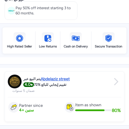
Pay 50% off interest starting 3 to
60 months.
High Rated Seller
Low Returns
Cash on Delivery
Secure Transaction
Abdelaziz street
يتم البيع عبر
4.0
72%
تقييم إيجابي للبائع
ضمان 5 سنوات
Item as shown
Partner since
80
%
4
+
سنين