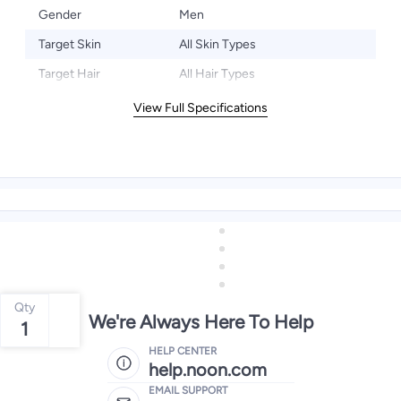
Gender
Men
Target Skin
All Skin Types
Target Hair
All Hair Types
View Full Specifications
Qty
We're Always Here To Help
1
HELP CENTER
help.noon.com
EMAIL SUPPORT