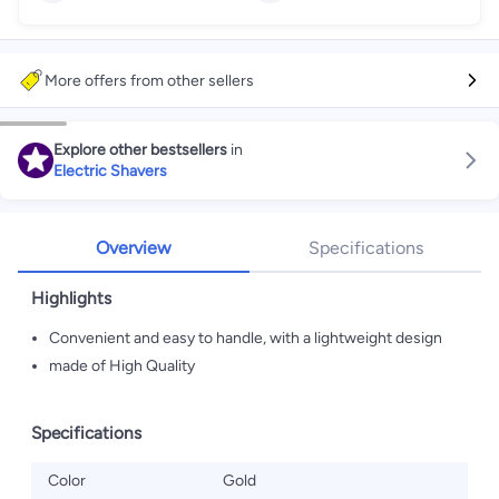
More offers from other sellers
Explore other bestsellers
in
Electric Shavers
Overview
Specifications
Highlights
Convenient and easy to handle, with a lightweight design
made of High Quality
Specifications
Color
Gold