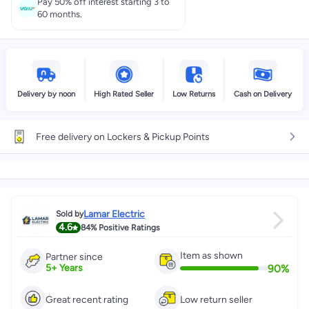
Pay 50% off interest starting 3 to
60 months.
Delivery by noon
High Rated Seller
Low Returns
Cash on Delivery
Free delivery on Lockers & Pickup Points
Lamar Electric
Sold by
4.6
84%
Positive Ratings
Item as shown
Partner since
90
%
5
+
Years
Great recent rating
Low return seller