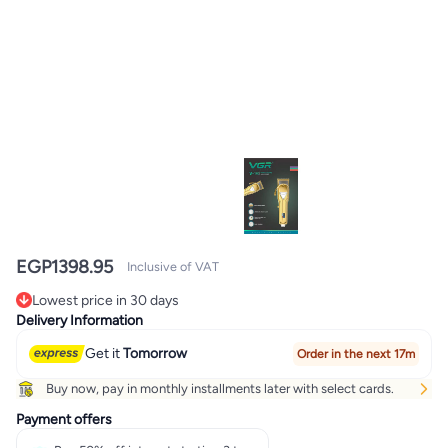
EGP
1398.95
Inclusive of VAT
Lowest price in 30 days
Lowest price in 30 days
Delivery Information
Get it
Tomorrow
Order in the next 17m
Buy now, pay in monthly installments later with select cards.
Payment offers