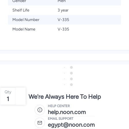
Gender
Men
Shelf Life
3 year
Model Number
V-335
Model Name
V-335
Qty
We're Always Here To Help
1
HELP CENTER
help.noon.com
EMAIL SUPPORT
egypt@noon.com