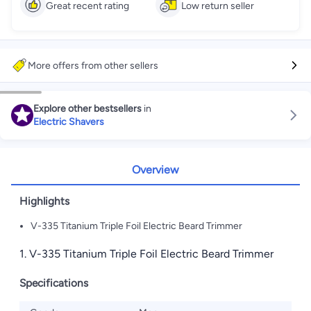
Great recent rating
Low return seller
More offers from other sellers
Explore other bestsellers
in
Electric Shavers
Overview
Highlights
V-335 Titanium Triple Foil Electric Beard Trimmer
1. V-335 Titanium Triple Foil Electric Beard Trimmer
Specifications