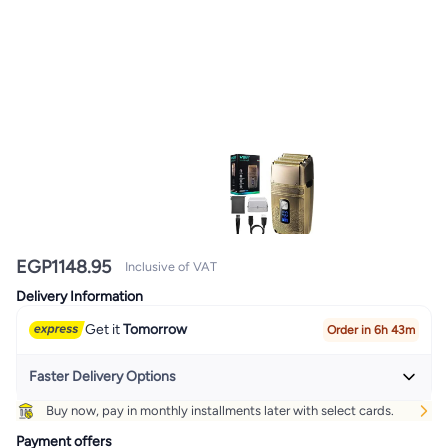
EGP
1148.95
Inclusive of VAT
Delivery Information
Get it
Tomorrow
Order in 6h 43m
Faster Delivery Options
Buy now, pay in monthly installments later with select cards.
Get it
Today
+ EGP 32
Payment offers