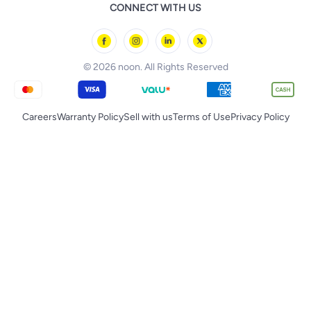
Baby & Toddler Toys
CONNECT WITH US
Starville
noon Oman
Toys & Games
Chicco
noon Qatar
Tornado
© 2026 noon. All Rights Reserved
Careers
Warranty Policy
Sell with us
Terms of Use
Privacy Policy