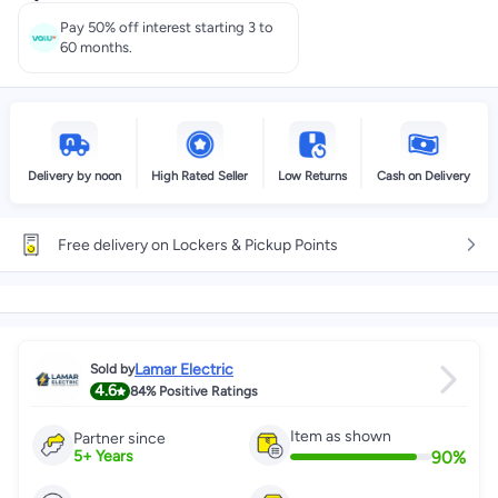
Select these options on checkout
Pay 50% off interest starting 3 to
60 months.
Delivery by noon
High Rated Seller
Low Returns
Cash on Delivery
Free delivery on Lockers & Pickup Points
Lamar Electric
Sold by
4.6
84%
Positive Ratings
Item as shown
Partner since
90
%
5
+
Years